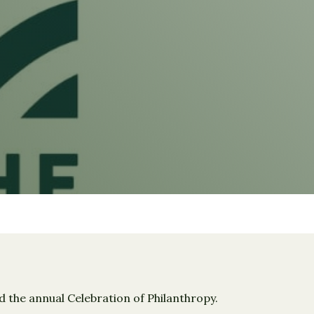
the annual Celebration of Philanthropy.