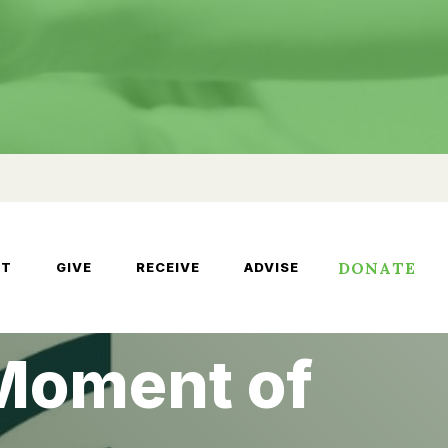
DONATE
UT
GIVE
RECEIVE
ADVISE
 Moment of