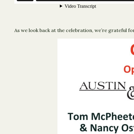
As we look back at the celebration, we’re grateful 