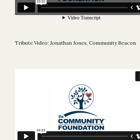
Tribute Video: Jonathan Jones, Community Beacon