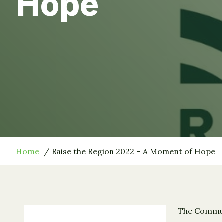
Hope
Home
Raise the Region 2022 – A Moment of Hope
The Communi