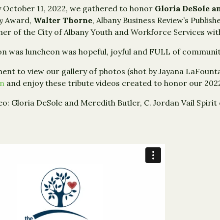
 October 11, 2022, we gathered to honor
Gloria DeSole a
py
Award,
Walter Thorne
, Albany Business Review’s Publis
r of the City of Albany Youth and Workforce Services wit
n was luncheon was hopeful, joyful and FULL of communit
nt to view our gallery of photos (shot by Jayana LaFounta
on
and enjoy these tribute videos created to honor our 20
eo: Gloria DeSole and Meredith Butler, C. Jordan Vail Spiri