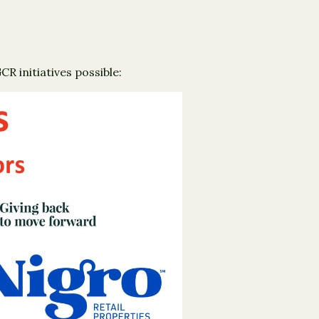
 initiatives possible: