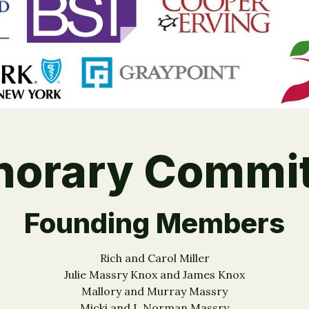
norary Commit
Founding Members
Rich and Carol Miller
Julie Massry Knox and James Knox
Mallory and Murray Massry
Micki and I. Norman Massry