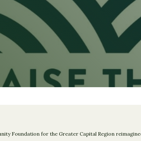
ty Foundation for the Greater Capital Region reimagined 