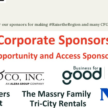
for our sponsors for making #RaisetheRegion and many CFGCR