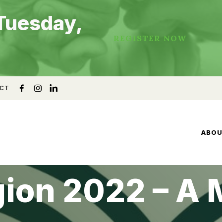
Tuesday,
REGISTER NOW
CT
ABO
gion 2022 – A