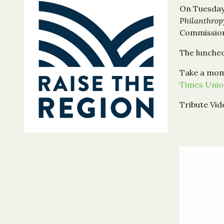
On Tuesday
Philanthro
Commissione
The luncheo
Take a mome
Times Uni
Tribute Vid