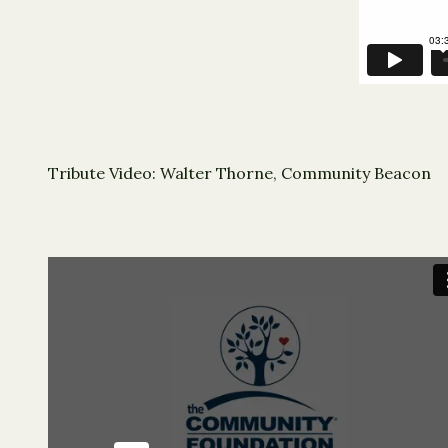
Tribute Video: Walter Thorne, Community Beacon