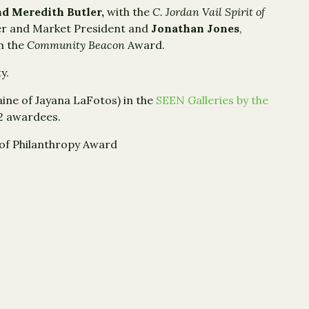
nd Meredith Butler,
with the
C. Jordan Vail
Spirit of
her and Market President and
Jonathan Jones
,
h the
Community Beacon
Award.
y.
ine of Jayana LaFotos) in the
SEEN Galleries by the
22 awardees.
t of Philanthropy Award