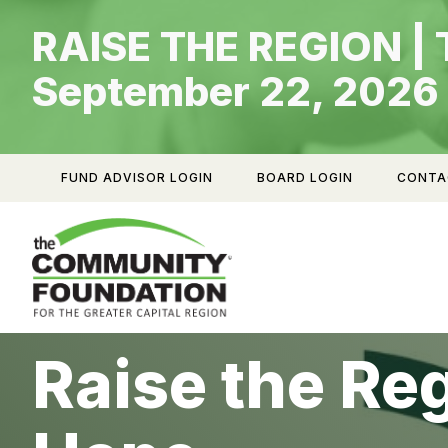
Skip
RAISE THE REGION | 
to
content
September 22, 2026
FUND ADVISOR LOGIN
BOARD LOGIN
CONTA
Raise the Re