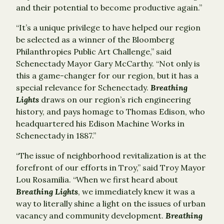
and their potential to become productive again.”
“It’s a unique privilege to have helped our region
be selected as a winner of the Bloomberg
Philanthropies Public Art Challenge,” said
Schenectady Mayor Gary McCarthy. “Not only is
this a game-changer for our region, but it has a
special relevance for Schenectady.
Breathing
Lights
draws on our region’s rich engineering
history, and pays homage to Thomas Edison, who
headquartered his Edison Machine Works in
Schenectady in 1887.”
“The issue of neighborhood revitalization is at the
forefront of our efforts in Troy,” said Troy Mayor
Lou Rosamilia. “When we first heard about
Breathing Lights
, we immediately knew it was a
way to literally shine a light on the issues of urban
vacancy and community development.
Breathing