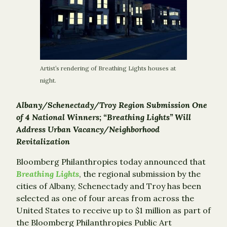
Artist’s rendering of Breathing Lights houses at
night.
Albany/Schenectady/Troy Region Submission One
of 4 National Winners; “Breathing Lights” Will
Address Urban Vacancy/Neighborhood
Revitalization
Bloomberg Philanthropies today announced that
Breathing Lights
, the regional submission by the
cities of Albany, Schenectady and Troy has been
selected as one of four areas from across the
United States to receive up to $1 million as part of
the Bloomberg Philanthropies Public Art