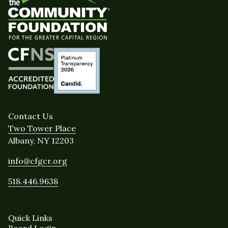
Contact Us
Two Tower Place
Albany, NY 12203
info@cfgcr.org
518.446.9638
Quick Links
Board Login