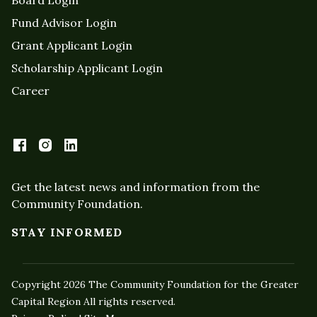
Fund Advisor Login
Grant Applicant Login
Scholarship Applicant Login
Career
Get the latest news and information from the
Community Foundation.
STAY INFORMED
Copyright 2026 The Community Foundation for the Greater
Capital Region All rights reserved.