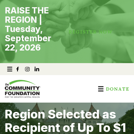
Skip
RAISE THE
to
content
REGION |
Tuesday,
REGISTER NOW
September
22, 2026
DONATE
Region Selected as
Recipient of Up To $1