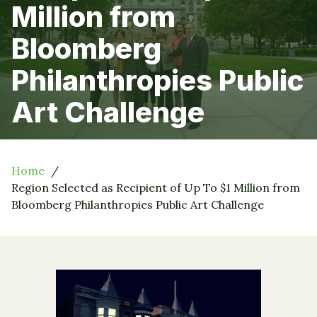
Million from
Bloomberg
Philanthropies Public
Art Challenge
Home
Region Selected as Recipient of Up To $1 Million from
Bloomberg Philanthropies Public Art Challenge