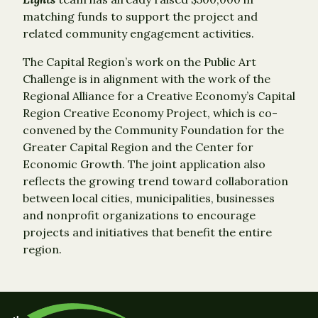
matching funds to support the project and
related community engagement activities.
The Capital Region’s work on the Public Art
Challenge is in alignment with the work of the
Regional Alliance for a Creative Economy’s Capital
Region Creative Economy Project, which is co-
convened by the Community Foundation for the
Greater Capital Region and the Center for
Economic Growth. The joint application also
reflects the growing trend toward collaboration
between local cities, municipalities, businesses
and nonprofit organizations to encourage
projects and initiatives that benefit the entire
region.