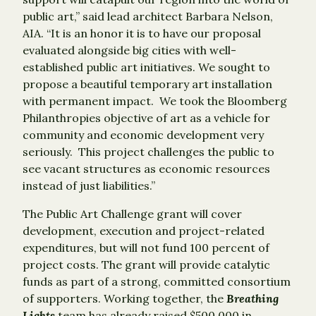
public art,” said lead architect Barbara Nelson,
AIA. “It is an honor it is to have our proposal
evaluated alongside big cities with well-
established public art initiatives. We sought to
propose a beautiful temporary art installation
with permanent impact. We took the Bloomberg
Philanthropies objective of art as a vehicle for
community and economic development very
seriously. This project challenges the public to
see vacant structures as economic resources
instead of just liabilities.”
The Public Art Challenge grant will cover
development, execution and project-related
expenditures, but will not fund 100 percent of
project costs. The grant will provide catalytic
funds as part of a strong, committed consortium
of supporters. Working together, the
Breathing
Lights
team has already raised $500,000 in