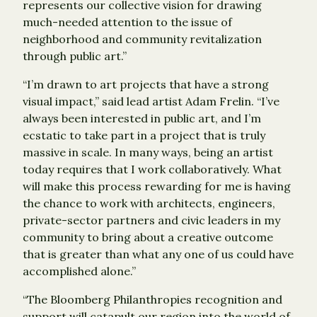
represents our collective vision for drawing
much-needed attention to the issue of
neighborhood and community revitalization
through public art.”
“I’m drawn to art projects that have a strong
visual impact,” said lead artist Adam Frelin. “I’ve
always been interested in public art, and I’m
ecstatic to take part in a project that is truly
massive in scale. In many ways, being an artist
today requires that I work collaboratively. What
will make this process rewarding for me is having
the chance to work with architects, engineers,
private-sector partners and civic leaders in my
community to bring about a creative outcome
that is greater than what any one of us could have
accomplished alone.”
“The Bloomberg Philanthropies recognition and
support will catapult our region into the world of