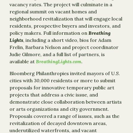
vacancy rates. The project will culminate in a
regional summit on vacant homes and
neighborhood revitalization that will engage local
residents, prospective buyers and investors, and
policy makers. Full information on
Breathing
Lights
, including a short video, bios for Adam
Frelin, Barbara Nelson and project coordinator
Judie Gilmore, and a full list of partners, is
available at
BreathingLights.com
.
Bloomberg Philanthropies invited mayors of U.S.
cities with 30,000 residents or more to submit
proposals for innovative temporary public art
projects that address a civic issue, and
demonstrate close collaboration between artists
or arts organizations and city government.
Proposals covered a range of issues, such as the
revitalization of decayed downtown areas,
underutilized waterfronts, and vacant