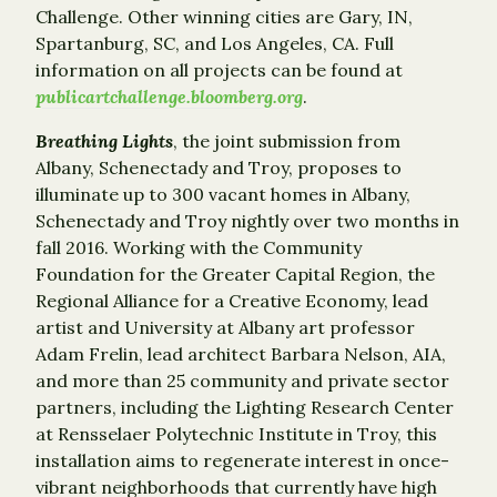
Challenge. Other winning cities are Gary, IN,
Spartanburg, SC, and Los Angeles, CA. Full
information on all projects can be found at
publicartchallenge.bloomberg.org
.
Breathing Lights
, the joint submission from
Albany, Schenectady and Troy, proposes to
illuminate up to 300 vacant homes in Albany,
Schenectady and Troy nightly over two months in
fall 2016. Working with the Community
Foundation for the Greater Capital Region, the
Regional Alliance for a Creative Economy, lead
artist and University at Albany art professor
Adam Frelin, lead architect Barbara Nelson, AIA,
and more than 25 community and private sector
partners, including the Lighting Research Center
at Rensselaer Polytechnic Institute in Troy, this
installation aims to regenerate interest in once-
vibrant neighborhoods that currently have high