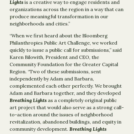
Lights
is a creative way to engage residents and
organizations across the region in a way that can
produce meaningful transformation in our
neighborhoods and cities.”
“When we first heard about the Bloomberg
Philanthropies Public Art Challenge, we worked
quickly to issue a public call for submissions,” said
Karen Bilowith, President and CEO, the
Community Foundation for the Greater Capital
Region. “Two of these submissions, sent
independently by Adam and Barbara,
complemented each other perfectly. We brought
Adam and Barbara together, and they developed
Breathing Lights
as a completely original public
art project that would also serve as a strong call-
to-action around the issues of neighborhood
revitalization, abandoned buildings, and equity in
community development.
Breathing Lights