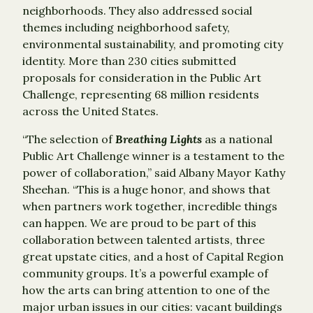
neighborhoods. They also addressed social
themes including neighborhood safety,
environmental sustainability, and promoting city
identity. More than 230 cities submitted
proposals for consideration in the Public Art
Challenge, representing 68 million residents
across the United States.
“The selection of
Breathing Lights
as a national
Public Art Challenge winner is a testament to the
power of collaboration,” said Albany Mayor Kathy
Sheehan. “This is a huge honor, and shows that
when partners work together, incredible things
can happen. We are proud to be part of this
collaboration between talented artists, three
great upstate cities, and a host of Capital Region
community groups. It’s a powerful example of
how the arts can bring attention to one of the
major urban issues in our cities: vacant buildings