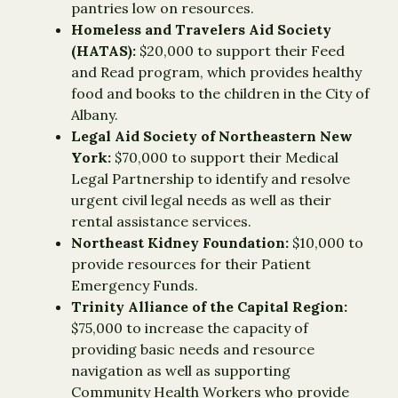
pantries low on resources.
Homeless and Travelers Aid Society
(HATAS):
$20,000 to support their Feed
and Read program, which provides healthy
food and books to the children in the City of
Albany.
Legal Aid Society of Northeastern New
York:
$70,000 to support their Medical
Legal Partnership to identify and resolve
urgent civil legal needs as well as their
rental assistance services.
Northeast Kidney Foundation:
$10,000 to
provide resources for their Patient
Emergency Funds.
Trinity Alliance of the Capital Region:
$75,000 to increase the capacity of
providing basic needs and resource
navigation as well as supporting
Community Health Workers who provide