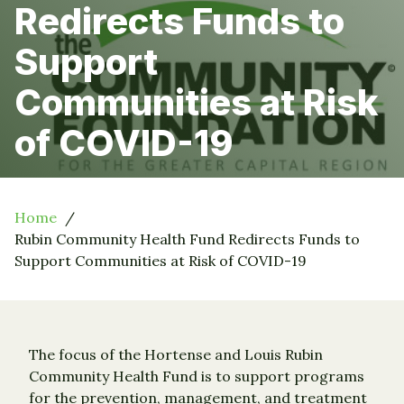
Redirects Funds to
Support
Communities at Risk
of COVID-19
Home
Rubin Community Health Fund Redirects Funds to
Support Communities at Risk of COVID-19
The focus of the Hortense and Louis Rubin
Community Health Fund is to support programs
for the prevention, management, and treatment