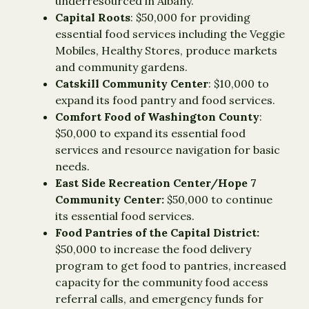
underresourced in Albany.
Capital Roots
: $50,000 for providing
essential food services including the Veggie
Mobiles, Healthy Stores, produce markets
and community gardens.
Catskill Community Center
: $10,000 to
expand its food pantry and food services.
Comfort Food of Washington County
:
$50,000 to expand its essential food
services and resource navigation for basic
needs.
East Side Recreation Center/Hope 7
Community Center:
$50,000 to continue
its essential food services.
Food Pantries of the Capital District:
$50,000 to increase the food delivery
program to get food to pantries, increased
capacity for the community food access
referral calls, and emergency funds for