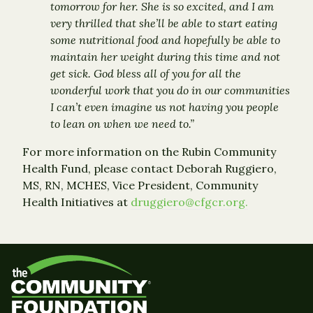
tomorrow for her. She is so excited, and I am
very thrilled that she’ll be able to start eating
some nutritional food and hopefully be able to
maintain her weight during this time and not
get sick. God bless all of you for all the
wonderful work that you do in our communities
I can’t even imagine us not having you people
to lean on when we need to.”
For more information on the Rubin Community
Health Fund, please contact Deborah Ruggiero,
MS, RN, MCHES, Vice President, Community
Health Initiatives at
druggiero@cfgcr.org.