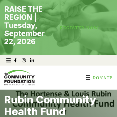
Skip
RAISE THE
to
content
REGION |
Tuesday,
REGISTER NOW
September
22, 2026
DONATE
Rubin Community
Health Fund