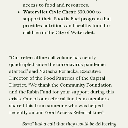
access to food and resources.
Watervliet Civic Chest:
$30,000 to
support their Food is Fuel program that
provides nutritious and healthy food for
children in the City of Watervliet.
“Our referral line call volume has nearly
quadrupled since the coronavirus pandemic
started,” said Natasha Pernicka, Executive
Director of the Food Pantries of the Capital
District. “We thank the Community Foundation
and the Rubin Fund for your support during this
crisis. One of our referral line team members
shared this from someone who was helped
recently on our Food Access Referral Line”:
“Sara” had a call that they would be delivering