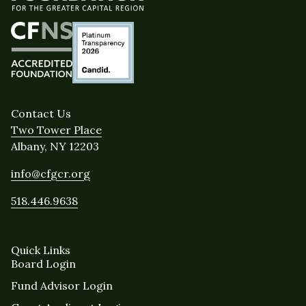
Contact Us
Two Tower Place
Albany, NY 12203
info@cfgcr.org
518.446.9638
Quick Links
Board Login
Fund Advisor Login