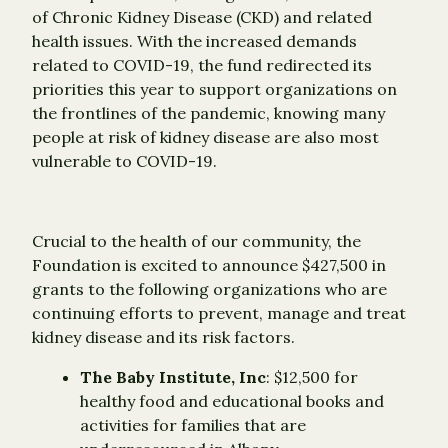
of Chronic Kidney Disease (CKD) and related
health issues. With the increased demands
related to COVID-19, the fund redirected its
priorities this year to support organizations on
the frontlines of the pandemic, knowing many
people at risk of kidney disease are also most
vulnerable to COVID-19.
Crucial to the health of our community, the
Foundation is excited to announce $427,500 in
grants to the following organizations who are
continuing efforts to prevent, manage and treat
kidney disease and its risk factors.
The Baby Institute, Inc
: $12,500 for
healthy food and educational books and
activities for families that are