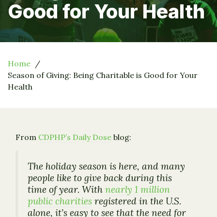
Good for Your Health
Home
Season of Giving: Being Charitable is Good for Your
Health
From
CDPHP’s Daily Dose
blog:
The holiday season is here, and many
people like to give back during this
time of year. With
nearly 1 million
public charities
registered in the U.S.
alone, it’s easy to see that the need for