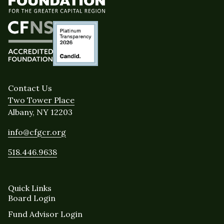
Contact Us
Two Tower Place
Albany, NY 12203
info@cfgcr.org
518.446.9638
Quick Links
Board Login
Fund Advisor Login