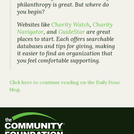
philanthropy is great. But where do
you begin?
Websites like
Charity Watch
,
Charity
Navigator
, and
GuideStar
are great
places to start. Each offers searchable
databases and tips for giving, making
it easier to find an organization that
you feel comfortable supporting.
Click here to continue reading on the Daily Dose
blog
.