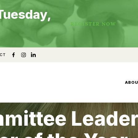
Tuesday,
REGISTER NOW
CT
ABO
mmittee Leade