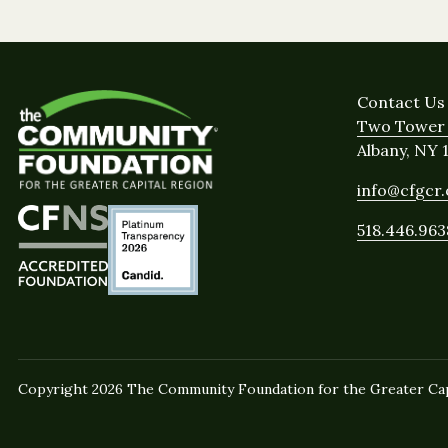
Contact Us
Two Tower 
Albany, NY 
info@cfgcr
518.446.963
Copyright 2026 The Community Foundation for the Greater Capi