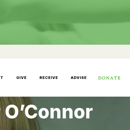
DONATE
UT
GIVE
RECEIVE
ADVISE
r O’Connor