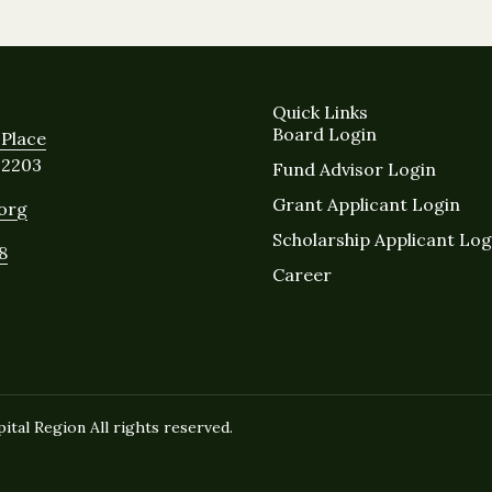
Quick Links
Board Login
Place
12203
Fund Advisor Login
Grant Applicant Login
.org
Scholarship Applicant Log
8
Career
tal Region All rights reserved.