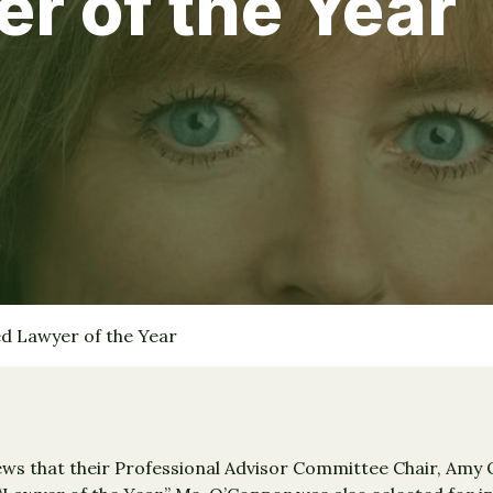
 of the Year
 Lawyer of the Year
s that their Professional Advisor Committee Chair, Amy O