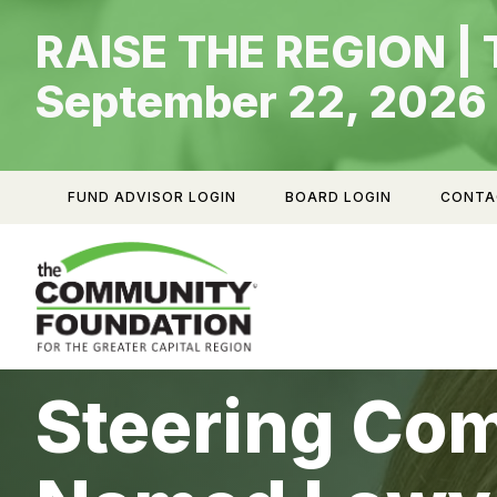
Skip
RAISE THE REGION | 
to
content
September 22, 2026
FUND ADVISOR LOGIN
BOARD LOGIN
CONTA
Steering Co