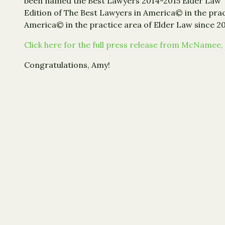
been named the Best Lawyers 2014-2015 Elder Law “La
Edition of The Best Lawyers in America© in the pract
America© in the practice area of Elder Law since 20
Click here for the full press release from McNamee, 
Congratulations, Amy!