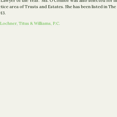
wyer of the Year.” Ms. O’Connor was also selected for inc
ice area of Trusts and Estates. She has been listed in The
13.
Lochner, Titus & Williams, P.C.