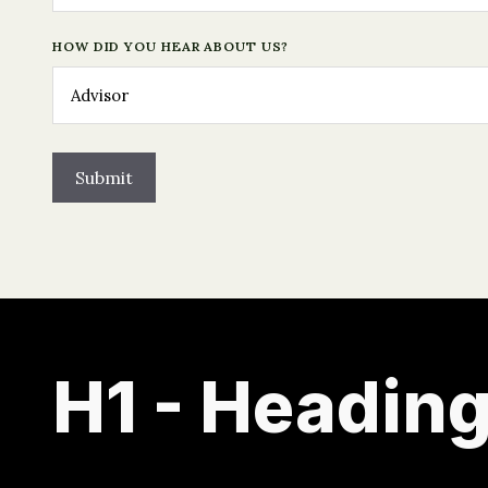
HOW DID YOU HEAR ABOUT US?
H1 - Heading