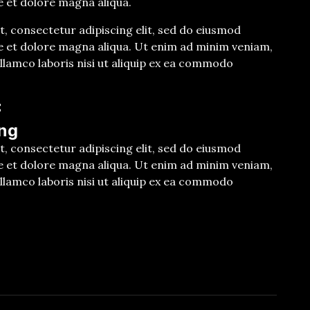
e et dolore magna aliqua.
, consectetur adipiscing elit, sed do eiusmod
e et dolore magna aliqua. Ut enim ad minim veniam,
llamco laboris nisi ut aliquip ex ea commodo
E
ng
, consectetur adipiscing elit, sed do eiusmod
e et dolore magna aliqua. Ut enim ad minim veniam,
llamco laboris nisi ut aliquip ex ea commodo