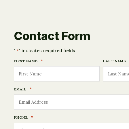
Contact Form
"
" indicates required fields
*
*
FIRST NAME
LAST NAME
*
EMAIL
*
PHONE