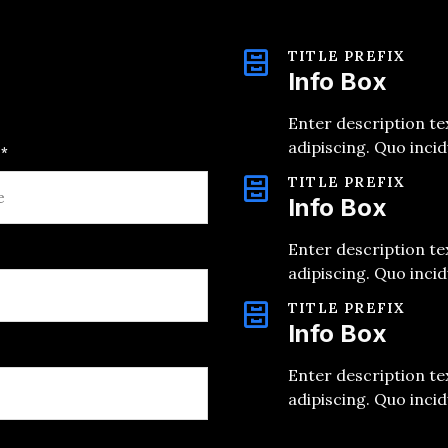
TITLE PREFIX
Info Box
Enter description te
adipiscing. Quo inci
*
TITLE PREFIX
Info Box
Enter description te
adipiscing. Quo inci
TITLE PREFIX
Info Box
Enter description te
adipiscing. Quo inci