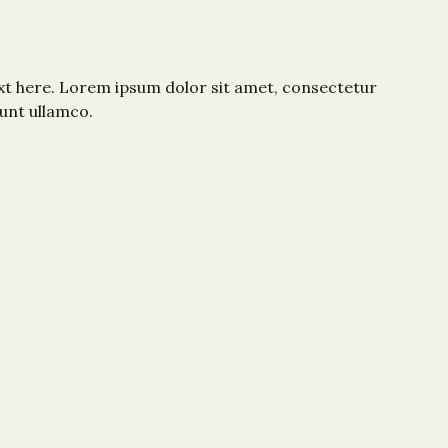
xt here. Lorem ipsum dolor sit amet, consectetur
dunt ullamco.