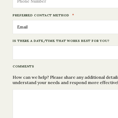
*
PREFERRED CONTACT METHOD
IS THERE A DATE/TIME THAT WORKS BEST FOR YOU?
COMMENTS
How can we help? Please share any additional details
understand your needs and respond more effectivel