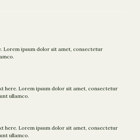
e. Lorem ipsum dolor sit amet, consectetur
lamco.
xt here. Lorem ipsum dolor sit amet, consectetur
dunt ullamco.
xt here. Lorem ipsum dolor sit amet, consectetur
dunt ullamco.