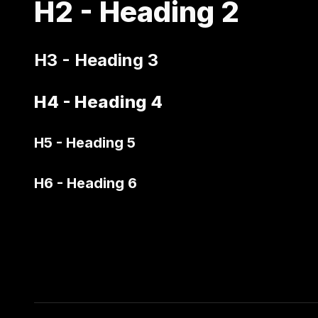
H2 - Heading 2
H3 - Heading 3
H4 - Heading 4
H5 - Heading 5
H6 - Heading 6