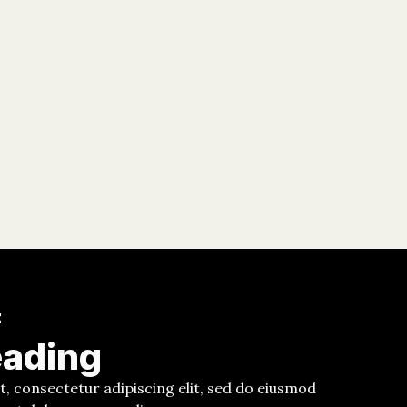
E
eading
, consectetur adipiscing elit, sed do eiusmod