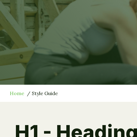
Home
Style Guide
H1 - Heading