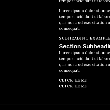
tempor incididunt ut labor
Lorem ipsum dolor sit amet
tempor incididunt ut labor
quis nostrud exercitation u
consequat.
SUBHEADING EXAMPL
Section Subheadi
Lorem ipsum dolor sit amet
tempor incididunt ut labor
quis nostrud exercitation u
consequat.
CLICK HERE
CLICK HERE