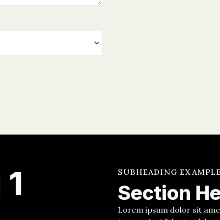
 1
SUBHEADING EXAMPL
Section H
Lorem ipsum dolor sit amet