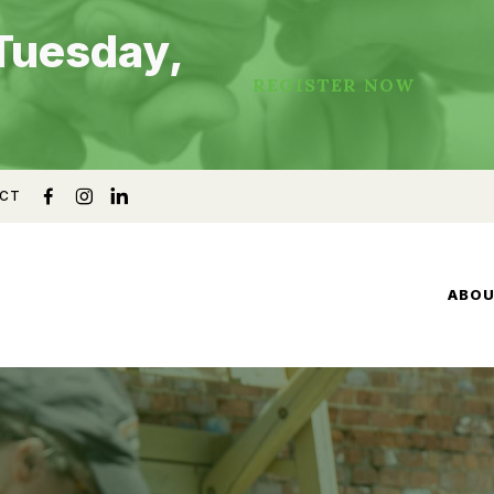
Tuesday,
REGISTER NOW
CT
ABO