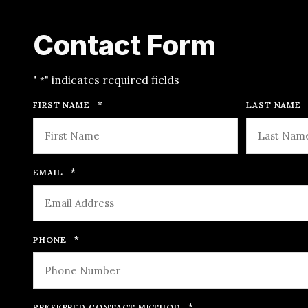
Contact Form
"
" indicates required fields
*
*
FIRST NAME
LAST NAME
*
EMAIL
*
PHONE
*
PREFERRED CONTACT METHOD