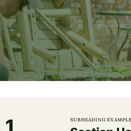
 1
SUBHEADING EXAMPL