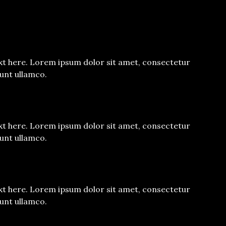
xt here. Lorem ipsum dolor sit amet, consectetur
dunt ullamco.
xt here. Lorem ipsum dolor sit amet, consectetur
dunt ullamco.
xt here. Lorem ipsum dolor sit amet, consectetur
dunt ullamco.