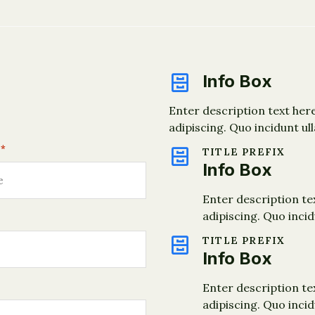
Info Box
Enter description text her
adipiscing. Quo incidunt ul
*
TITLE PREFIX
Info Box
Enter description te
adipiscing. Quo inci
TITLE PREFIX
Info Box
Enter description te
adipiscing. Quo inci