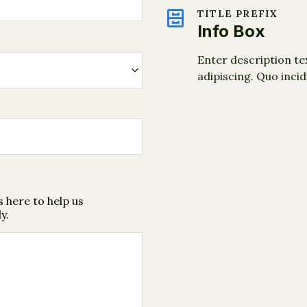
TITLE PREFIX
Info Box
Enter description te
adipiscing. Quo inci
 here to help us
y.