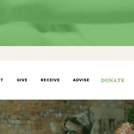
DONATE
UT
GIVE
RECEIVE
ADVISE