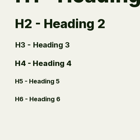
H2 - Heading 2
H3 - Heading 3
H4 - Heading 4
H5 - Heading 5
H6 - Heading 6