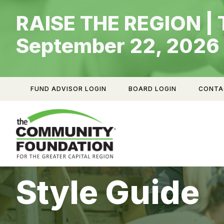
Skip
RAISE THE REGION | 
to
content
September 22, 2026
FUND ADVISOR LOGIN
BOARD LOGIN
CONTA
Style Guide