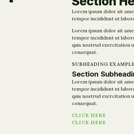
Section H
Lorem ipsum dolor sit amet
tempor incididunt ut labor
Lorem ipsum dolor sit amet
tempor incididunt ut labor
quis nostrud exercitation u
consequat.
SUBHEADING EXAMPL
Section Subheadi
Lorem ipsum dolor sit amet
tempor incididunt ut labor
quis nostrud exercitation u
consequat.
CLICK HERE
CLICK HERE