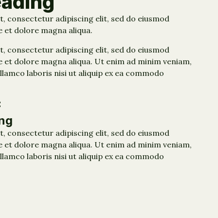
eading
, consectetur adipiscing elit, sed do eiusmod
e et dolore magna aliqua.
, consectetur adipiscing elit, sed do eiusmod
e et dolore magna aliqua. Ut enim ad minim veniam,
llamco laboris nisi ut aliquip ex ea commodo
E
ng
, consectetur adipiscing elit, sed do eiusmod
e et dolore magna aliqua. Ut enim ad minim veniam,
llamco laboris nisi ut aliquip ex ea commodo