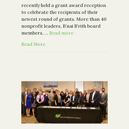
recently held a grant award reception
to celebrate the recipients of their
newest round of grants. More than 40
nonprofit leaders, B’nai B’rith board
members, …
Read more
about B’nai B’rith Gideon Foundation
Read More