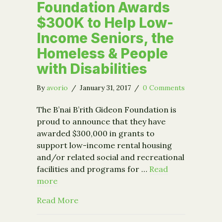
Foundation Awards
$300K to Help Low-
Income Seniors, the
Homeless & People
with Disabilities
By
avorio
/
January 31, 2017
/
0 Comments
The B’nai B’rith Gideon Foundation is
proud to announce that they have
awarded $300,000 in grants to
support low-income rental housing
and/or related social and recreational
facilities and programs for …
Read
more
about B’nai B’rith Gideon Foundation
Read More