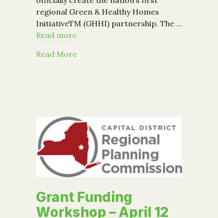
regional Green & Healthy Homes
InitiativeTM (GHHI) partnership. The …
Read more
about Community Foundation Brings To
Read More
Grant Funding
Workshop – April 12