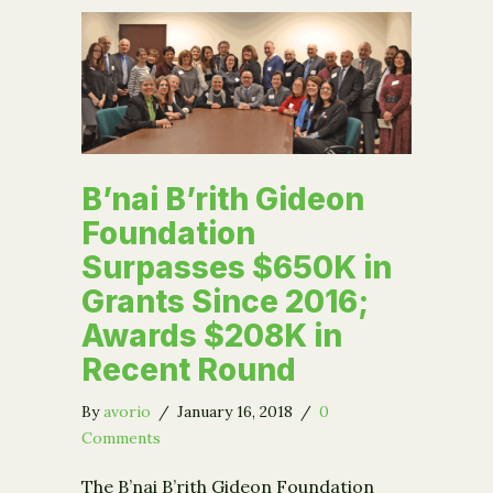
B’nai B’rith Gideon
Foundation
Surpasses $650K in
Grants Since 2016;
Awards $208K in
Recent Round
By
avorio
/
January 16, 2018
/
0
Comments
The B’nai B’rith Gideon Foundation