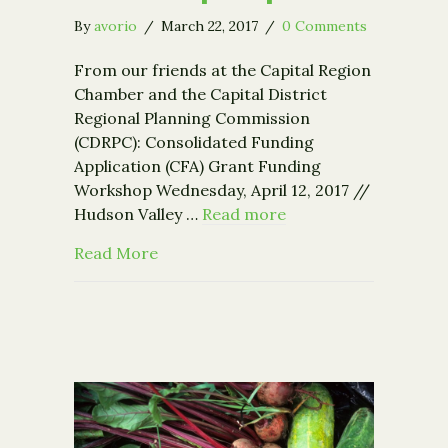
By
avorio
/
March 22, 2017
/
0 Comments
From our friends at the Capital Region
Chamber and the Capital District
Regional Planning Commission
(CDRPC): Consolidated Funding
Application (CFA) Grant Funding
Workshop Wednesday, April 12, 2017 //
Hudson Valley …
Read more
about Grant Funding Workshop – Apri
Read More