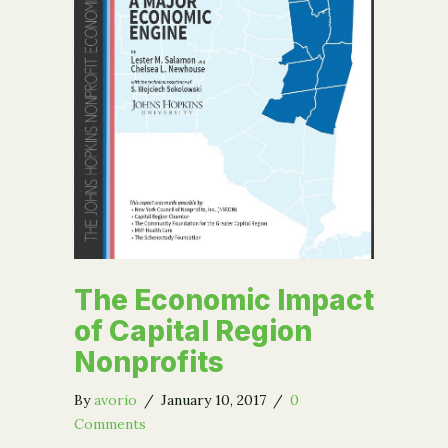
The Economic Impact
of Capital Region
Nonprofits
By
avorio
/
January 10, 2017
/
0
Comments