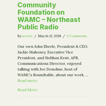
Community
Foundation on
WAMC – Northeast
Public Radio
By
avorio
/
March 12, 2018
/
0 Comments
Our own John Eberle, President & CEO,
Jackie Mahoney, Executive Vice
President, and Siobhan Kent, APR,
Communications Director, enjoyed
talking with Joe Donohue, host of
WAMC’s Roundtable, about our work, …
Read more
about Community Foundation on WAMC
Read More