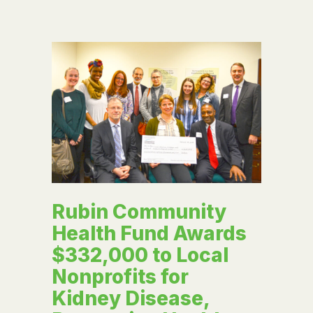
Rubin Community
Health Fund Awards
$332,000 to Local
Nonprofits for
Kidney Disease,