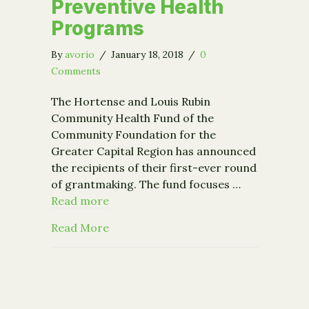
Preventive Health
Programs
By
avorio
/
January 18, 2018
/
0
Comments
The Hortense and Louis Rubin
Community Health Fund of the
Community Foundation for the
Greater Capital Region has announced
the recipients of their first-ever round
of grantmaking. The fund focuses …
Read more
about Rubin Community Health Fund A
Read More