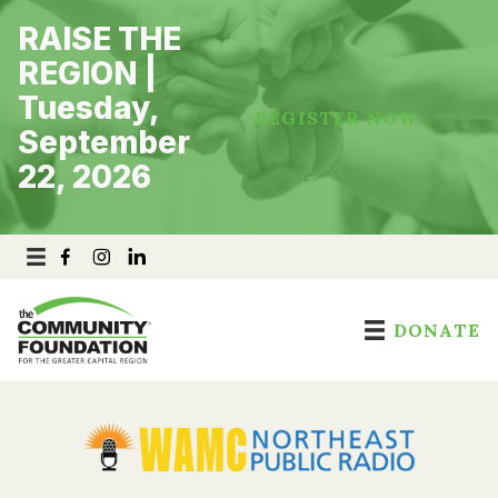
Skip
RAISE THE
to
content
REGION |
Tuesday,
REGISTER NOW
September
22, 2026
DONATE