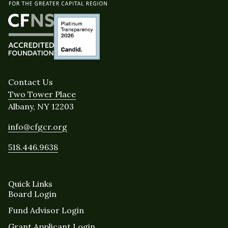
Contact Us
Two Tower Place
Albany, NY 12203
info@cfgcr.org
518.446.9638
Quick Links
Board Login
Fund Advisor Login
Grant Applicant Login