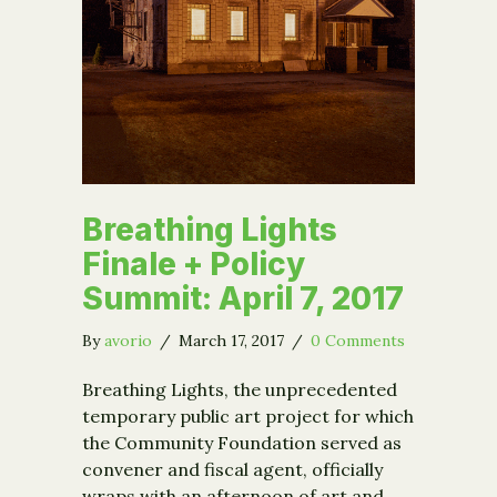
Breathing Lights
Finale + Policy
Summit: April 7, 2017
By
avorio
/
March 17, 2017
/
0 Comments
Breathing Lights, the unprecedented
temporary public art project for which
the Community Foundation served as
convener and fiscal agent, officially
wraps with an afternoon of art and