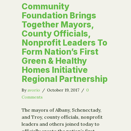
Community
Foundation Brings
Together Mayors,
County Officials,
Nonprofit Leaders To
Form Nation’s First
Green & Healthy
Homes Initiative
Regional Partnership
By
avorio
/
October 19, 2017
/
0
Comments
The mayors of Albany, Schenectady,
and Troy, county officials, nonprofit
leaders and others joined today to
officially create the nation’s first