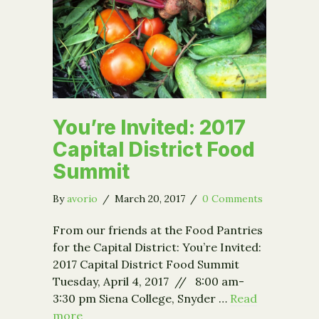
You’re Invited: 2017
Capital District Food
Summit
By
avorio
/
March 20, 2017
/
0 Comments
From our friends at the Food Pantries
for the Capital District: You’re Invited:
2017 Capital District Food Summit
Tuesday, April 4, 2017 // 8:00 am-
3:30 pm Siena College, Snyder …
Read
more