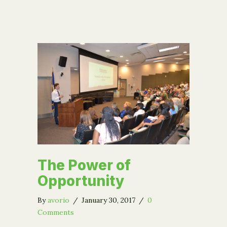
The Power of
Opportunity
By
avorio
/
January 30, 2017
/
0
Comments