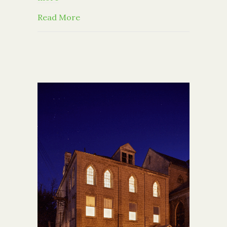
about You’re Invited: 2017 Capital Di
Read More