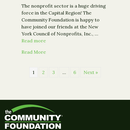
The nonprofit sector is a huge driving
force in the Capital Region! The
Community Foundation is happy to
have joined our friends at the New
York Council of Nonprofits, Inc., …
Read more
about The Economic Impact of Capita
Read More
1
2
3
…
6
Next »