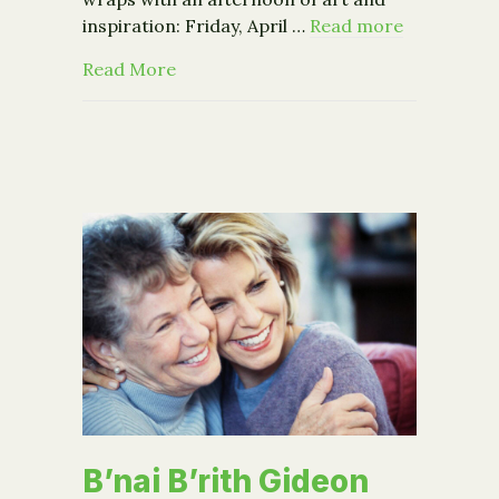
inspiration: Friday, April …
Read more
about Breathing Lights Finale + Policy
Read More
B’nai B’rith Gideon