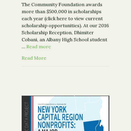
The Community Foundation awards
more than $500,000 in scholarships
each year (click here to view current
scholarship opportunities). At our 2016
Scholarship Reception, Dhimiter
Cobani, an Albany High School student
…
Read more
about The Power of Opportunity
Read More