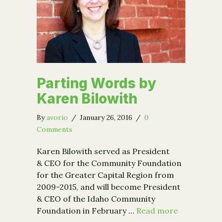
Parting Words by
Karen Bilowith
By
avorio
/
January 26, 2016
/
0
Comments
Karen Bilowith served as President
& CEO for the Community Foundation
for the Greater Capital Region from
2009-2015, and will become President
& CEO of the Idaho Community
Foundation in February …
Read more