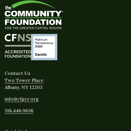
Contact Us
Two Tower Place
Albany, NY 12203
info@cfgcr.org
518.446.9638