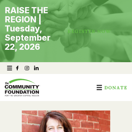
Skip
RAISE THE
to
content
REGION |
Tuesday,
REGISTER NOW
September
22, 2026
DONATE