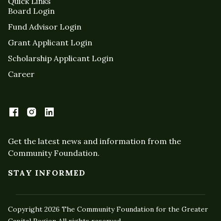
Quick Links
Board Login
Fund Advisor Login
Grant Applicant Login
Scholarship Applicant Login
Career
Get the latest news and information from the
Community Foundation.
STAY INFORMED
Copyright 2026 The Community Foundation for the Greater
Capital Region All rights reserved.