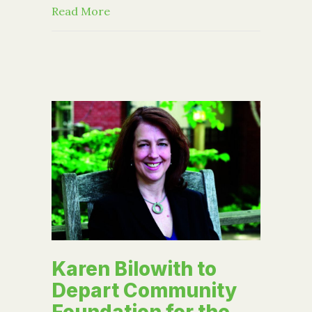
about Parting Words by Karen Bilowit
Read More
Karen Bilowith to
Depart Community
Foundation for the