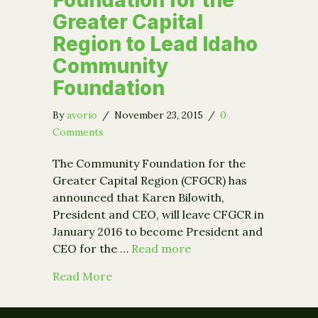
Greater Capital
Region to Lead Idaho
Community
Foundation
By
avorio
/
November 23, 2015
/
0
Comments
The Community Foundation for the
Greater Capital Region (CFGCR) has
announced that Karen Bilowith,
President and CEO, will leave CFGCR in
January 2016 to become President and
CEO for the …
Read more
about Karen Bilowith to Depart Comm
Read More