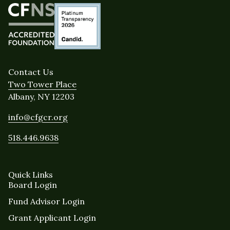
Contact Us
Two Tower Place
Albany, NY 12203
info@cfgcr.org
518.446.9638
Quick Links
Board Login
Fund Advisor Login
Grant Applicant Login