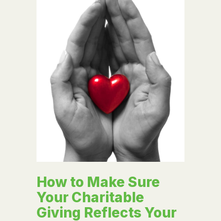
How to Make Sure
Your Charitable
Giving Reflects Your