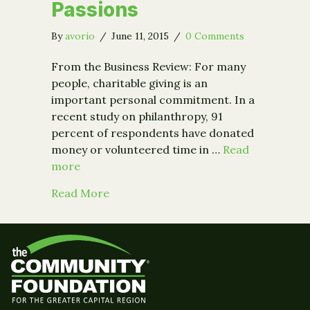
Passions
By
avorio
/
June 11, 2015
/
0 Comments
From the Business Review: For many
people, charitable giving is an
important personal commitment. In a
recent study on philanthropy, 91
percent of respondents have donated
money or volunteered time in …
Read
more
about How to Make Sure Your Charitab
Read More