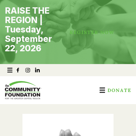
Skip
RAISE THE
to
content
REGION |
Tuesday,
REGISTER NOW
September
22, 2026
DONATE