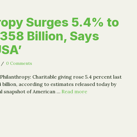
ropy Surges 5.4% to
358 Billion, Says
USA’
/
0 Comments
Philanthropy: Charitable giving rose 5.4 percent last
4 billion, according to estimates released today by
ual snapshot of American …
Read more
nthropy Surges 5.4% to Record $358 Billion, Says ‘Giving US