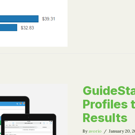
GuideSta
Profiles
Results
By
avorio
/
January 20, 