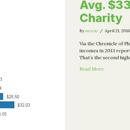
Avg. $33
Charity
By
avorio
/
April 21, 201
Via the Chronicle of P
incomes in 2013 reporte
That’s the second hig
about IRS: 
Read More