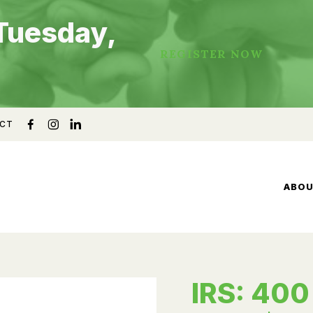
Tuesday,
REGISTER NOW
CT
ABO
IRS: 400