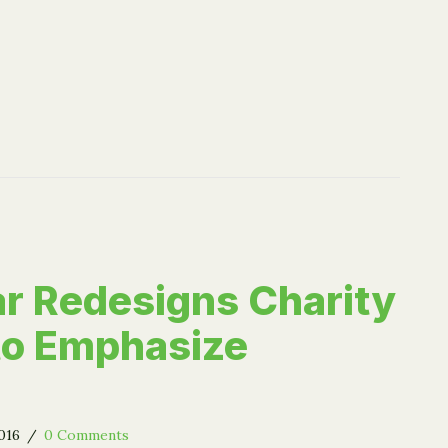
r Redesigns Charity
 to Emphasize
2016
/
0 Comments