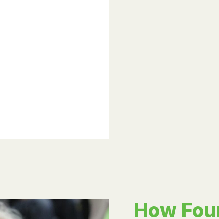
How Fou