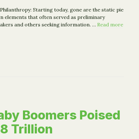
Philanthropy: Starting today, gone are the static pie
n elements that often served as preliminary
akers and others seeking information. …
Read more
Star Redesigns Charity Profiles to Emphasize Results
aby Boomers Poised
8 Trillion