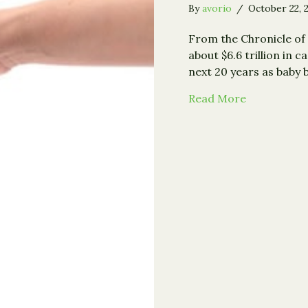
By
avorio
/
October 22, 
From the Chronicle of 
about $6.6 trillion in c
next 20 years as baby
about Study
Read More