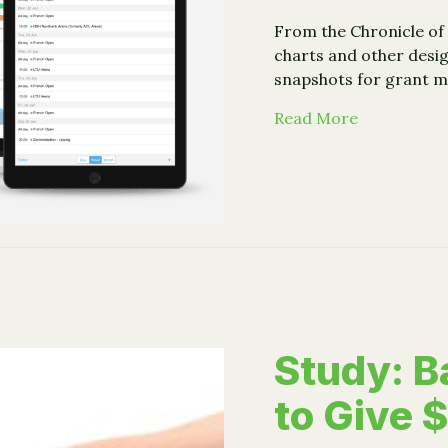
From the Chronicle of 
charts and other desig
snapshots for grant m
about Guide
Read More
Study: B
to Give $