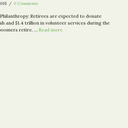
2015
/
0 Comments
Philanthropy: Retirees are expected to donate
ash and $1.4 trillion in volunteer services during the
 boomers retire, …
Read more
: Baby Boomers Poised to Give $8 Trillion