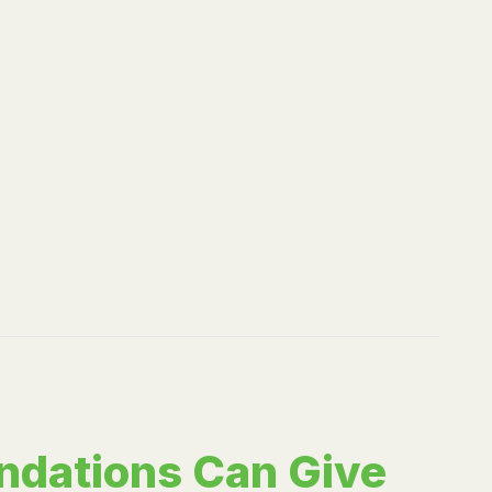
ndations Can Give