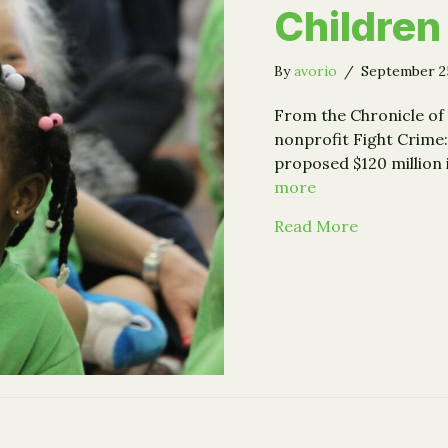
Children
By
avorio
/
September 2
From the Chronicle of 
nonprofit Fight Crime:
proposed $120 million
more
about How F
Read More