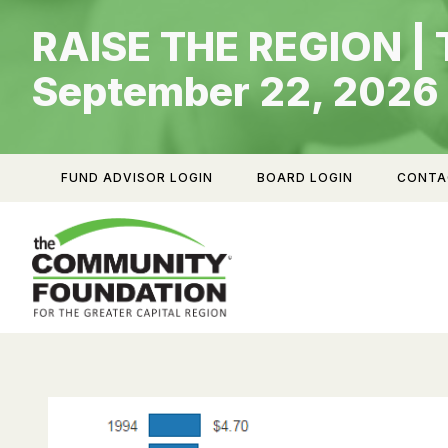
Skip
RAISE THE REGION | 
to
content
September 22, 2026
FUND ADVISOR LOGIN
BOARD LOGIN
CONTA