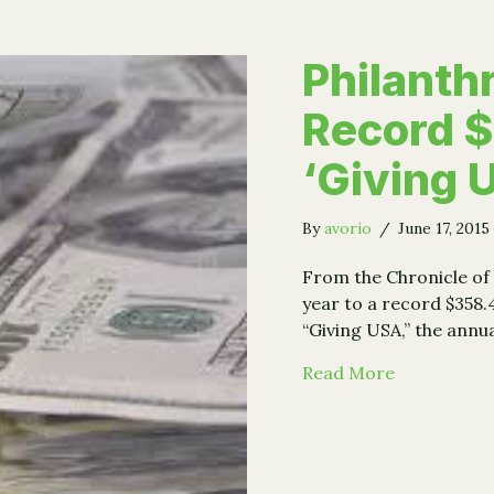
Philanth
Record $
‘Giving 
By
avorio
/
June 17, 2015
From the Chronicle of 
year to a record $358.
“Giving USA,” the ann
about Phila
Read More