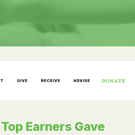
DONATE
UT
GIVE
RECEIVE
ADVISE
 Top Earners Gave