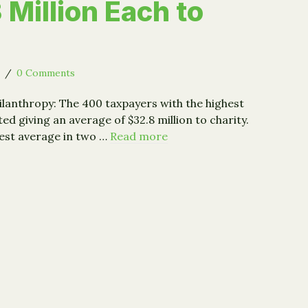
 Million Each to
6
/
0 Comments
hilanthropy: The 400 taxpayers with the highest
d giving an average of $32.8 million to charity.
hest average in two …
Read more
400 Top Earners Gave Avg. $33 Million Each to Charity