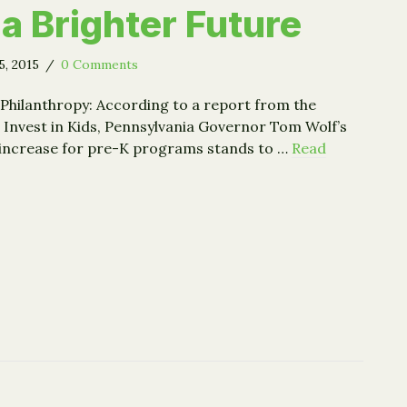
 a Brighter Future
5, 2015
/
0 Comments
Philanthropy: According to a report from the
 Invest in Kids, Pennsylvania Governor Tom Wolf’s
 increase for pre-K programs stands to …
Read
oundations Can Give Children a Brighter Future