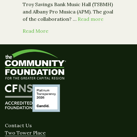
Troy Savings Bank Music Hall (TSBMH)
and Albany Pro Musica (APM). The goal
of the collaboration? …
Read more
about "This Was a Game-Changer: Alb
Read More
Contact Us
Two Tower Place