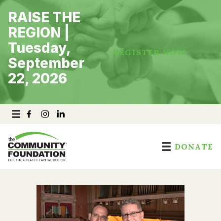
Skip
RAISE THE
to
content
REGION |
Tuesday,
REGISTER NOW
September
22, 2026
DONATE