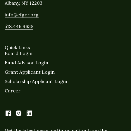
Albany, NY 12203
info@cfgcr.org
518.446.9638
Quick Links
Board Login
Fund Advisor Login
Grant Applicant Login
Scholarship Applicant Login
Career
Get the latest news and information from the