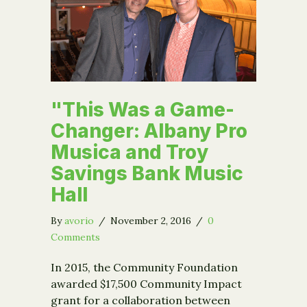
"This Was a Game-
Changer: Albany Pro
Musica and Troy
Savings Bank Music
Hall
By
avorio
/
November 2, 2016
/
0
Comments
In 2015, the Community Foundation
awarded $17,500 Community Impact
grant for a collaboration between