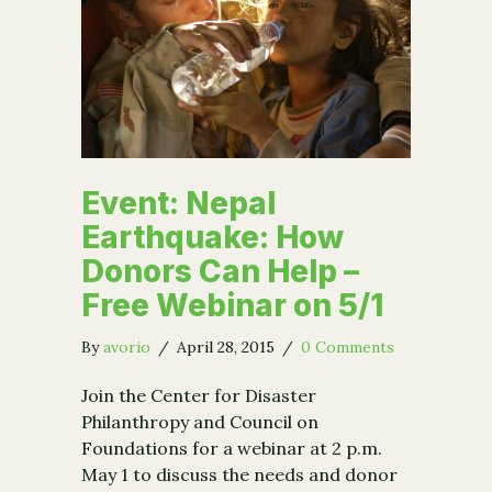
Event: Nepal
Earthquake: How
Donors Can Help –
Free Webinar on 5/1
By
avorio
/
April 28, 2015
/
0 Comments
Join the Center for Disaster
Philanthropy and Council on
Foundations for a webinar at 2 p.m.
May 1 to discuss the needs and donor