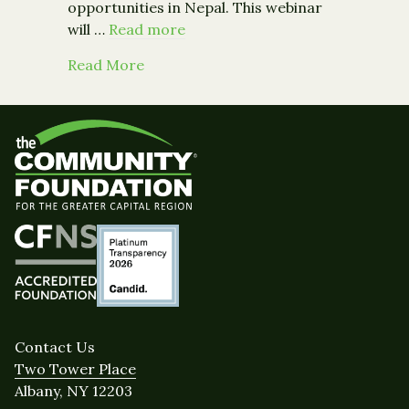
opportunities in Nepal. This webinar
will …
Read more
about Event: Nepal Earthquake: How 
Read More
Contact Us
Two Tower Place
Albany, NY 12203