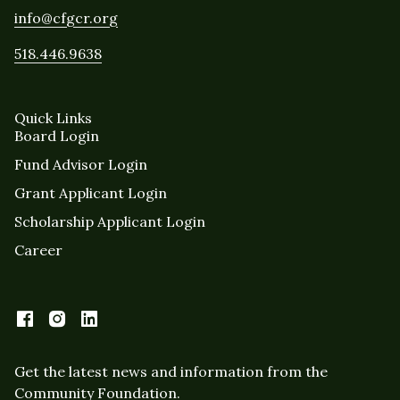
info@cfgcr.org
518.446.9638
Quick Links
Board Login
Fund Advisor Login
Grant Applicant Login
Scholarship Applicant Login
Career
Get the latest news and information from the
Community Foundation.