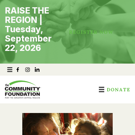
Skip
RAISE THE
to
content
REGION |
Tuesday,
REGISTER NOW
September
22, 2026
DONATE