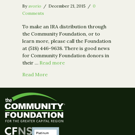
By
avorio
/
December 21, 2015
/
0
Comments
To make an IRA distribution through
the Community Foundation, or to
learn more, please call the Foundation
at (518) 446-9638. There is good news
for Community Foundation donors in
their …
Read more
about Congress Signs IRA Charitable
Read More