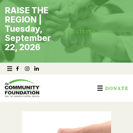
Skip
RAISE THE
to
content
REGION |
Tuesday,
REGISTER NOW
September
22, 2026
DONATE