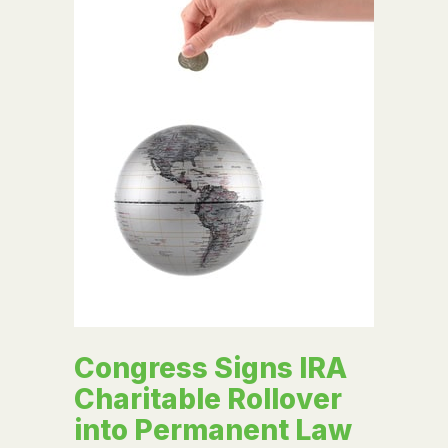
Congress Signs IRA
Charitable Rollover
into Permanent Law