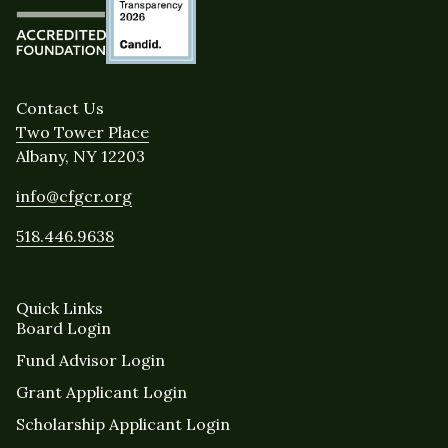
Contact Us
Two Tower Place
Albany, NY 12203
info@cfgcr.org
518.446.9638
Quick Links
Board Login
Fund Advisor Login
Grant Applicant Login
Scholarship Applicant Login