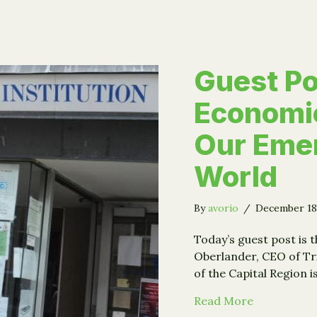
Guest Po
Economi
Our Eme
World
By
avorio
/
December 18
Today’s guest post is t
Oberlander, CEO of Trin
of the Capital Region i
about Guest
Read More