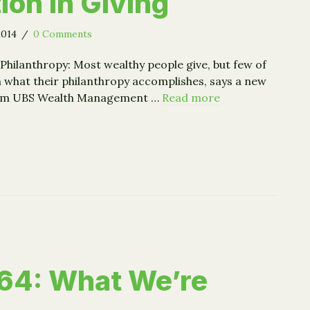
ion in Giving
2014
/
0 Comments
Philanthropy: Most wealthy people give, but few of
h what their philanthropy accomplishes, says a new
rom UBS Wealth Management …
Read more
ed Giving = More Satisfaction in Giving
64: What We’re