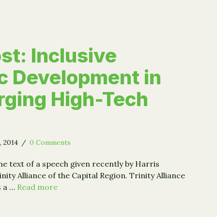
st: Inclusive
c Development in
rging High-Tech
, 2014
/
0 Comments
he text of a speech given recently by Harris
ity Alliance of the Capital Region. Trinity Alliance
s a …
Read more
 Post: Inclusive Economic Development in Our Emerging 