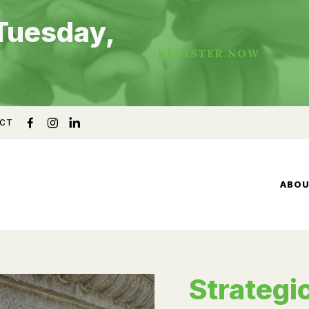
Tuesday,
REGISTER NOW
CT
ABO
Strategic