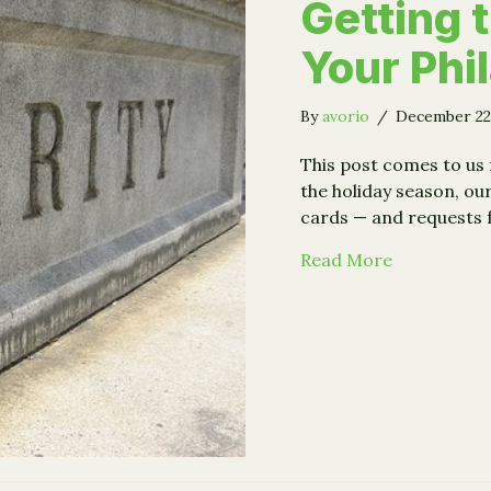
Getting 
Your Phi
By
avorio
/
December 22
This post comes to us
the holiday season, ou
cards — and requests 
about Strat
Read More