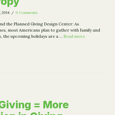
ropy
, 2014
/
0 Comments
d the Planned Giving Design Center: As
es, most Americans plan to gather with family and
s, the upcoming holidays are a …
Read more
ing the Turkey and Ourselves: Holiday Consumption and Ph
Giving = More