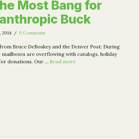
the Most Bang for
lanthropic Buck
, 2014
/
0 Comments
 from Bruce DeBoskey and the Denver Post: During
r mailboxes are overflowing with catalogs, holiday
for donations. Our …
Read more
egic Giving: 5 Steps to Getting the Most Bang for Your Phi