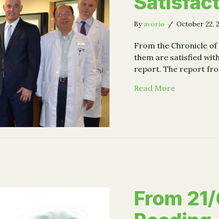
Satisfact
By
avorio
/
October 22, 
From the Chronicle of 
them are satisfied wit
report. The report f
about Plann
Read More
From 21/