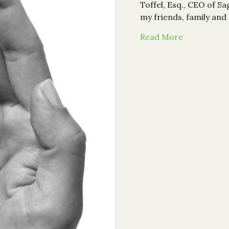
Toffel, Esq., CEO of S
my friends, family and
about From 
Read More