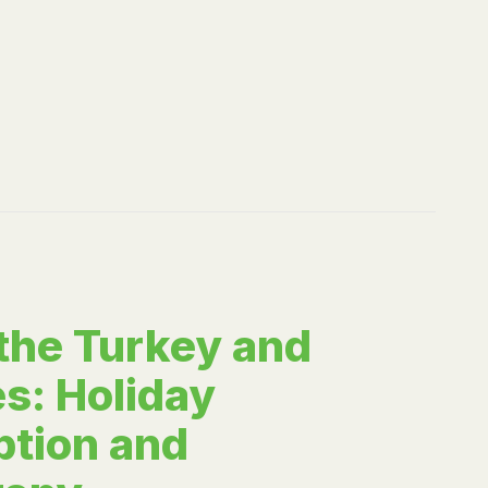
 the Turkey and
s: Holiday
tion and