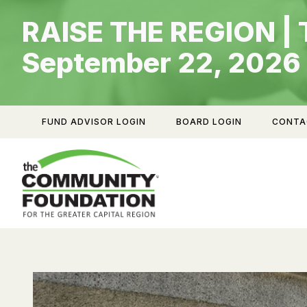
Skip
RAISE THE REGION | 
to
content
September 22, 2026
FUND ADVISOR LOGIN
BOARD LOGIN
CONTA