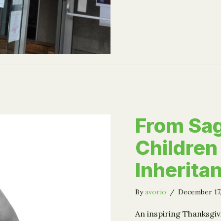
From Sag
Children
Inherita
By
avorio
/
December 17
An inspiring Thanksgiv