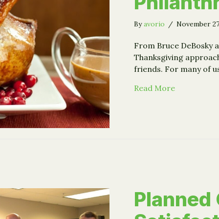
Philanth
By
avorio
/
November 27
From Bruce DeBosky an
Thanksgiving approach
friends. For many of u
about Stuff
Read More
Planned 