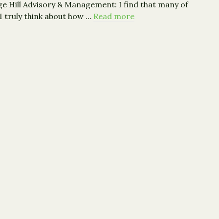
age Hill Advisory & Management: I find that many of
 I truly think about how …
Read more
Sage Hill: Are Our Children Thankful For Their Inheritanc