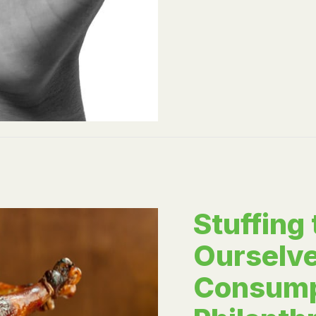
Stuffing
Ourselve
Consump