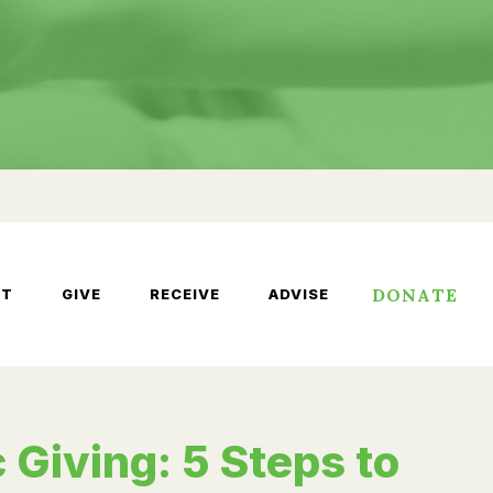
DONATE
UT
GIVE
RECEIVE
ADVISE
 Giving: 5 Steps to