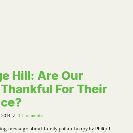
e Hill: Are Our
 Thankful For Their
nce?
, 2014
/
0 Comments
ing message about family philanthropy by Philip J.