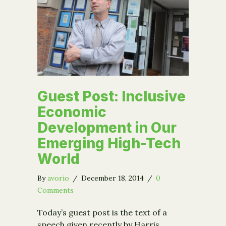
Guest Post: Inclusive
Economic
Development in Our
Emerging High-Tech
World
By
avorio
/
December 18, 2014
/
0
Comments
Today’s guest post is the text of a
speech given recently by Harris