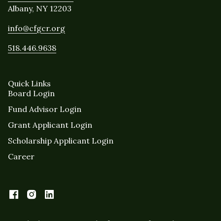
Albany, NY 12203
info@cfgcr.org
518.446.9638
Quick Links
Board Login
Fund Advisor Login
Grant Applicant Login
Scholarship Applicant Login
Career