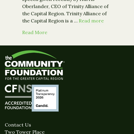
Oberlander, CEO of Trinity Alliance of
the Capital Region. Trinity Alliance of
the Capital Region is a …
Read more
about Guest Post: Inclusive Economi
Read More
Contact Us
Two Tower Place