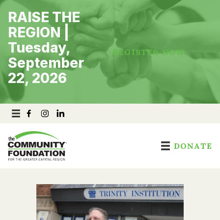
Skip
RAISE THE
to
content
REGION |
Tuesday,
REGISTER NOW
September
22, 2026
DONATE