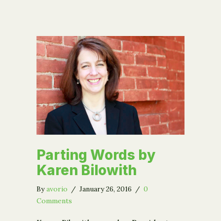
Parting Words by
Karen Bilowith
By
avorio
/
January 26, 2016
/
0
Comments