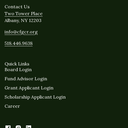
Contact Us
Two Tower Place
Albany, NY 12203
info@cfgcr.org
518.446.9638
Quick Links
Board Login
Fund Advisor Login
Grant Applicant Login
Scholarship Applicant Login
Career