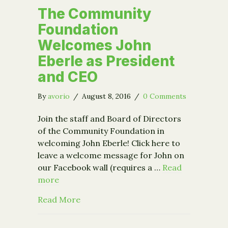
The Community
Foundation
Welcomes John
Eberle as President
and CEO
By
avorio
/
August 8, 2016
/
0 Comments
Join the staff and Board of Directors
of the Community Foundation in
welcoming John Eberle! Click here to
leave a welcome message for John on
our Facebook wall (requires a …
Read
more
about The Community Foundation Wel
Read More