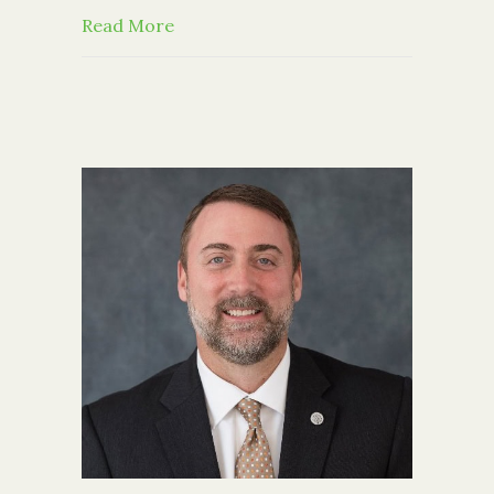
about CFGCR in the News: B’nai B’rit
Read More