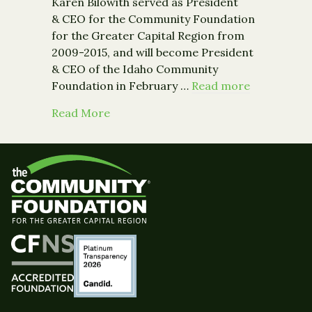
Karen Bilowith served as President
& CEO for the Community Foundation
for the Greater Capital Region from
2009-2015, and will become President
& CEO of the Idaho Community
Foundation in February …
Read more
about Parting Words by Karen Bilowit
Read More