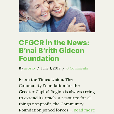
CFGCR in the News:
B’nai B’rith Gideon
Foundation
By
avorio
/
June 1, 2017
/
0 Comments
From the Times Union: The
Community Foundation for the
Greater Capital Region is always trying
to extend its reach. A resource for all
things nonprofit, the Community
Foundation joined forces …
Read more