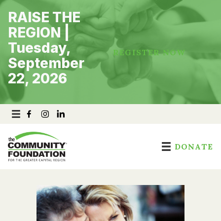
Skip
RAISE THE
to
content
REGION |
Tuesday,
REGISTER NOW
September
22, 2026
DONATE