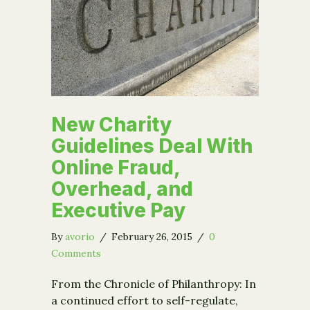
New Charity
Guidelines Deal With
Online Fraud,
Overhead, and
Executive Pay
By
avorio
/
February 26, 2015
/
0
Comments
From the Chronicle of Philanthropy: In
a continued effort to self-regulate,