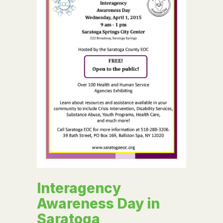
Interagency
Awareness Day in
Saratoga