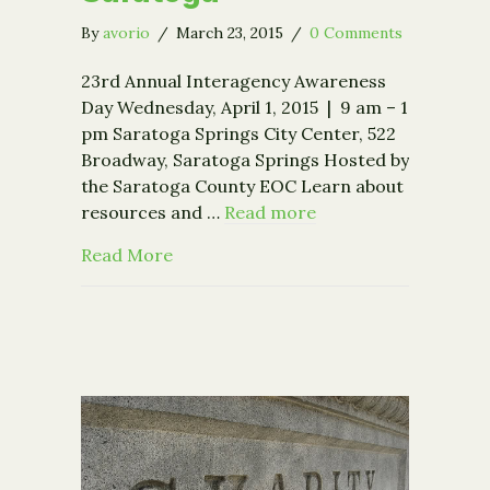
By
avorio
/
March 23, 2015
/
0 Comments
23rd Annual Interagency Awareness
Day Wednesday, April 1, 2015 | 9 am – 1
pm Saratoga Springs City Center, 522
Broadway, Saratoga Springs Hosted by
the Saratoga County EOC Learn about
resources and …
Read more
about Interagency Awareness Day in 
Read More