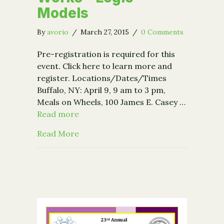
Models
By
avorio
/
March 27, 2015
/
0 Comments
Pre-registration is required for this
event. Click here to learn more and
register. Locations/Dates/Times
Buffalo, NY: April 9, 9 am to 3 pm,
Meals on Wheels, 100 James E. Casey …
Read more
about Event: Nonprofit Works – Logi
Read More