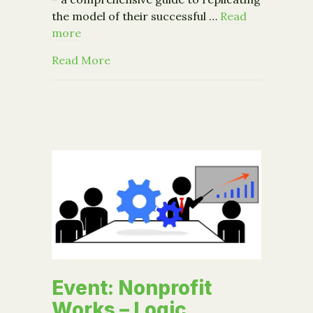
the model of their successful …
Read
more
about Increasing Access to Healthy F
Read More
Event: Nonprofit
Works – Logic