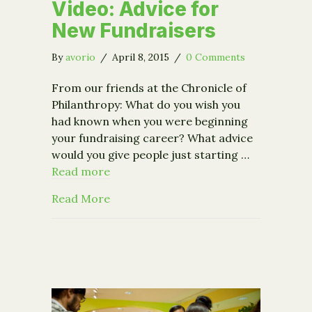
Video: Advice for
New Fundraisers
By
avorio
/
April 8, 2015
/
0 Comments
From our friends at the Chronicle of
Philanthropy: What do you wish you
had known when you were beginning
your fundraising career? What advice
would you give people just starting …
Read more
about Video: Advice for New Fundrais
Read More