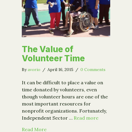
The Value of
Volunteer Time
By
avorio
/
April 16, 2015
/
0 Comments
It can be difficult to place a value on
time donated by volunteers, even
though volunteer hours are one of the
most important resources for
nonprofit organizations. Fortunately,
Independent Sector …
Read more
about The Value of Volunteer Time
Read More