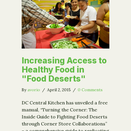
Increasing Access to
Healthy Food in
"Food Deserts"
By
avorio
/
April 2, 2015
/
0 Comments
DC Central Kitchen has unveiled a free
manual, “Turning the Corner: The
Inside Guide to Fighting Food Deserts
through Corner Store Collaborations”
– a comprehensive guide to replicating