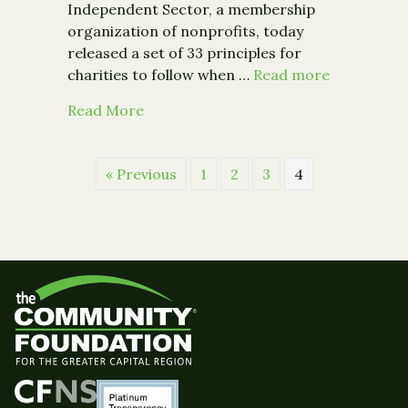
Independent Sector, a membership
organization of nonprofits, today
released a set of 33 principles for
charities to follow when …
Read more
about New Charity Guidelines Deal Wi
Read More
« Previous
1
2
3
4