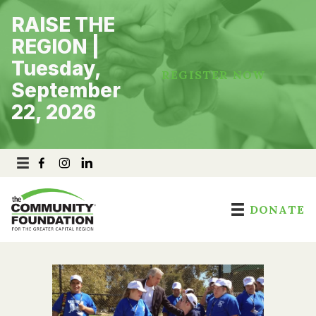
Skip
RAISE THE
to
content
REGION |
Tuesday,
REGISTER NOW
September
22, 2026
DONATE