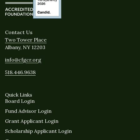
Contact Us
Two Tower Place
Albany, NY 12203
info@cfgcr.org
518.446.9638
Quick Links
Board Login
Fund Advisor Login
Grant Applicant Login
Scholarship Applicant Login