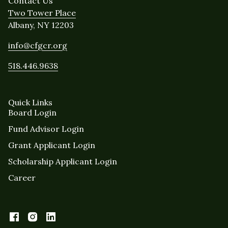
Contact Us
Two Tower Place
Albany, NY 12203
info@cfgcr.org
518.446.9638
Quick Links
Board Login
Fund Advisor Login
Grant Applicant Login
Scholarship Applicant Login
Career