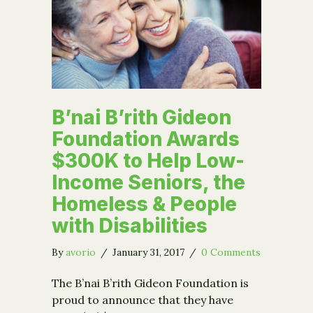
B’nai B’rith Gideon
Foundation Awards
$300K to Help Low-
Income Seniors, the
Homeless & People
with Disabilities
By
avorio
/
January 31, 2017
/
0 Comments
The B’nai B’rith Gideon Foundation is
proud to announce that they have