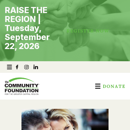
Skip
RAISE THE
to
content
REGION |
Tuesday,
REGISTER NOW
September
22, 2026
DONATE