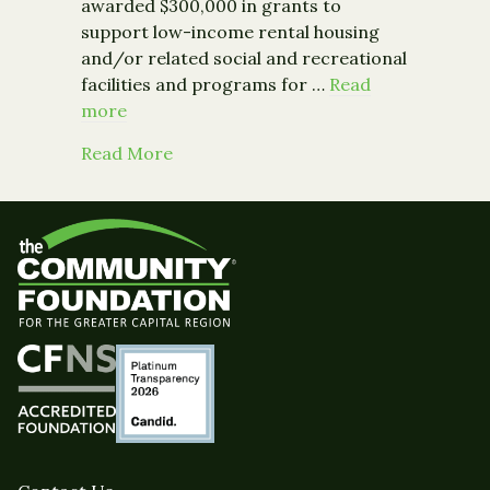
awarded $300,000 in grants to
support low-income rental housing
and/or related social and recreational
facilities and programs for …
Read
more
about B’nai B’rith Gideon Foundation
Read More