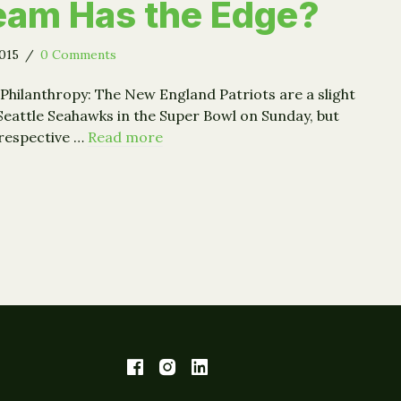
eam Has the Edge?
2015
/
0 Comments
Philanthropy: The New England Patriots are a slight
 Seattle Seahawks in the Super Bowl on Sunday, but
 respective …
Read more
 (Generosity) Bowl: Which Team Has the Edge?