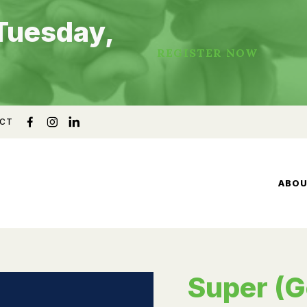
Tuesday,
REGISTER NOW
CT
ABO
Super (G