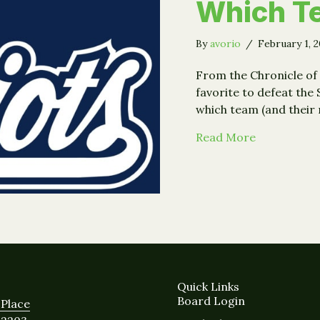
Which T
By
avorio
/
February 1, 
From the Chronicle of 
favorite to defeat the
which team (and their
about Super
Read More
Quick Links
Board Login
Place