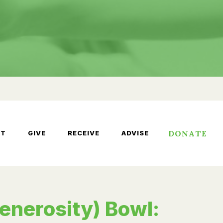
DONATE
UT
GIVE
RECEIVE
ADVISE
enerosity) Bowl: