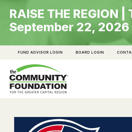
Skip
RAISE THE REGION | 
to
content
September 22, 2026
FUND ADVISOR LOGIN
BOARD LOGIN
CONTA