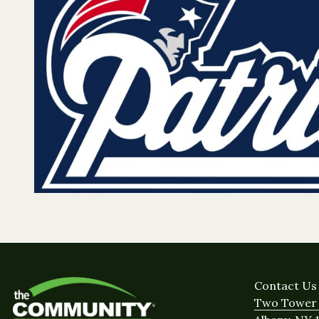
Contact Us
Two Tower 