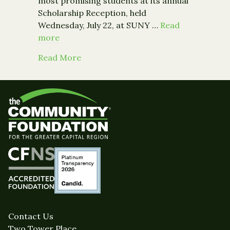
most promising students at its annual
Scholarship Reception, held
Wednesday, July 22, at SUNY …
Read
more
about Community Foundation Awards 
Read More
Contact Us
Two Tower Place