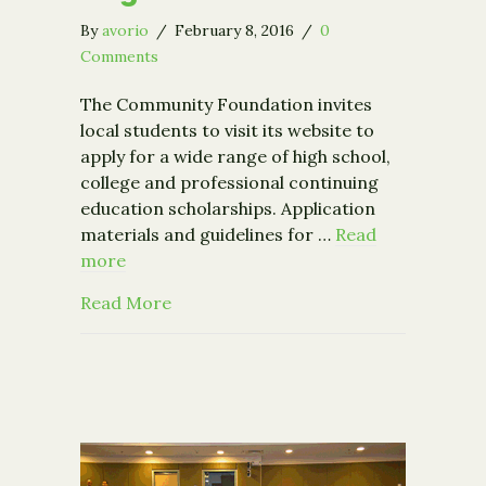
By
avorio
/
February 8, 2016
/
0
Comments
The Community Foundation invites
local students to visit its website to
apply for a wide range of high school,
college and professional continuing
education scholarships. Application
materials and guidelines for …
Read
more
about Scholarships Available for Capit
Read More