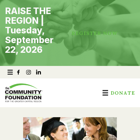
Skip
RAISE THE
to
content
REGION |
Tuesday,
REGISTER NOW
September
22, 2026
DONATE