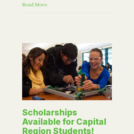
about How Parents Can Support Coll
Read More
Scholarships
Available for Capital
Region Students!