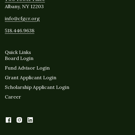
Albany, NY 12203
info@cfgcr.org
518.446.9638
Quick Links
Board Login
Fund Advisor Login
Grant Applicant Login
Scholarship Applicant Login
Career