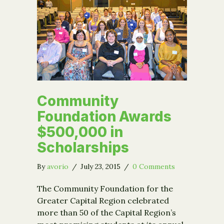
Community
Foundation Awards
$500,000 in
Scholarships
By
avorio
/
July 23, 2015
/
0 Comments
The Community Foundation for the
Greater Capital Region celebrated
more than 50 of the Capital Region’s