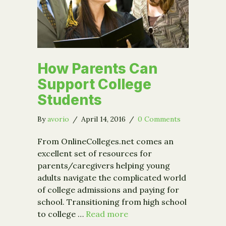
How Parents Can
Support College
Students
By
avorio
/
April 14, 2016
/
0 Comments
From OnlineColleges.net comes an
excellent set of resources for
parents/caregivers helping young
adults navigate the complicated world
of college admissions and paying for
school. Transitioning from high school
to college …
Read more