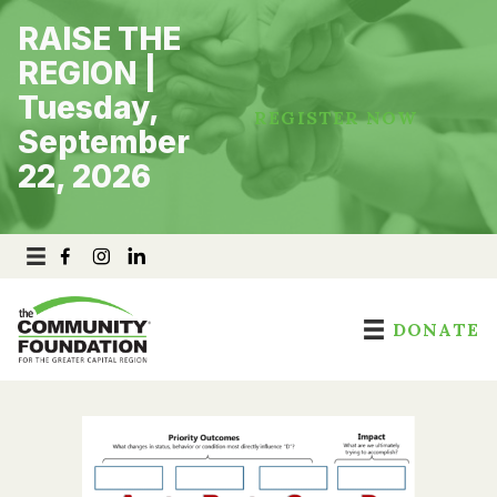
Skip
RAISE THE
to
content
REGION |
Tuesday,
REGISTER NOW
September
22, 2026
DONATE