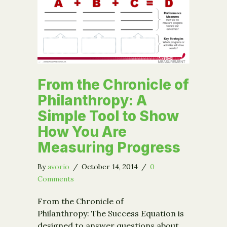
From the Chronicle of
Philanthropy: A
Simple Tool to Show
How You Are
Measuring Progress
By
avorio
/
October 14, 2014
/
0
Comments
From the Chronicle of
Philanthropy: The Success Equation is
designed to answer questions about