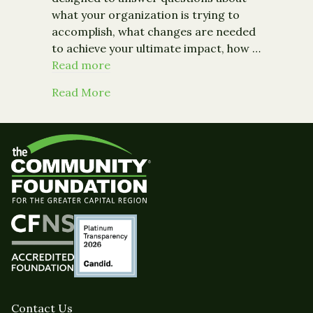
what your organization is trying to
accomplish, what changes are needed
to achieve your ultimate impact, how …
Read more
about From the Chronicle of Philant
Read More
Contact Us