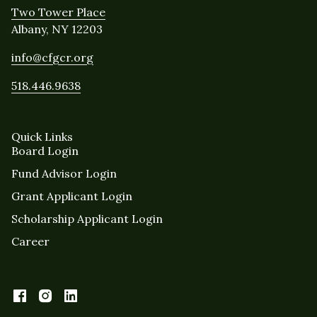
Two Tower Place
Albany, NY 12203
info@cfgcr.org
518.446.9638
Quick Links
Board Login
Fund Advisor Login
Grant Applicant Login
Scholarship Applicant Login
Career