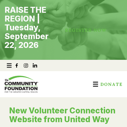
Skip
RAISE THE
to
content
REGION |
Tuesday,
REGISTER NOW
September
22, 2026
DONATE
New Volunteer Connection
Website from United Way