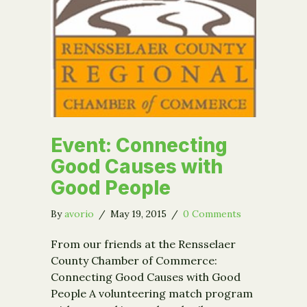
Event: Connecting
Good Causes with
Good People
By
avorio
/
May 19, 2015
/
0 Comments
From our friends at the Rensselaer
County Chamber of Commerce:
Connecting Good Causes with Good
People A volunteering match program