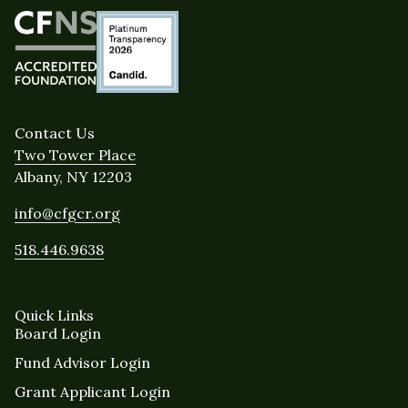
Contact Us
Two Tower Place
Albany, NY 12203
info@cfgcr.org
518.446.9638
Quick Links
Board Login
Fund Advisor Login
Grant Applicant Login