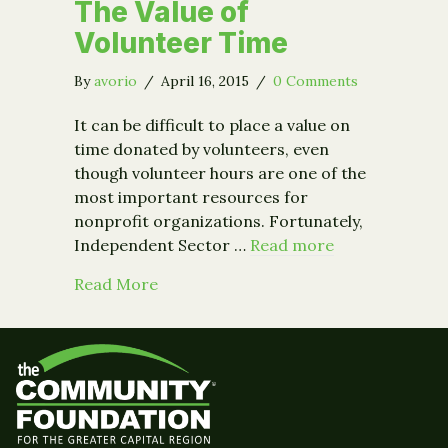
The Value of
Volunteer Time
By
avorio
/
April 16, 2015
/
0 Comments
It can be difficult to place a value on
time donated by volunteers, even
though volunteer hours are one of the
most important resources for
nonprofit organizations. Fortunately,
Independent Sector …
Read more
about The Value of Volunteer Time
Read More