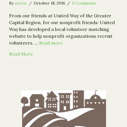
By
avorio
/
October 18, 2016
/
0 Comments
From our friends at United Way of the Greater
Capital Region, for our nonprofit friends: United
Way has developed a local volunteer matching
website to help nonprofit organizations recruit
volunteers. …
Read more
about New Volunteer Connection Website 
Read More