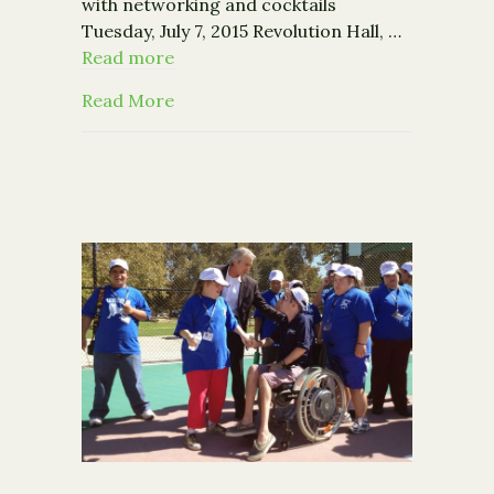
with networking and cocktails
Tuesday, July 7, 2015 Revolution Hall, …
Read more
about Event: Connecting Good Cause
Read More