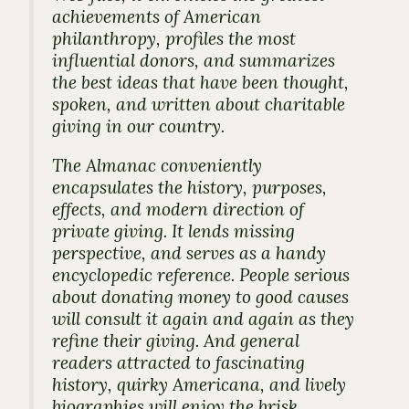
achievements of American
philanthropy, profiles the most
influential donors, and summarizes
the best ideas that have been thought,
spoken, and written about charitable
giving in our country.
The
Almanac
conveniently
encapsulates the history, purposes,
effects, and modern direction of
private giving. It lends missing
perspective, and serves as a handy
encyclopedic reference. People serious
about donating money to good causes
will consult it again and again as they
refine their giving. And general
readers attracted to fascinating
history, quirky Americana, and lively
biographies will enjoy the brisk