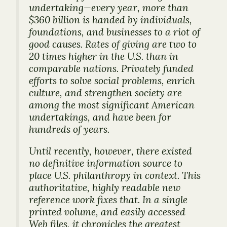
undertaking—every year, more than
$360 billion is handed by individuals,
foundations, and businesses to a riot of
good causes. Rates of giving are two to
20 times higher in the U.S. than in
comparable nations. Privately funded
efforts to solve social problems, enrich
culture, and strengthen society are
among the most significant American
undertakings, and have been for
hundreds of years.
Until recently, however, there existed
no definitive information source to
place U.S. philanthropy in context. This
authoritative, highly readable new
reference work fixes that. In a single
printed volume, and easily accessed
Web files, it chronicles the greatest