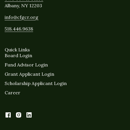
Albany, NY 12203
info@cfgcr.org
518.446.9638
Quick Links
Board Login
Fund Advisor Login
Grant Applicant Login
Scholarship Applicant Login
Career