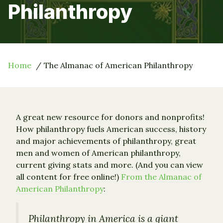
Philanthropy
Home
The Almanac of American Philanthropy
A great new resource for donors and nonprofits!
How philanthropy fuels American success, history
and major achievements of philanthropy, great
men and women of American philanthropy,
current giving stats and more. (And you can view
all content for free online!)
From the Almanac of
American Philanthropy
:
Philanthropy in America is a giant