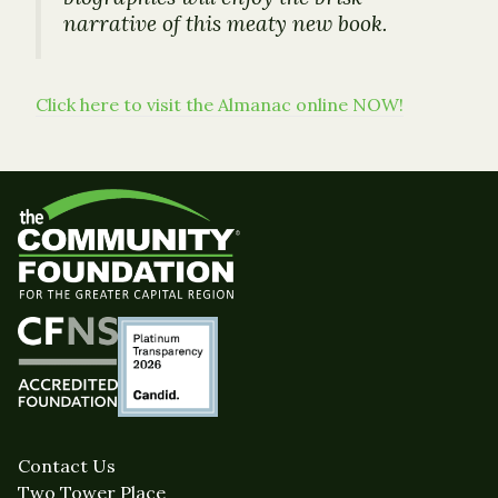
narrative of this meaty new book.
Click here to visit the Almanac online NOW!
Contact Us
Two Tower Place