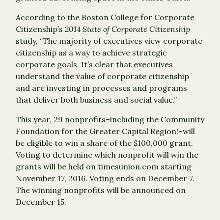
According to the Boston College for Corporate
Citizenship’s
2014 State of Corporate Citizenship
study, “The majority of executives view corporate
citizenship as a way to achieve strategic
corporate goals. It’s clear that executives
understand the value of corporate citizenship
and are investing in processes and programs
that deliver both business and social value.”
This year, 29 nonprofits–including the Community
Foundation for the Greater Capital Region!–will
be eligible to win a share of the $100,000 grant.
Voting to determine which nonprofit will win the
grants will be held on timesunion.com starting
November 17, 2016. Voting ends on December 7.
The winning nonprofits will be announced on
December 15.