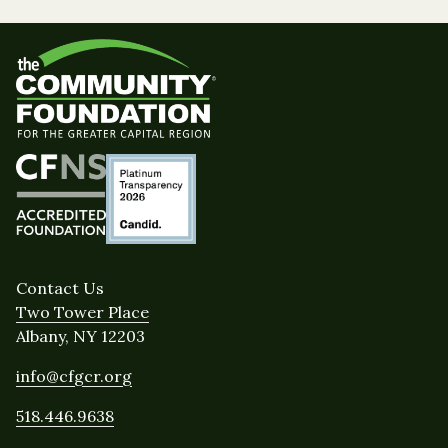
Contact Us
Two Tower Place
Albany, NY 12203
info@cfgcr.org
518.446.9638