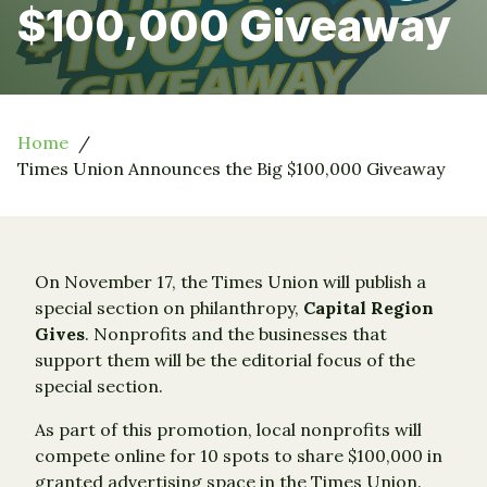
$100,000 Giveaway
Home
Times Union Announces the Big $100,000 Giveaway
On November 17, the Times Union will publish a
special section on philanthropy,
Capital Region
Gives
. Nonprofits and the businesses that
support them will be the editorial focus of the
special section.
As part of this promotion, local nonprofits will
compete online for 10 spots to share $100,000 in
granted advertising space in the Times Union.