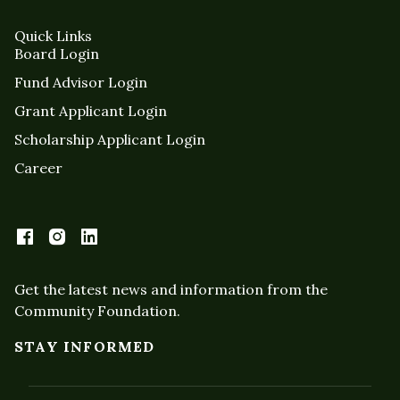
Quick Links
Board Login
Fund Advisor Login
Grant Applicant Login
Scholarship Applicant Login
Career
Get the latest news and information from the
Community Foundation.
STAY INFORMED