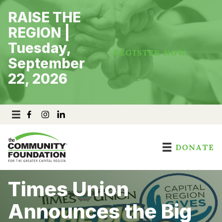
Skip
RAISE THE
to
content
REGION |
Tuesday,
REGISTER NOW
September
22, 2026
DONATE
Times Union
Announces the Big