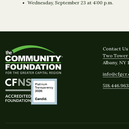
Wednesday, September 23 at 4:00 p.m.
Contact Us
Two Tower 
Albany, NY 
info@cfgcr
518.446.963