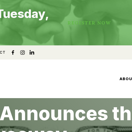
Tuesday,
REGISTER NOW
CT
ABO
 Announces th