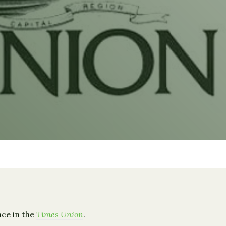
ace in the
Times Union
.