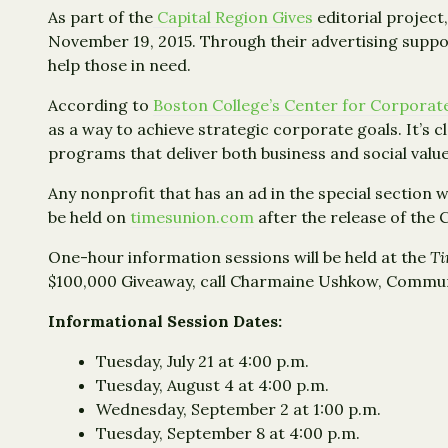
As part of the
Capital Region Gives
editorial project,
November 19, 2015. Through their advertising suppo
help those in need.
According to
Boston College’s Center for Corporate
as a way to achieve strategic corporate goals. It’s 
programs that deliver both business and social value
Any nonprofit that has an ad in the special section w
be held on
timesunion.com
after the release of the 
One-hour information sessions will be held at the
Ti
$100,000 Giveaway, call Charmaine Ushkow, Commun
Informational Session Dates:
Tuesday, July 21 at 4:00 p.m.
Tuesday, August 4 at 4:00 p.m.
Wednesday, September 2 at 1:00 p.m.
Tuesday, September 8 at 4:00 p.m.