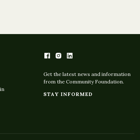
Get the latest news and information
from the Community Foundation.
in
STAY INFORMED