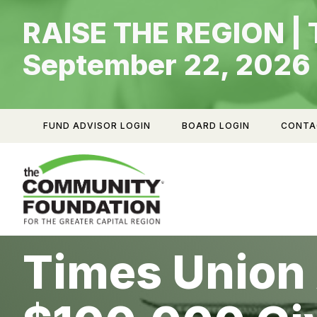
Skip
RAISE THE REGION | 
to
content
September 22, 2026
FUND ADVISOR LOGIN
BOARD LOGIN
CONTA
Times Union