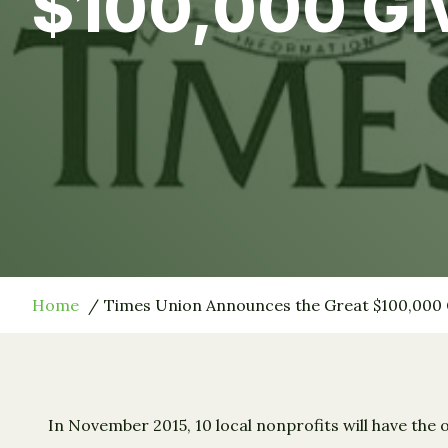
$100,000 G
Home
Times Union Announces the Great $100,000
In November 2015, 10 local nonprofits will have the 