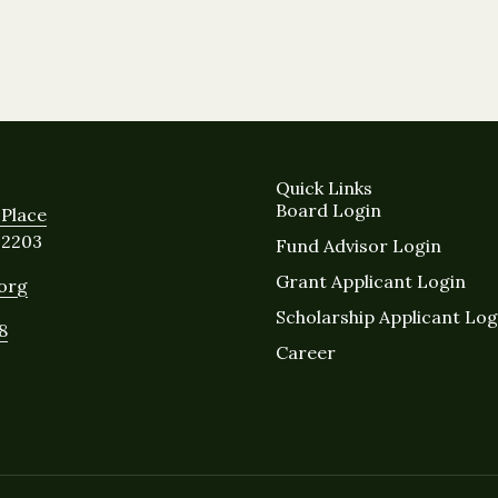
Quick Links
Board Login
Place
12203
Fund Advisor Login
Grant Applicant Login
.org
Scholarship Applicant Log
8
Career