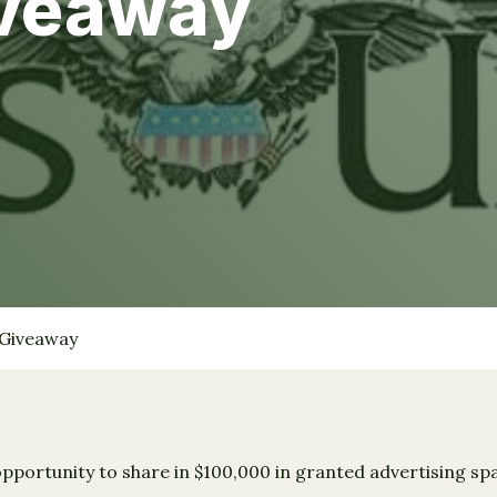
iveaway
 Giveaway
opportunity to share in $100,000 in granted advertising sp