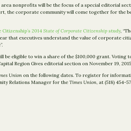
 area nonprofits will be the focus of a special editorial sec
rt, the corporate community will come together for the be
 Citizenship’s 2014
State of Corporate Citizenship
study
, “T
clear that executives understand the value of corporate cit
”.
ill be eligible to win a share of the $100,000 grant. Voting 
Capital Region Gives editorial section on November 19, 2015
mes Union
on the following dates. To register for informat
ity Relations Manager for the
Times Union
, at (518) 454-5