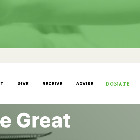
DONATE
UT
GIVE
RECEIVE
ADVISE
e Great