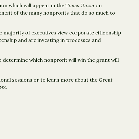
tion which will appear in the
Times Union
on
nefit of the many nonprofits that do so much to
he majority of executives view corporate citizenship
izenship and are investing in processes and
to determine which nonprofit will win the grant will
.
ional sessions or to learn more about the Great
792.