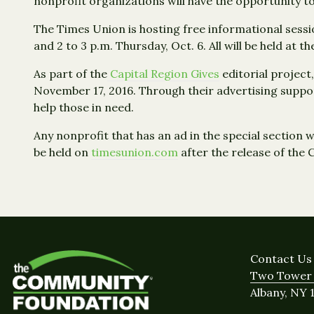
nonprofit organizations will have the opportunity t
The Times Union is hosting free informational sessi
and 2 to 3 p.m. Thursday, Oct. 6. All will be held at
As part of the
Capital Region Gives
editorial project,
November 17, 2016. Through their advertising suppo
help those in need.
Any nonprofit that has an ad in the special section w
be held on
timesunion.com
after the release of the 
Contact Us
Two Tower 
Albany, NY 