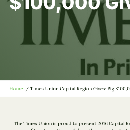
$100,000 Gi
Home
Times Union Capital Region Gives: Big $100,
The Times Union is proud to present 2016 Capital Re