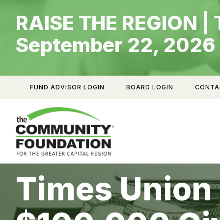
Skip
RAISE THE REGION | 
to
content
September 22, 2026
FUND ADVISOR LOGIN
BOARD LOGIN
CONTA
Times Union 