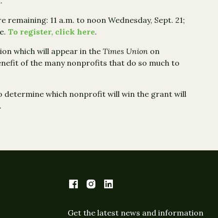
.
e remaining: 11 a.m. to noon Wednesday, Sept. 21;
ie.
To register, click here
.
tion which will appear in the
Times Union
on
nefit of the many nonprofits that do so much to
to determine which nonprofit will win the grant will
.
Get the latest news and information