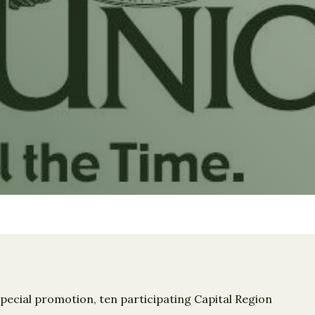
pecial promotion, ten participating Capital Region