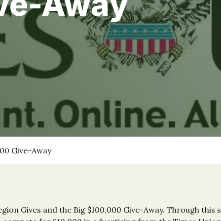
ve-Away
000 Give-Away
gion Gives and the Big $100,000 Give-Away. Through this s