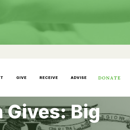
DONATE
UT
GIVE
RECEIVE
ADVISE
 Gives: Big