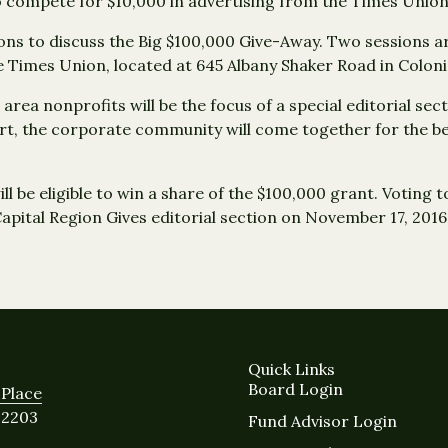
o compete for $10,000 in advertising from the Times Union
ons to discuss the Big $100,000 Give-Away. Two sessions ar
 the Times Union, located at 645 Albany Shaker Road in Colon
 area nonprofits will be the focus of a special editorial sec
rt, the corporate community will come together for the be
ill be eligible to win a share of the $100,000 grant. Voting 
Capital Region Gives editorial section on November 17, 2016
Quick Links
Board Login
Place
12203
Fund Advisor Login