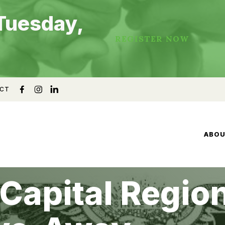
Tuesday,
REGISTER NOW
CT
ABO
Capital Region