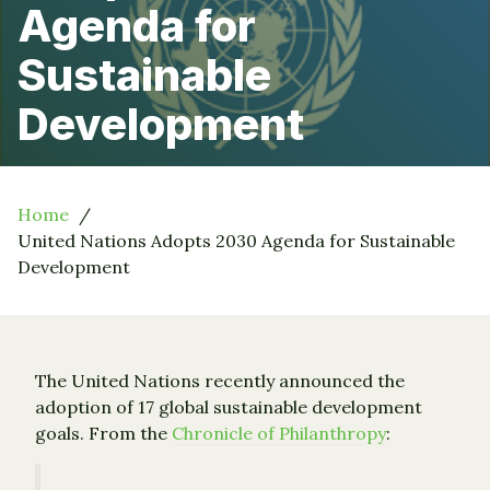
Agenda for
Sustainable
Development
Home
United Nations Adopts 2030 Agenda for Sustainable
Development
The United Nations recently announced the
adoption of 17 global sustainable development
goals. From the
Chronicle of Philanthropy
: