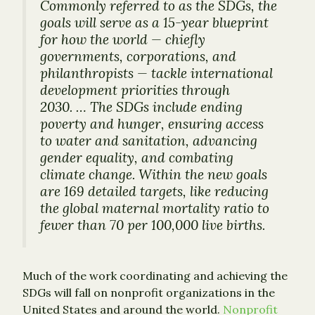
Commonly referred to as the SDGs, the
goals will serve as a 15-year blueprint
for how the world — chiefly
governments, corporations, and
philanthropists — tackle international
development priorities through
2030. … The SDGs include ending
poverty and hunger, ensuring access
to water and sanitation, advancing
gender equality, and combating
climate change. Within the new goals
are 169 detailed targets, like reducing
the global maternal mortality ratio to
fewer than 70 per 100,000 live births.
Much of the work coordinating and achieving the
SDGs will fall on nonprofit organizations in the
United States and around the world.
Nonprofit