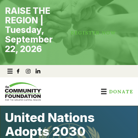
Skip
RAISE THE
to
content
REGION |
Tuesday,
REGISTER NOW
September
22, 2026
DONATE
United Nations
Adopts 2030