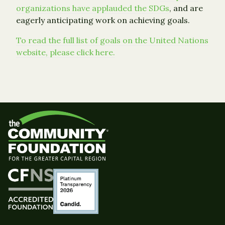
organizations have applauded the SDGs
, and are
eagerly anticipating work on achieving goals.
To read the full list of goals on the United Nations
website, please click here.