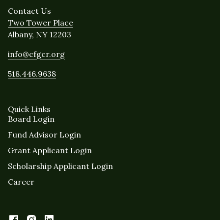
Contact Us
Two Tower Place
Albany, NY 12203
info@cfgcr.org
518.446.9638
Quick Links
Board Login
Fund Advisor Login
Grant Applicant Login
Scholarship Applicant Login
Career