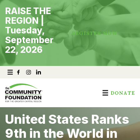
Skip
RAISE THE
to
content
REGION |
Tuesday,
REGISTER NOW
September
22, 2026
DONATE
United States Ranks
9th in the World in