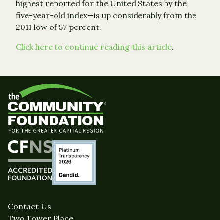
highest reported for the United States by the
five-year-old index—is up considerably from the
2011 low of 57 percent.
Click here to continue reading this article
.
Contact Us
Two Tower Place