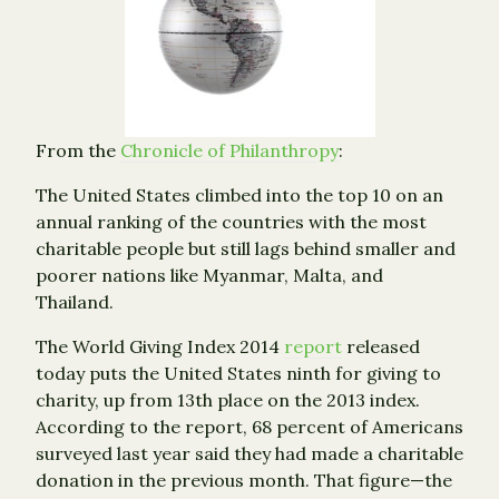
From the
Chronicle of Philanthropy
:
The United States climbed into the top 10 on an
annual ranking of the countries with the most
charitable people but still lags behind smaller and
poorer nations like Myanmar, Malta, and
Thailand.
The World Giving Index 2014
report
released
today puts the United States ninth for giving to
charity, up from 13th place on the 2013 index.
According to the report, 68 percent of Americans
surveyed last year said they had made a charitable
donation in the previous month. That figure—the