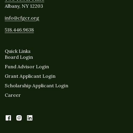
Albany, NY 12203
info@cfgcr.org
518.446.9638
Quick Links
Board Login
Fund Advisor Login
Grant Applicant Login
Scholarship Applicant Login
Career