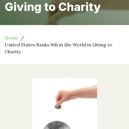
Giving to Charity
Home
United States Ranks 9th in the World in Giving to
Charity