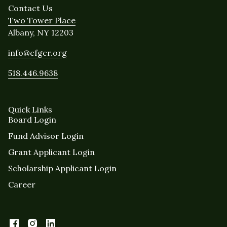
Contact Us
Two Tower Place
Albany, NY 12203
info@cfgcr.org
518.446.9638
Quick Links
Board Login
Fund Advisor Login
Grant Applicant Login
Scholarship Applicant Login
Career