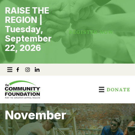
Skip
RAISE THE
to
content
REGION |
Tuesday,
REGISTER NOW
September
22, 2026
DONATE
November