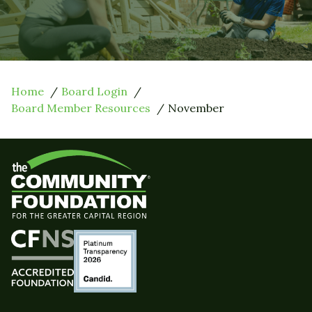
Home
Board Login
Board Member Resources
November