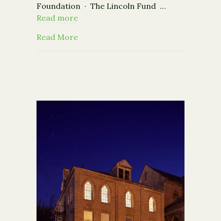
Foundation · The Lincoln Fund …
Read more
about Nonprofits: Register now for t
Read More