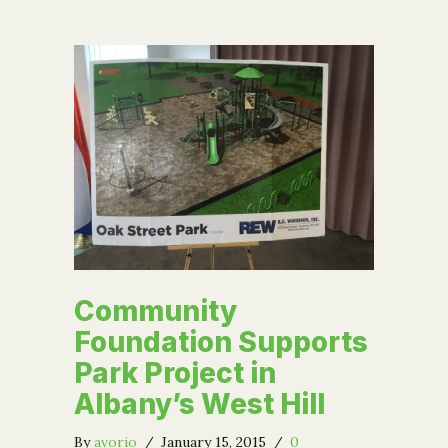
Community
Foundation Supports
Park Project in
Albany’s West Hill
By
avorio
/
January 15, 2015
/
0