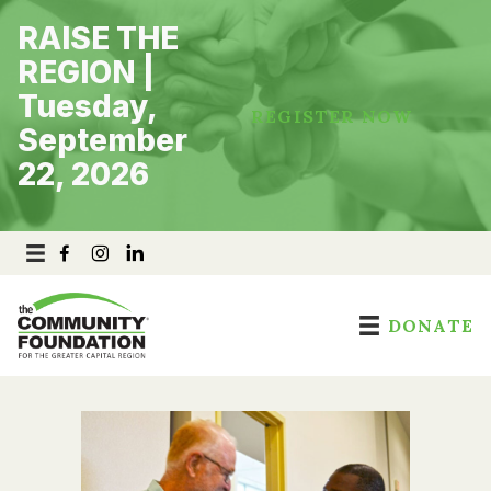
Skip
RAISE THE
to
content
REGION |
Tuesday,
REGISTER NOW
September
22, 2026
DONATE