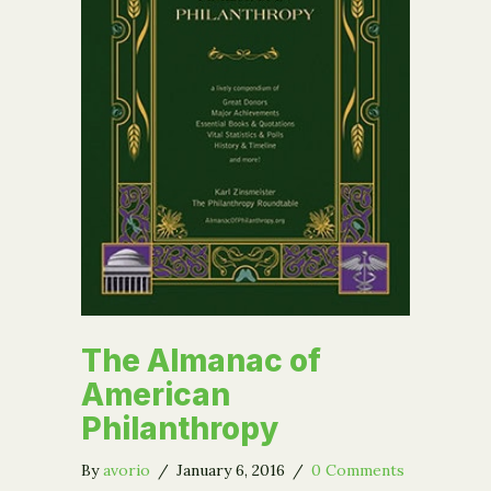
The Almanac of
American
Philanthropy
By
avorio
/
January 6, 2016
/
0 Comments