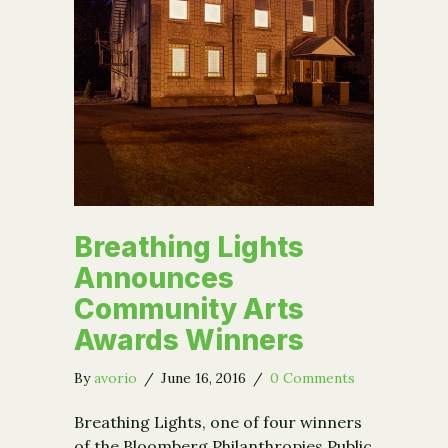
Breathing Lights
Announces
Community Arts
Awards Winners
By
avorio
/
June 16, 2016
/
0 Comments
Breathing Lights, one of four winners
of the Bloomberg Philanthropies Public