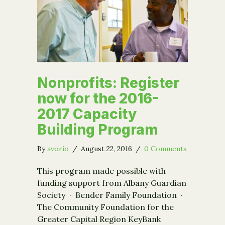
Nonprofits: Register
now for the 2016-
2017 Capacity
Building Program
By
avorio
/
August 22, 2016
/
0 Comments
This program made possible with
funding support from Albany Guardian
Society · Bender Family Foundation ·
The Community Foundation for the
Greater Capital Region KeyBank