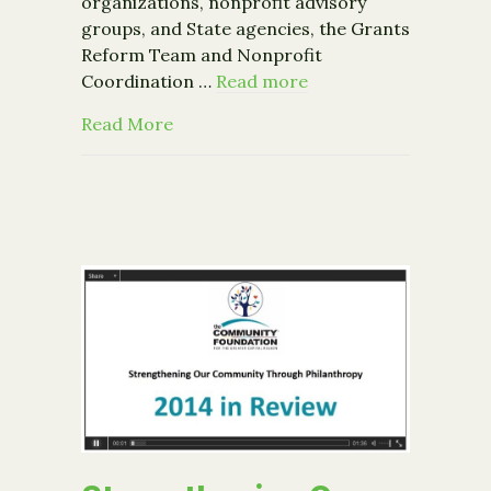
organizations, nonprofit advisory
groups, and State agencies, the Grants
Reform Team and Nonprofit
Coordination …
Read more
about NYS Grants Reform Team and 
Read More