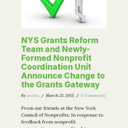
NYS Grants Reform
Team and Newly-
Formed Nonprofit
Coordination Unit
Announce Change to
the Grants Gateway
By
avorio
/
March 23, 2015
/
0 Comments
From our friends at the New York
Council of Nonprofits: In response to
feedback from nonprofit