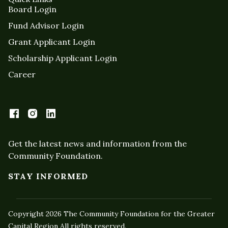
Board Login
Fund Advisor Login
Grant Applicant Login
Scholarship Applicant Login
Career
Get the latest news and information from the
Community Foundation.
STAY INFORMED
Copyright 2026 The Community Foundation for the Greater
Capital Region All rights reserved.