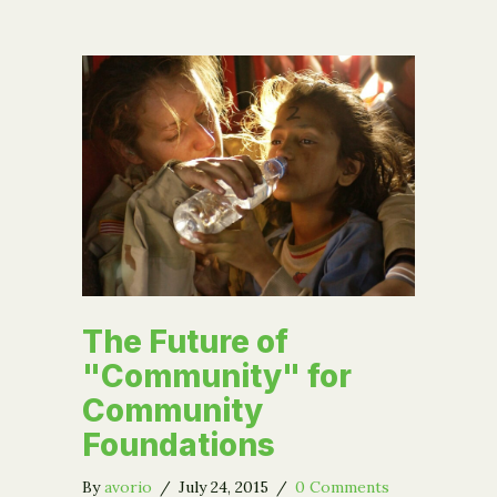
The Future of
"Community" for
Community
Foundations
By
avorio
/
July 24, 2015
/
0 Comments