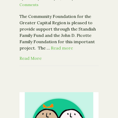
Comments
The Community Foundation for the
Greater Capital Region is pleased to
provide support through the Standish
Family Fund and the John D. Picotte
Family Foundation for this important
project. The …
Read more
about Community Foundation Supports 
Read More