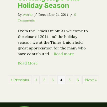
Holiday Season
By
avorio
/
December 24, 2014
/
0
Comments
From the Times Union: As we come to
the close of 2014 and the holiday
season, we at the Times Union hold
great appreciation for the many who
have contributed …
Read more
about Offering Hope This Holiday Se
Read More
« Previous
1
2
3
4
5
6
Next »