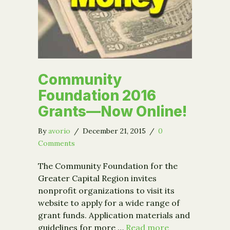
Community
Foundation 2016
Grants—Now Online!
By
avorio
/
December 21, 2015
/
0
Comments
The Community Foundation for the
Greater Capital Region invites
nonprofit organizations to visit its
website to apply for a wide range of
grant funds. Application materials and
guidelines for more …
Read more