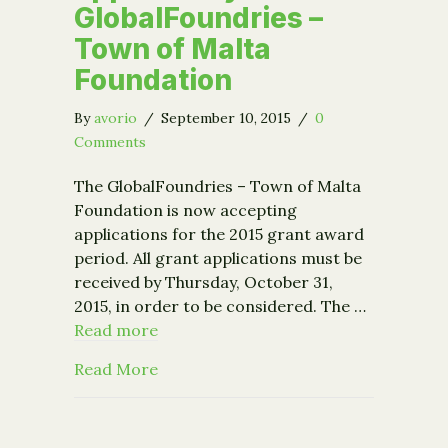
GlobalFoundries –
Town of Malta
Foundation
By
avorio
/
September 10, 2015
/
0
Comments
The GlobalFoundries – Town of Malta
Foundation is now accepting
applications for the 2015 grant award
period. All grant applications must be
received by Thursday, October 31,
2015, in order to be considered. The …
Read more
about New funding opportunity: Glob
Read More