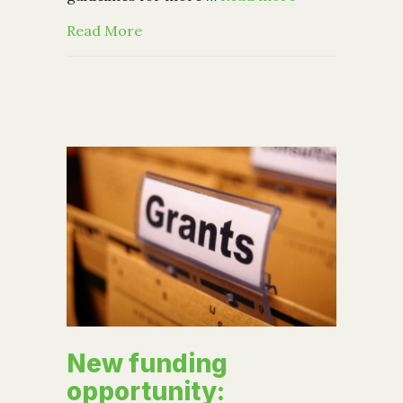
about Community Foundation 2016 G
Read More
New funding
opportunity: