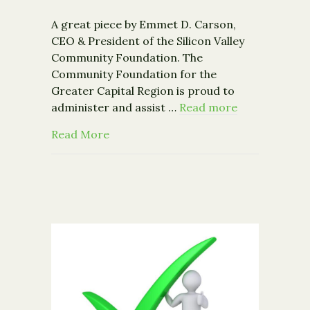
A great piece by Emmet D. Carson,
CEO & President of the Silicon Valley
Community Foundation. The
Community Foundation for the
Greater Capital Region is proud to
administer and assist …
Read more
about The Future of "Community" fo
Read More