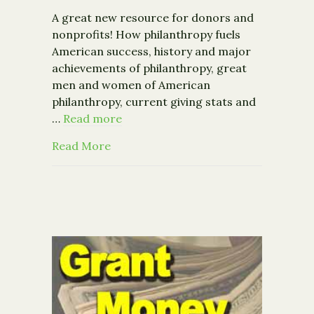
A great new resource for donors and
nonprofits! How philanthropy fuels
American success, history and major
achievements of philanthropy, great
men and women of American
philanthropy, current giving stats and
…
Read more
about The Almanac of American Phila
Read More