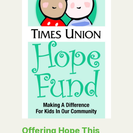
Offering Hope This