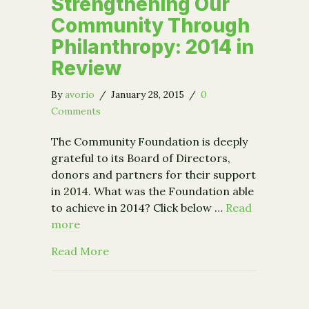
Strengthening Our
Community Through
Philanthropy: 2014 in
Review
By
avorio
/
January 28, 2015
/
0
Comments
The Community Foundation is deeply
grateful to its Board of Directors,
donors and partners for their support
in 2014. What was the Foundation able
to achieve in 2014? Click below …
Read
more
about Strengthening Our Community T
Read More