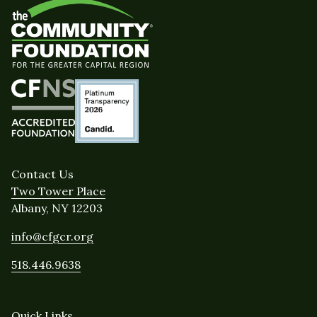
Contact Us
Two Tower Place
Albany, NY 12203
info@cfgcr.org
518.446.9638
Quick Links