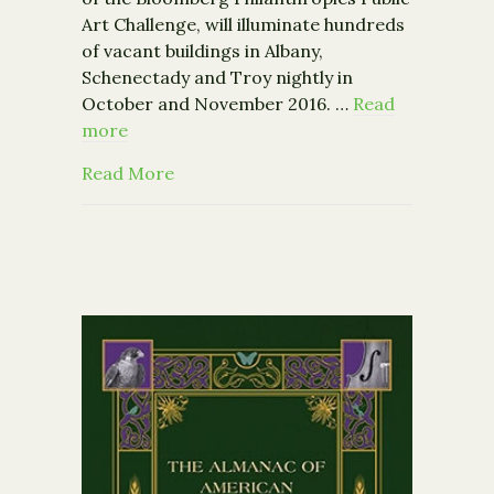
Art Challenge, will illuminate hundreds
of vacant buildings in Albany,
Schenectady and Troy nightly in
October and November 2016. …
Read
more
about Breathing Lights Announces C
Read More