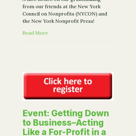
from our friends at the New York
Council on Nonprofits (NYCON) and
the New York Nonprofit Press!
about Media: Coverage on grant to
Read More
Event: Getting Down
to Business–Acting
Like a For-Profit in a