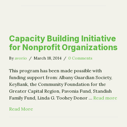
Capacity Building Initiative
for Nonprofit Organizations
By
avorio
/
March 18, 2014
/
0 Comments
This program has been made possible with
funding support from: Albany Guardian Society,
KeyBank, the Community Foundation for the
Greater Capital Region, Pavonia Fund, Standish
Family Fund, Linda G. Toohey Donor …
Read more
about Capacity Building Initiative for Nonp
Read More