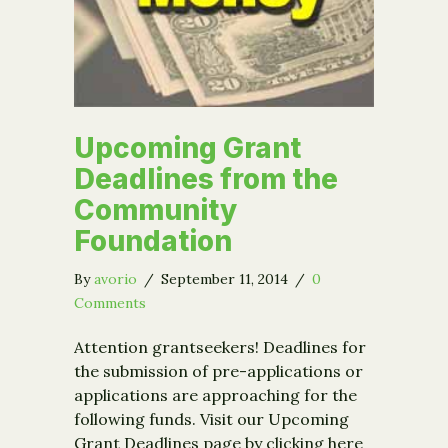
Upcoming Grant
Deadlines from the
Community
Foundation
By
avorio
/
September 11, 2014
/
0
Comments
Attention grantseekers! Deadlines for
the submission of pre-applications or
applications are approaching for the
following funds. Visit our Upcoming
Grant Deadlines page by clicking here