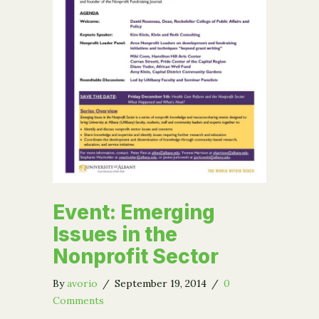
Event: Emerging
Issues in the
Nonprofit Sector
By
avorio
/
September 19, 2014
/
0
Comments