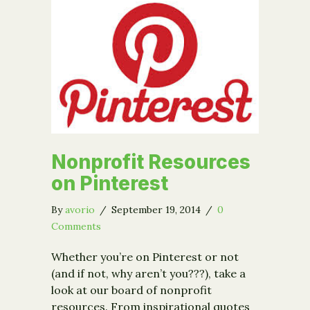
Nonprofit Resources
on Pinterest
By
avorio
/
September 19, 2014
/
0
Comments
Whether you’re on Pinterest or not
(and if not, why aren’t you???), take a
look at our board of nonprofit
resources. From inspirational quotes