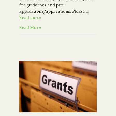
for guidelines and pre-
applications/applications. Please …
Read more
about Upcoming Grant Deadlines fr
Read More