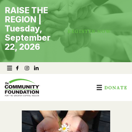
Skip
RAISE THE
to
content
REGION |
Tuesday,
REGISTER NOW
September
22, 2026
DONATE