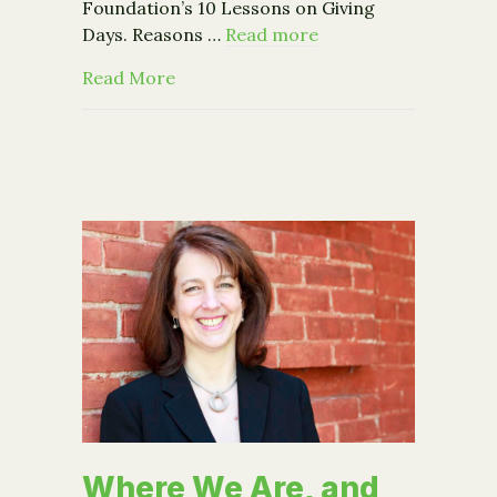
Foundation’s 10 Lessons on Giving
Days. Reasons …
Read more
about New report: 10 lessons on Givi
Read More
Where We Are, and