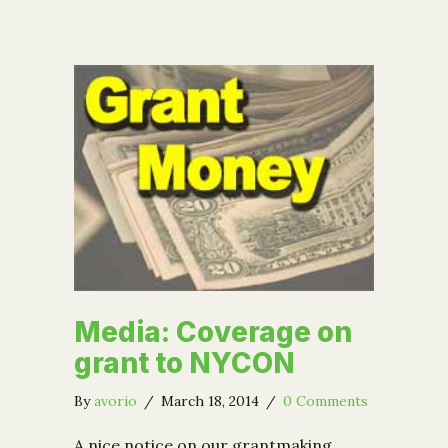
Media: Coverage on
grant to NYCON
By
avorio
/
March 18, 2014
/
0 Comments
A nice notice on our grantmaking