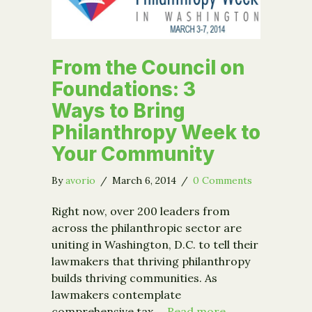
From the Council on
Foundations: 3
Ways to Bring
Philanthropy Week to
Your Community
By
avorio
/
March 6, 2014
/
0 Comments
Right now, over 200 leaders from
across the philanthropic sector are
uniting in Washington, D.C. to tell their
lawmakers that thriving philanthropy
builds thriving communities. As
lawmakers contemplate
comprehensive tax …
Read more