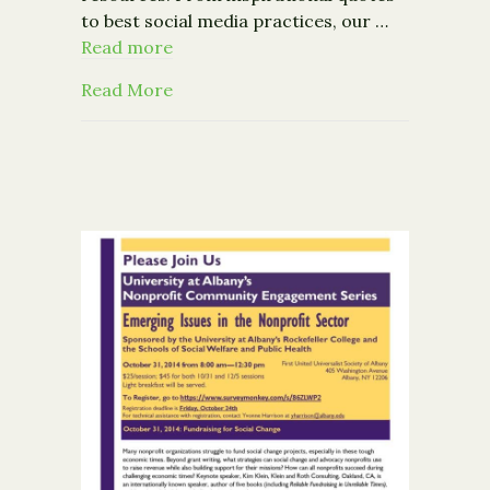
to best social media practices, our …
Read more
about Nonprofit Resources on Pinter
Read More