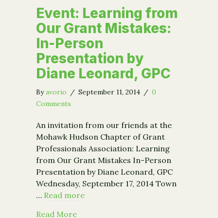
Event: Learning from
Our Grant Mistakes:
In-Person
Presentation by
Diane Leonard, GPC
By
avorio
/
September 11, 2014
/
0
Comments
An invitation from our friends at the
Mohawk Hudson Chapter of Grant
Professionals Association: Learning
from Our Grant Mistakes In-Person
Presentation by Diane Leonard, GPC
Wednesday, September 17, 2014 Town
…
Read more
about Event: Learning from Our Gran
Read More