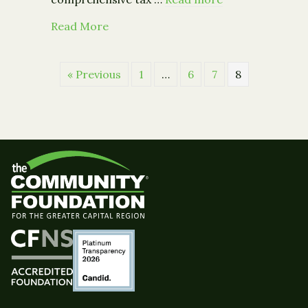
about From the Council on Foundatio
Read More
« Previous
1
…
6
7
8