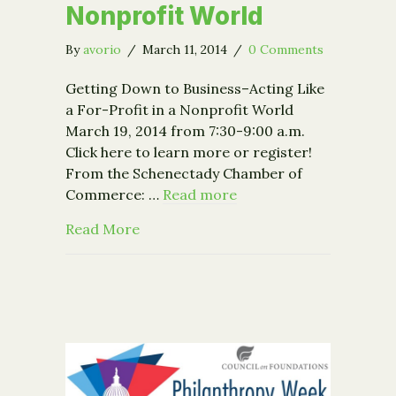
Nonprofit World
By
avorio
/
March 11, 2014
/
0 Comments
Getting Down to Business–Acting Like
a For-Profit in a Nonprofit World
March 19, 2014 from 7:30-9:00 a.m.
Click here to learn more or register!
From the Schenectady Chamber of
Commerce: …
Read more
about Event: Getting Down to Busines
Read More