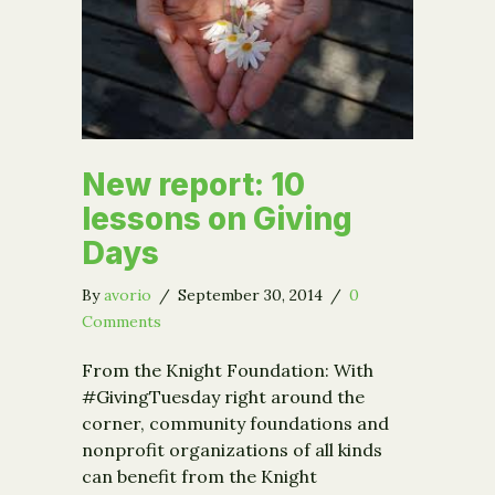
New report: 10
lessons on Giving
Days
By
avorio
/
September 30, 2014
/
0
Comments
From the Knight Foundation: With
#GivingTuesday right around the
corner, community foundations and
nonprofit organizations of all kinds
can benefit from the Knight