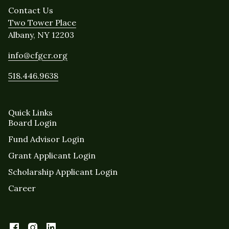
Contact Us
Two Tower Place
Albany, NY 12203
info@cfgcr.org
518.446.9638
Quick Links
Board Login
Fund Advisor Login
Grant Applicant Login
Scholarship Applicant Login
Career