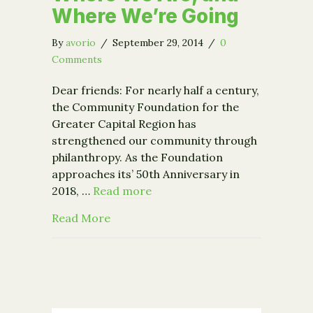
Where We’re Going
By
avorio
/
September 29, 2014
/
0
Comments
Dear friends: For nearly half a century,
the Community Foundation for the
Greater Capital Region has
strengthened our community through
philanthropy. As the Foundation
approaches its’ 50th Anniversary in
2018, …
Read more
about Where We Are, and Where We’r
Read More