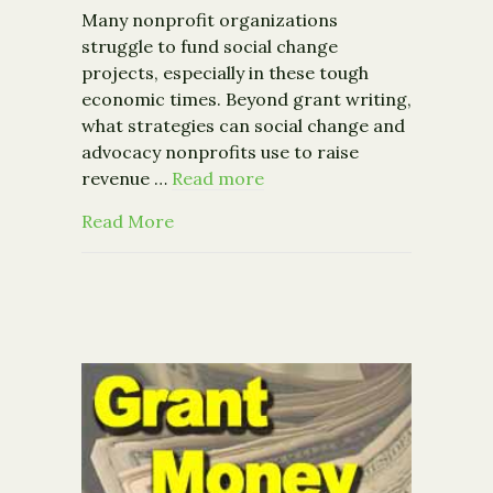
Many nonprofit organizations
struggle to fund social change
projects, especially in these tough
economic times. Beyond grant writing,
what strategies can social change and
advocacy nonprofits use to raise
revenue …
Read more
about Event: Emerging Issues in the 
Read More