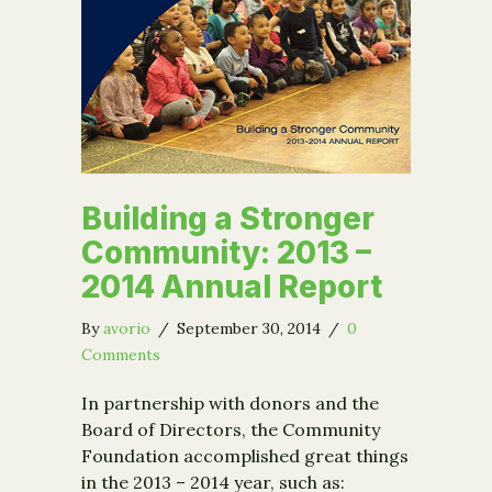
Building a Stronger
Community: 2013 –
2014 Annual Report
By
avorio
/
September 30, 2014
/
0
Comments
In partnership with donors and the
Board of Directors, the Community
Foundation accomplished great things
in the 2013 – 2014 year, such as: