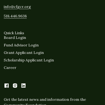
info@cfgcr.org
518.446.9638
Quick Links
Board Login
Fund Advisor Login
Grant Applicant Login
Scholarship Applicant Login
Career
Get the latest news and information from the
Community Foundation.