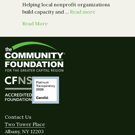
Helping local nonprofit organizations
build capacity and …
Read more
about Building a Stronger Community:
Read More
Contact Us
Two Tower Place
Albany, NY 12203