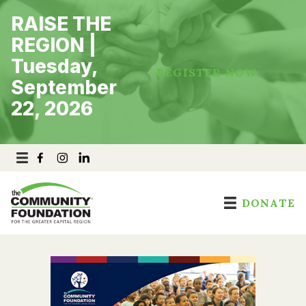
Skip
RAISE THE
to
content
REGION |
Tuesday,
REGISTER NOW
September
22, 2026
DONATE