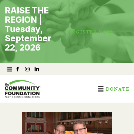
Skip
RAISE THE
to
content
REGION |
Tuesday,
REGISTER NOW
September
22, 2026
DONATE