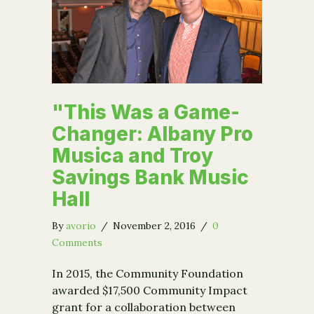
"This Was a Game-
Changer: Albany Pro
Musica and Troy
Savings Bank Music
Hall
By
avorio
/
November 2, 2016
/
0
Comments
In 2015, the Community Foundation
awarded $17,500 Community Impact
grant for a collaboration between