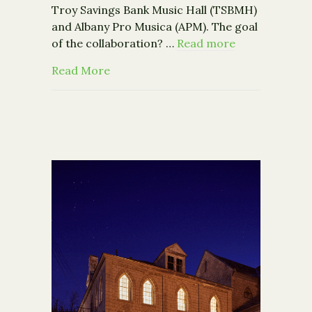
Troy Savings Bank Music Hall (TSBMH)
and Albany Pro Musica (APM). The goal
of the collaboration? …
Read more
about "This Was a Game-Changer: Alb
Read More