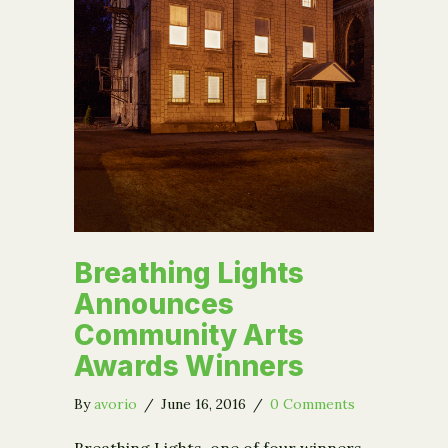
Breathing Lights
Announces
Community Arts
Awards Winners
By
avorio
/
June 16, 2016
/
0 Comments