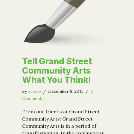
Tell Grand Street
Community Arts
What You Think!
By
avorio
/
December 8, 2015
/
0
Comments
From our friends at Grand Street
Community Arts: Grand Street
Community Arts is in a period of
transformation. In the coming year,