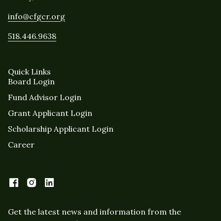
info@cfgcr.org
518.446.9638
Quick Links
Board Login
Fund Advisor Login
Grant Applicant Login
Scholarship Applicant Login
Career
Get the latest news and information from the