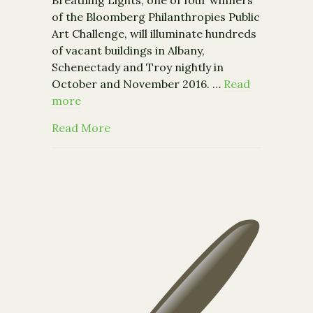
Breathing Lights, one of four winners
of the Bloomberg Philanthropies Public
Art Challenge, will illuminate hundreds
of vacant buildings in Albany,
Schenectady and Troy nightly in
October and November 2016. …
Read
more
about Breathing Lights Announces C
Read More