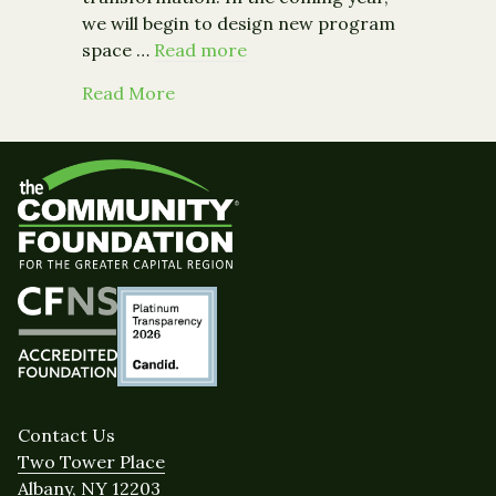
we will begin to design new program
space …
Read more
about Tell Grand Street Community A
Read More
Contact Us
Two Tower Place
Albany, NY 12203