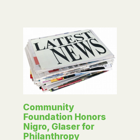
Community
Foundation Honors
Nigro, Glaser for
Philanthropy