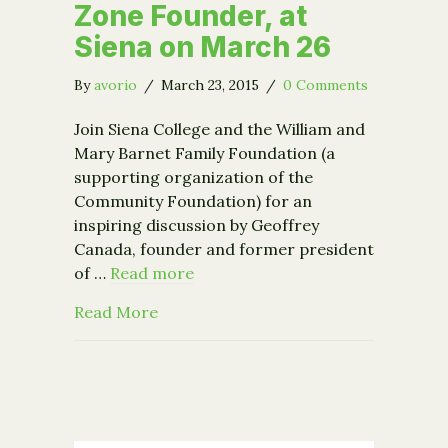
Zone Founder, at
Siena on March 26
By
avorio
/
March 23, 2015
/
0 Comments
Join Siena College and the William and
Mary Barnet Family Foundation (a
supporting organization of the
Community Foundation) for an
inspiring discussion by Geoffrey
Canada, founder and former president
of …
Read more
about Geoffrey Canada, Harlem Childr
Read More