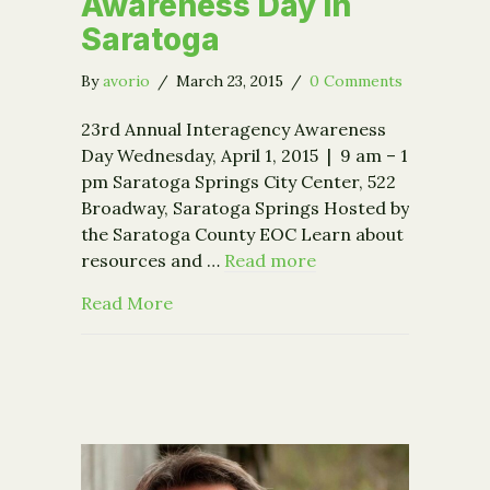
Awareness Day in
Saratoga
By
avorio
/
March 23, 2015
/
0 Comments
23rd Annual Interagency Awareness
Day Wednesday, April 1, 2015 | 9 am – 1
pm Saratoga Springs City Center, 522
Broadway, Saratoga Springs Hosted by
the Saratoga County EOC Learn about
resources and …
Read more
about Interagency Awareness Day in 
Read More