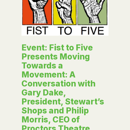
Event: Fist to Five
Presents Moving
Towards a
Movement: A
Conversation with
Gary Dake,
President, Stewart’s
Shops and Philip
Morris, CEO of
Proctors Theatre