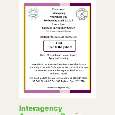
Interagency