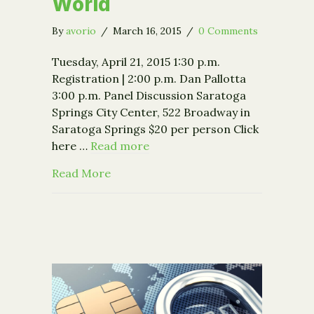
World
By
avorio
/
March 16, 2015
/
0 Comments
Tuesday, April 21, 2015 1:30 p.m.
Registration | 2:00 p.m. Dan Pallotta
3:00 p.m. Panel Discussion Saratoga
Springs City Center, 522 Broadway in
Saratoga Springs $20 per person Click
here …
Read more
about Event: Dan Pallotta: If We Cha
Read More