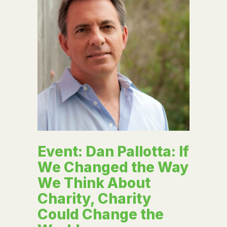
Event: Dan Pallotta: If
We Changed the Way
We Think About
Charity, Charity
Could Change the