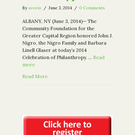
By
avorio
/
June 3, 2014
/
0 Comments
ALBANY, NY (June 3, 2014)— The
Community Foundation for the
Greater Capital Region honored John J.
Nigro, the Nigro Family and Barbara
Linell Glaser at today’s 2014
Celebration of Philanthropy. …
Read
more
about Community Foundation Honors N
Read More