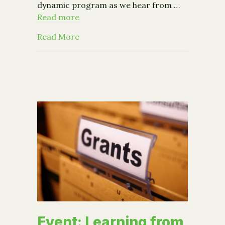
dynamic program as we hear from …
Read more
about Fraud Detection and Preventio
Read More
Event: Learning from