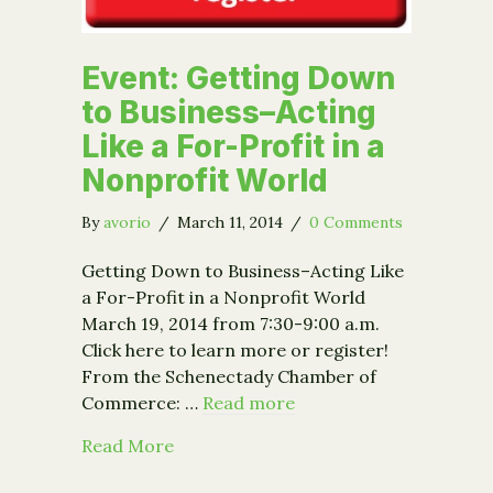
Event: Getting Down
to Business–Acting
Like a For-Profit in a
Nonprofit World
By
avorio
/
March 11, 2014
/
0 Comments
Getting Down to Business–Acting Like
a For-Profit in a Nonprofit World
March 19, 2014 from 7:30-9:00 a.m.
Click here to learn more or register!
From the Schenectady Chamber of
Commerce: …
Read more
about Event: Getting Down to Busines
Read More