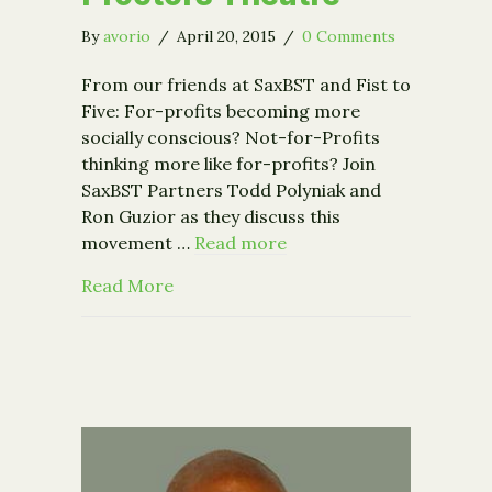
By
avorio
/
April 20, 2015
/
0 Comments
From our friends at SaxBST and Fist to
Five: For-profits becoming more
socially conscious? Not-for-Profits
thinking more like for-profits? Join
SaxBST Partners Todd Polyniak and
Ron Guzior as they discuss this
movement …
Read more
about Event: Fist to Five Presents M
Read More