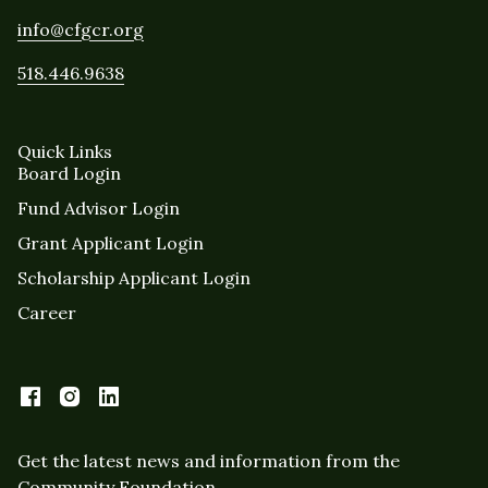
info@cfgcr.org
518.446.9638
Quick Links
Board Login
Fund Advisor Login
Grant Applicant Login
Scholarship Applicant Login
Career
Get the latest news and information from the
Community Foundation.