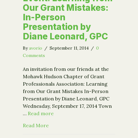
Our Grant Mistakes:
In-Person
Presentation by
Diane Leonard, GPC
By
avorio
/
September 11, 2014
/
0
Comments
An invitation from our friends at the
Mohawk Hudson Chapter of Grant
Professionals Association: Learning
from Our Grant Mistakes In-Person
Presentation by Diane Leonard, GPC
Wednesday, September 17, 2014 Town
…
Read more
about Event: Learning from Our Gran
Read More