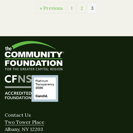
« Previous
1
2
3
Contact Us
Two Tower Place
Albany, NY 12203