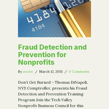
Fraud Detection and
Prevention for
Nonprofits
By
avorio
/
March 12, 2015
/
0 Comments
Don’t Get Burned – Thomas DiNapoli,
NYS Comptroller, presents his Fraud
Detection and Prevention Training
Program Join the Tech Valley
Nonprofit Business Council for this