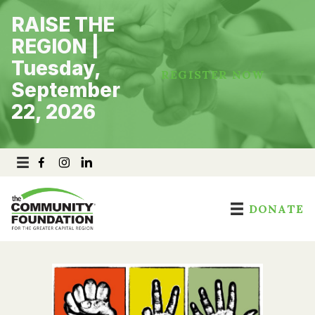
Skip
RAISE THE
to
content
REGION |
Tuesday,
REGISTER NOW
September
22, 2026
DONATE