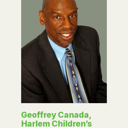
Geoffrey Canada,
Harlem Children’s