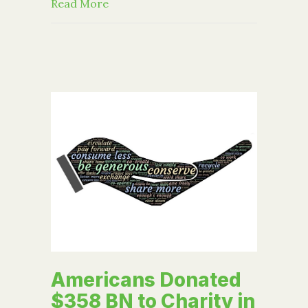
about 5 lessons learned exploring best
Read More
Americans Donated
$358 BN to Charity in