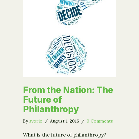
From the Nation: The
Future of
Philanthropy
By
avorio
/
August 1, 2016
/
0 Comments
What is the future of philanthropy?