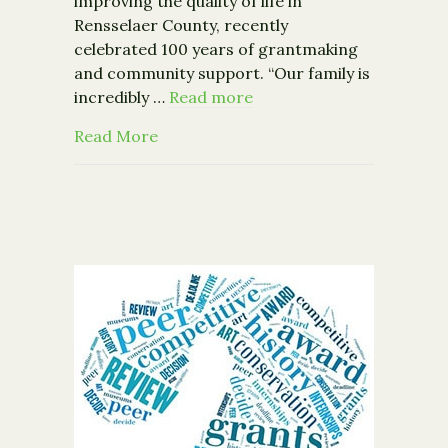
improving the quality of life in
Rensselaer County, recently
celebrated 100 years of grantmaking
and community support. “Our family is
incredibly …
Read more
about McCarthy Charities Celebrates
Read More