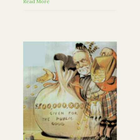
about Community Foundation Awards 
Read More