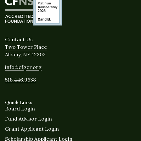
Contact Us
Two Tower Place
Albany, NY 12203
info@cfgcr.org
518.446.9638
Quick Links
Board Login
Fund Advisor Login
Grant Applicant Login
Scholarship Applicant Login