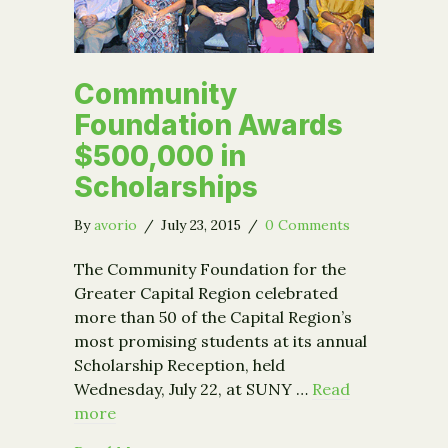
Community
Foundation Awards
$500,000 in
Scholarships
By
avorio
/
July 23, 2015
/
0 Comments
The Community Foundation for the
Greater Capital Region celebrated
more than 50 of the Capital Region’s
most promising students at its annual
Scholarship Reception, held
Wednesday, July 22, at SUNY …
Read
more