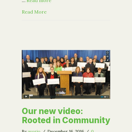
…
Read more
about The Power of Opportunity
Read More
Our new video:
Rooted in Community
By
avorio
/
December 16, 2016
/
0