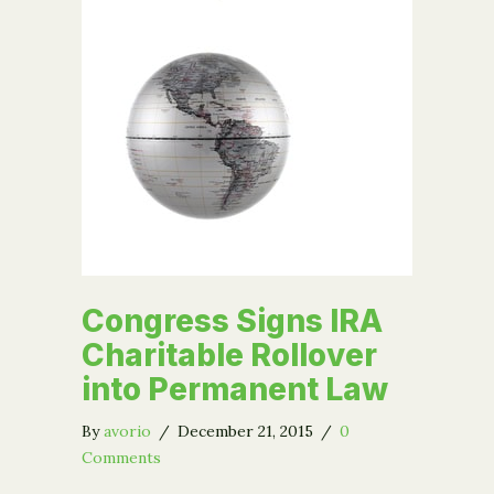
Congress Signs IRA
Charitable Rollover
into Permanent Law
By
avorio
/
December 21, 2015
/
0
Comments