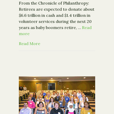
From the Chronicle of Philanthropy:
Retirees are expected to donate about
$6.6 trillion in cash and $1.4 trillion in
volunteer services during the next 20
years as baby boomers retire, …
Read
more
about Study: Baby Boomers Poised to G
Read More