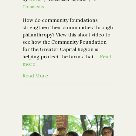
Comments
How do community foundations
strengthen their communities through
philanthropy? View this short video to
see how the Community Foundation
for the Greater Capital Region is
helping protect the farms that …
Read
more
about Our new video: Rooted in Com
Read More