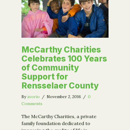
McCarthy Charities
Celebrates 100 Years
of Community
Support for
Rensselaer County
By
avorio
/
November 2, 2016
/
0
Comments
The McCarthy Charities, a private
family foundation dedicated to