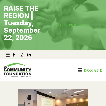
Skip
RAISE THE
to
content
REGION |
Tuesday,
REGISTER NOW
September
22, 2026
DONATE