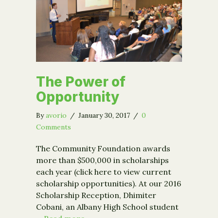
The Power of
Opportunity
By
avorio
/
January 30, 2017
/
0
Comments
The Community Foundation awards
more than $500,000 in scholarships
each year (click here to view current
scholarship opportunities). At our 2016
Scholarship Reception, Dhimiter
Cobani, an Albany High School student