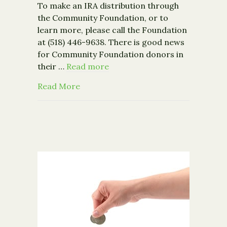
To make an IRA distribution through
the Community Foundation, or to
learn more, please call the Foundation
at (518) 446-9638. There is good news
for Community Foundation donors in
their …
Read more
about Congress Signs IRA Charitable
Read More