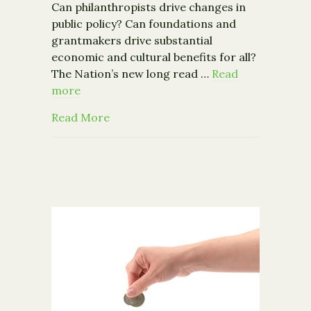
Can philanthropists drive changes in
public policy? Can foundations and
grantmakers drive substantial
economic and cultural benefits for all?
The Nation’s new long read …
Read
more
about From the Nation: The Future of
Read More