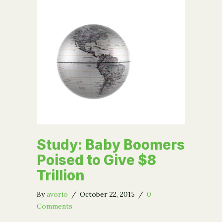
Study: Baby Boomers
Poised to Give $8
Trillion
By
avorio
/
October 22, 2015
/
0
Comments