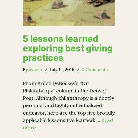
5 lessons learned
exploring best giving
practices
By
avorio
/
July 14, 2015
/
0 Comments
From Bruce DeBoskey’s “On
Philanthropy” column in the Denver
Post: Although philanthropy is a deeply
personal and highly individualized
endeavor, here are the top five broadly
applicable lessons I’ve learned: …
Read
more