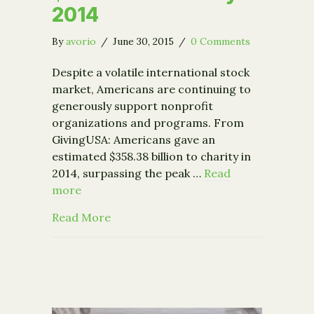
2014
By
avorio
/
June 30, 2015
/
0 Comments
Despite a volatile international stock
market, Americans are continuing to
generously support nonprofit
organizations and programs. From
GivingUSA: Americans gave an
estimated $358.38 billion to charity in
2014, surpassing the peak …
Read
more
about Americans Donated $358 BN to 
Read More