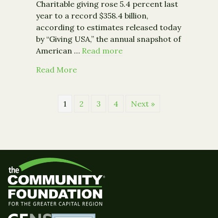
Charitable giving rose 5.4 percent last
year to a record $358.4 billion,
according to estimates released today
by “Giving USA,” the annual snapshot of
American …
Read more
about Philanthropy Surges 5.4% to Reco
Read More
1
2
3
4
Next »