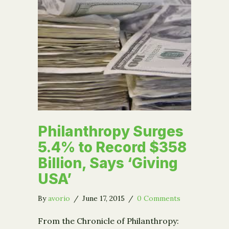
Philanthropy Surges
5.4% to Record $358
Billion, Says ‘Giving
USA’
By
avorio
/
June 17, 2015
/
0 Comments
From the Chronicle of Philanthropy: