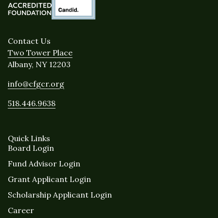
Contact Us
Two Tower Place
Albany, NY 12203
info@cfgcr.org
518.446.9638
Quick Links
Board Login
Fund Advisor Login
Grant Applicant Login
Scholarship Applicant Login
Career