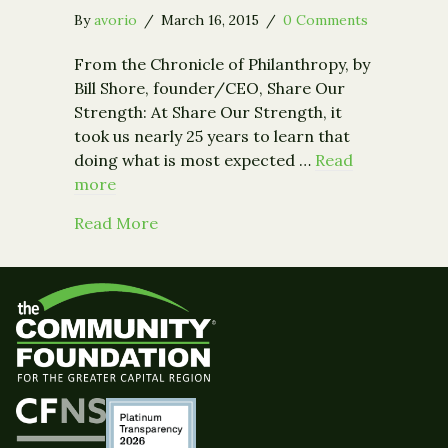
By
avorio
/
March 16, 2015
/
0 Comments
From the Chronicle of Philanthropy, by
Bill Shore, founder/CEO, Share Our
Strength: At Share Our Strength, it
took us nearly 25 years to learn that
doing what is most expected …
Read
more
about Opinion: Reaping Big Rewards 
Read More