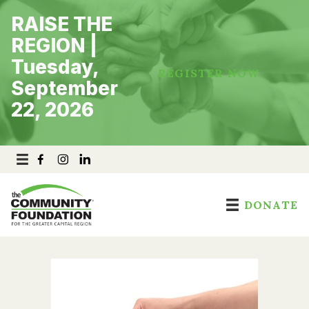
Skip
RAISE THE
to
content
REGION |
Tuesday,
REGISTER NOW
September
22, 2026
DONATE