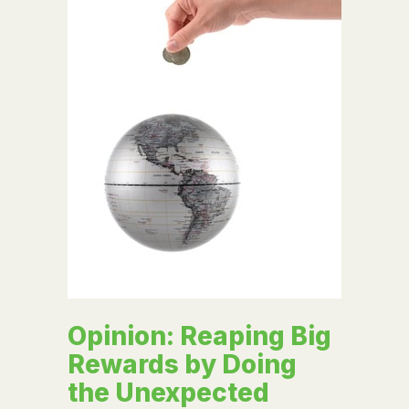
Opinion: Reaping Big
Rewards by Doing
the Unexpected