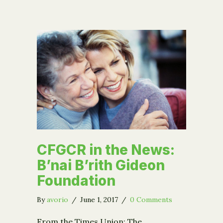
CFGCR in the News:
B’nai B’rith Gideon
Foundation
By
avorio
/
June 1, 2017
/
0 Comments
From the Times Union: The