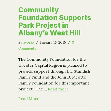
Community
Foundation Supports
Park Project in
Albany’s West Hill
By
avorio
/
January 15, 2015
/
0
Comments
The Community Foundation for the
Greater Capital Region is pleased to
provide support through the Standish
Family Fund and the John D. Picotte
Family Foundation for this important
project. The …
Read more
about Community Foundation Supports 
Read More