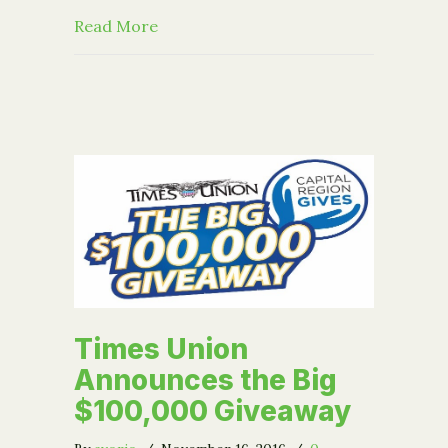
about Help the Community Foundation
Read More
Times Union
Announces the Big
$100,000 Giveaway