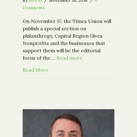
By
avorio
/
November 16, 2016
/
0
Comments
On November 17, the Times Union will
publish a special section on
philanthropy, Capital Region Gives.
Nonprofits and the businesses that
support them will be the editorial
focus of the …
Read more
about Times Union Announces the Bi
Read More