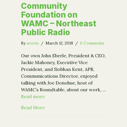
Community
Foundation on
WAMC – Northeast
Public Radio
By
avorio
/
March 12, 2018
/
0 Comments
Our own John Eberle, President & CEO,
Jackie Mahoney, Executive Vice
President, and Siobhan Kent, APR,
Communications Director, enjoyed
talking with Joe Donohue, host of
WAMC’s Roundtable, about our work, …
Read more
about Community Foundation on WAMC
Read More