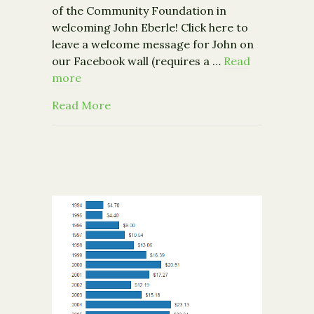
of the Community Foundation in
welcoming John Eberle! Click here to
leave a welcome message for John on
our Facebook wall (requires a …
Read
more
about The Community Foundation Wel
Read More