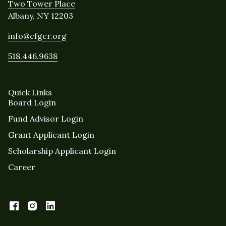
Two Tower Place
Albany, NY 12203
info@cfgcr.org
518.446.9638
Quick Links
Board Login
Fund Advisor Login
Grant Applicant Login
Scholarship Applicant Login
Career