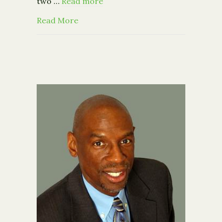
two …
Read more
about IRS: 400 Top Earners Gave Avg. 
Read More