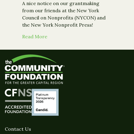
A nice notice on our grantmaking
from our friends at the New York
Council on Nonprofits (NYCON) and
the New York Nonprofit Press!
about Media: Coverage on grant to
Read More
Contact Us