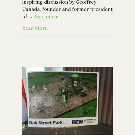
inspiring discussion by Geoffrey
Canada, founder and former president
of …
Read more
about Geoffrey Canada, Harlem Childr
Read More