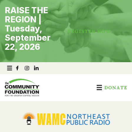
Skip
RAISE THE
to
content
REGION |
Tuesday,
REGISTER NOW
September
22, 2026
DONATE