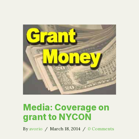
Media: Coverage on
grant to NYCON
By
avorio
/
March 18, 2014
/
0 Comments