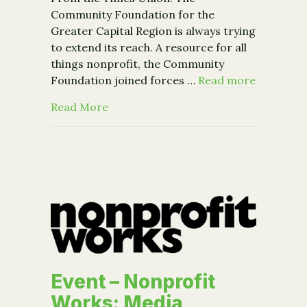
Community Foundation for the
Greater Capital Region is always trying
to extend its reach. A resource for all
things nonprofit, the Community
Foundation joined forces …
Read more
about CFGCR in the News: B’nai B’rit
Read More
Event – Nonprofit
Works: Media