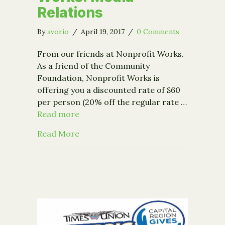
Relations
By
avorio
/
April 19, 2017
/
0 Comments
From our friends at Nonprofit Works.
As a friend of the Community
Foundation, Nonprofit Works is
offering you a discounted rate of $60
per person (20% off the regular rate …
Read more
about Event – Nonprofit Works: Media
Read More