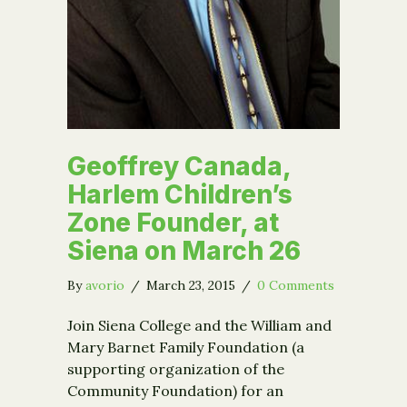
Geoffrey Canada,
Harlem Children’s
Zone Founder, at
Siena on March 26
By
avorio
/
March 23, 2015
/
0 Comments
Join Siena College and the William and
Mary Barnet Family Foundation (a
supporting organization of the
Community Foundation) for an