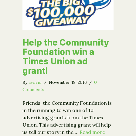
Help the Community
Foundation win a
Times Union ad
grant!
By
avorio
/
November 18, 2016
/
0
Comments
Friends, the Community Foundation is
in the running to win one of 10
advertising grants from the Times
Union. This advertising grant will help
us tell our story in the …
Read more