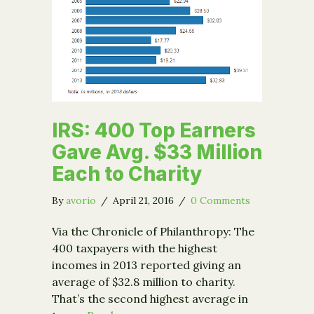
IRS: 400 Top Earners
Gave Avg. $33 Million
Each to Charity
By
avorio
/
April 21, 2016
/
0 Comments
Via the Chronicle of Philanthropy: The
400 taxpayers with the highest
incomes in 2013 reported giving an
average of $32.8 million to charity.
That’s the second highest average in