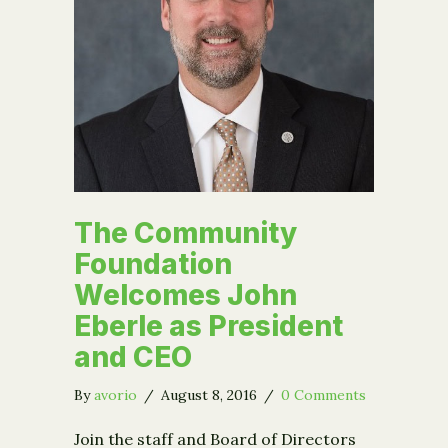
The Community
Foundation
Welcomes John
Eberle as President
and CEO
By
avorio
/
August 8, 2016
/
0 Comments
Join the staff and Board of Directors