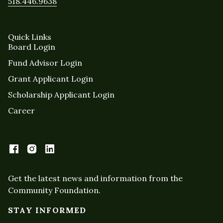
518.446.9638
Quick Links
Board Login
Fund Advisor Login
Grant Applicant Login
Scholarship Applicant Login
Career
Get the latest news and information from the
Community Foundation.
STAY INFORMED