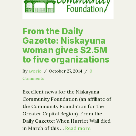
From the Daily
Gazette: Niskayuna
woman gives $2.5M
to five organizations
By
avorio
/
October 27, 2014
/
0
Comments
Excellent news for the Niskayuna
Community Foundation (an affiliate of
the Community Foundation for the
Greater Capital Region). From the
Daily Gazette: When Harriet Wall died
in March of this …
Read more