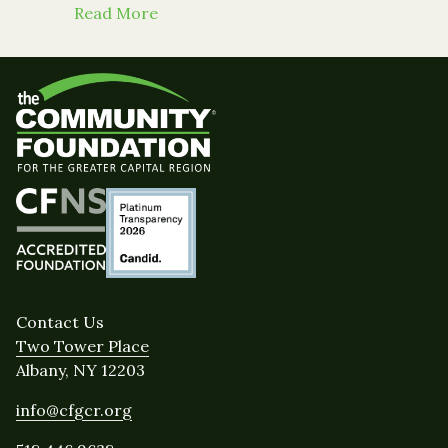
about From the Daily Gazette: Niskay
Read More
Contact Us
Two Tower Place
Albany, NY 12203
info@cfgcr.org