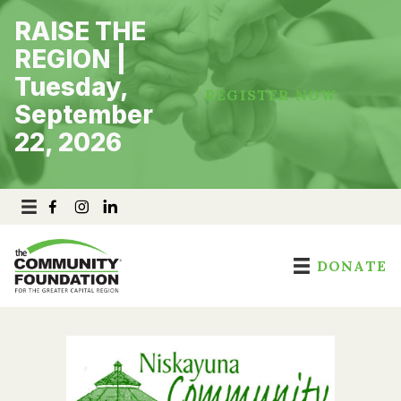
Skip
RAISE THE
to
content
REGION |
Tuesday,
REGISTER NOW
September
22, 2026
DONATE