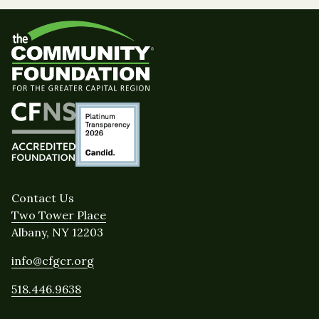
Contact Us
Two Tower Place
Albany, NY 12203
info@cfgcr.org
518.446.9638