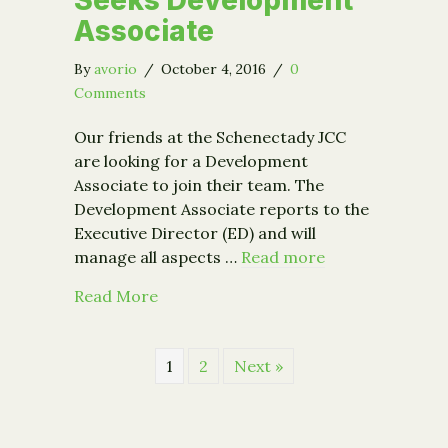
Seeks Development
Associate
By
avorio
/
October 4, 2016
/
0
Comments
Our friends at the Schenectady JCC
are looking for a Development
Associate to join their team. The
Development Associate reports to the
Executive Director (ED) and will
manage all aspects …
Read more
about Schenectady JCC Seeks Develo
Read More
1
2
Next »