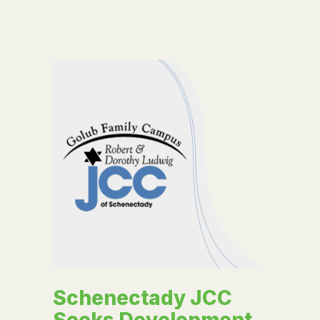
Schenectady JCC