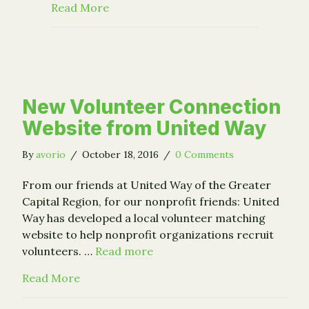
about "This Was a Game-Changer: Alb
Read More
New Volunteer Connection
Website from United Way
By
avorio
/
October 18, 2016
/
0 Comments
From our friends at United Way of the Greater
Capital Region, for our nonprofit friends: United
Way has developed a local volunteer matching
website to help nonprofit organizations recruit
volunteers. …
Read more
about New Volunteer Connection Website 
Read More