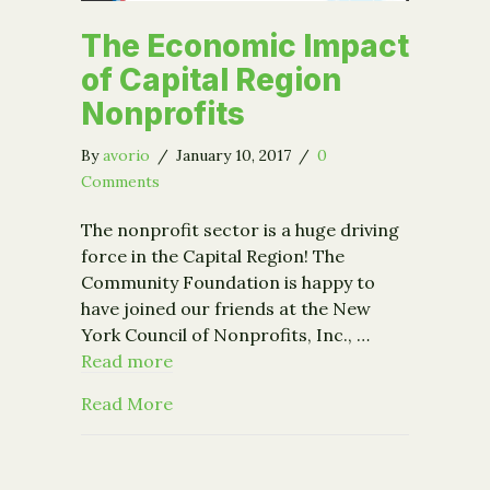
The Economic Impact
of Capital Region
Nonprofits
By
avorio
/
January 10, 2017
/
0
Comments
The nonprofit sector is a huge driving
force in the Capital Region! The
Community Foundation is happy to
have joined our friends at the New
York Council of Nonprofits, Inc., …
Read more
about The Economic Impact of Capita
Read More