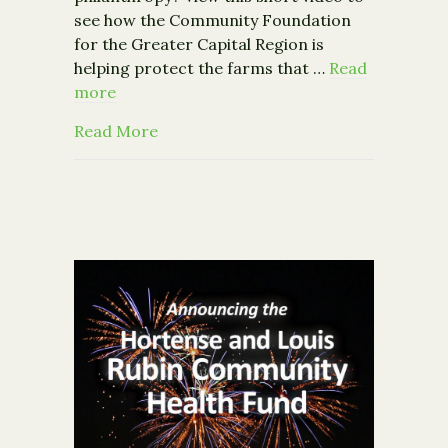
see how the Community Foundation
for the Greater Capital Region is
helping protect the farms that …
Read
more
about Our new video: Rooted in Com
Read More