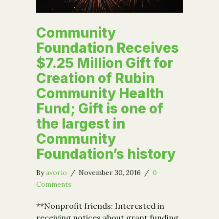
Community
Foundation Receives
$7.25 Million Gift for
Creation of Rubin
Community Health
Fund; Gift is one of
the largest in
Community
Foundation’s history
By
avorio
/
November 30, 2016
/
0
Comments
**Nonprofit friends: Interested in
receiving notices about grant funding