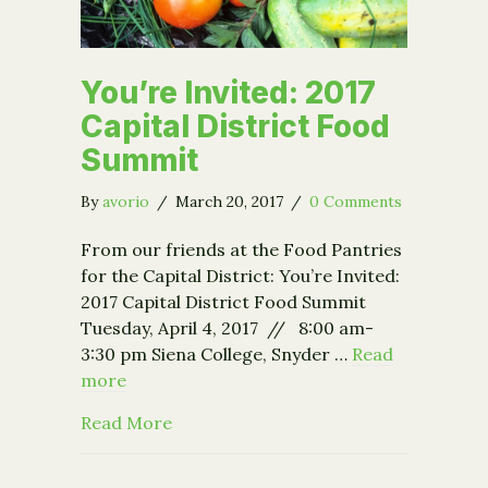
You’re Invited: 2017
Capital District Food
Summit
By
avorio
/
March 20, 2017
/
0 Comments
From our friends at the Food Pantries
for the Capital District: You’re Invited:
2017 Capital District Food Summit
Tuesday, April 4, 2017 // 8:00 am-
3:30 pm Siena College, Snyder …
Read
more
about You’re Invited: 2017 Capital Di
Read More