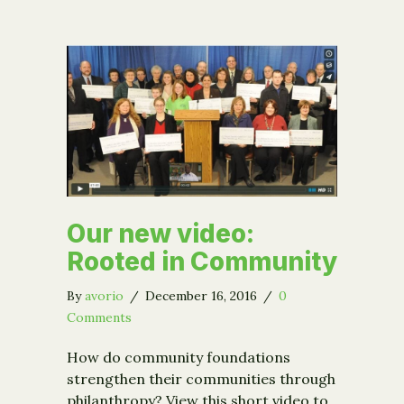
Our new video:
Rooted in Community
By
avorio
/
December 16, 2016
/
0
Comments
How do community foundations
strengthen their communities through
philanthropy? View this short video to