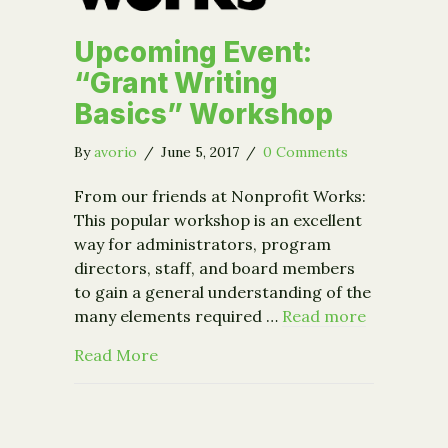
Upcoming Event:
“Grant Writing
Basics” Workshop
By
avorio
/
June 5, 2017
/
0 Comments
From our friends at Nonprofit Works:
This popular workshop is an excellent
way for administrators, program
directors, staff, and board members
to gain a general understanding of the
many elements required …
Read more
about Upcoming Event: “Grant Writin
Read More