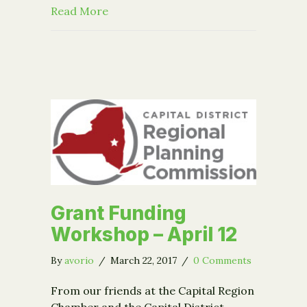
about Event – Nonprofit Works: Media
Read More
Grant Funding
Workshop – April 12
By
avorio
/
March 22, 2017
/
0 Comments
From our friends at the Capital Region
Chamber and the Capital District