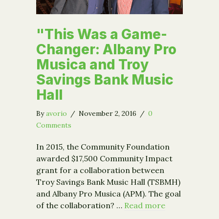
"This Was a Game-
Changer: Albany Pro
Musica and Troy
Savings Bank Music
Hall
By
avorio
/
November 2, 2016
/
0
Comments
In 2015, the Community Foundation
awarded $17,500 Community Impact
grant for a collaboration between
Troy Savings Bank Music Hall (TSBMH)
and Albany Pro Musica (APM). The goal
of the collaboration? …
Read more