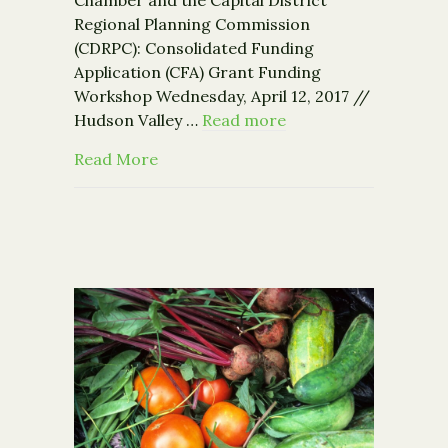
Regional Planning Commission
(CDRPC): Consolidated Funding
Application (CFA) Grant Funding
Workshop Wednesday, April 12, 2017 //
Hudson Valley …
Read more
about Grant Funding Workshop – Apri
Read More