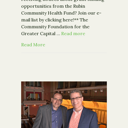
opportunities from the Rubin
Community Health Fund? Join our e-
mail list by clicking here!** The
Community Foundation for the
Greater Capital …
Read more
about Community Foundation Receives $
Read More