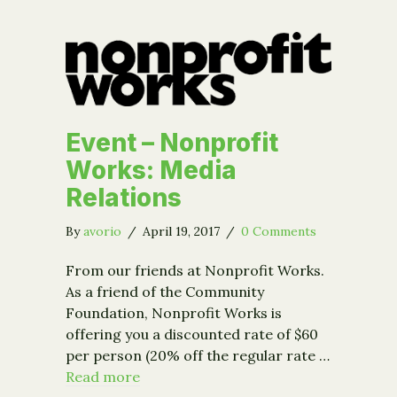
Event – Nonprofit
Works: Media
Relations
By
avorio
/
April 19, 2017
/
0 Comments
From our friends at Nonprofit Works.
As a friend of the Community
Foundation, Nonprofit Works is
offering you a discounted rate of $60
per person (20% off the regular rate …
Read more