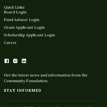
Quick Links
Board Login
Fund Advisor Login
Grant Applicant Login
Scholarship Applicant Login
Career
Get the latest news and information from the
Community Foundation.
STAY INFORMED