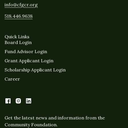
info@cfgcr.org
518.446.9638
Quick Links
Board Login
Fund Advisor Login
Grant Applicant Login
Scholarship Applicant Login
Career
Get the latest news and information from the
Community Foundation.