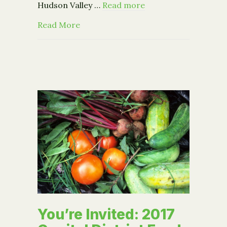
Hudson Valley …
Read more
about Grant Funding Workshop – Apri
Read More
You’re Invited: 2017