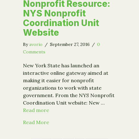
Nonprofit Resource:
NYS Nonprofit
Coordination Unit
Website
By
avorio
/
September 27, 2016
/
0
Comments
New York State has launched an
interactive online gateway aimed at
making it easier for nonprofit
organizations to work with state
government. From the NYS Nonprofit
Coordination Unit website: New …
Read more
about Nonprofit Resource: NYS Nonpr
Read More