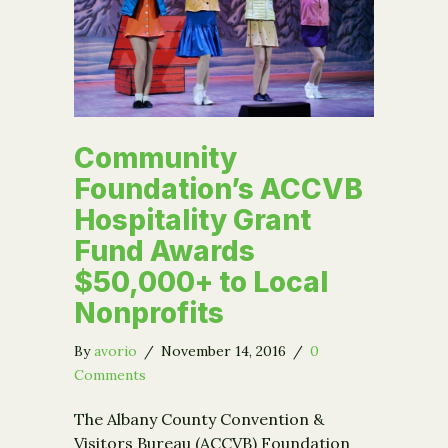
Community
Foundation’s ACCVB
Hospitality Grant
Fund Awards
$50,000+ to Local
Nonprofits
By
avorio
/
November 14, 2016
/
0
Comments
The Albany County Convention &
Visitors Bureau (ACCVB) Foundation