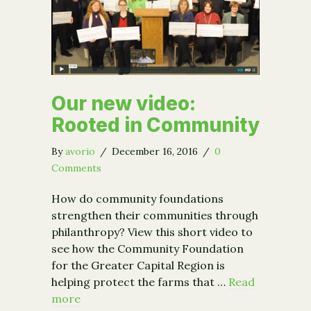
Our new video:
Rooted in Community
By
avorio
/
December 16, 2016
/
0
Comments
How do community foundations
strengthen their communities through
philanthropy? View this short video to
see how the Community Foundation
for the Greater Capital Region is
helping protect the farms that …
Read
more