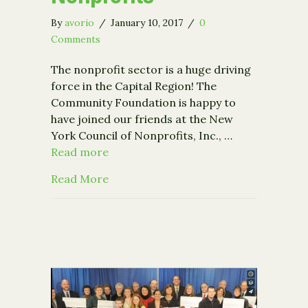
By
avorio
/
January 10, 2017
/
0
Comments
The nonprofit sector is a huge driving
force in the Capital Region! The
Community Foundation is happy to
have joined our friends at the New
York Council of Nonprofits, Inc., …
Read more
about The Economic Impact of Capita
Read More