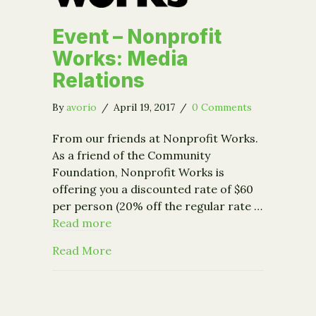
Event – Nonprofit
Works: Media
Relations
By
avorio
/
April 19, 2017
/
0 Comments
From our friends at Nonprofit Works.
As a friend of the Community
Foundation, Nonprofit Works is
offering you a discounted rate of $60
per person (20% off the regular rate …
Read more
about Event – Nonprofit Works: Media
Read More