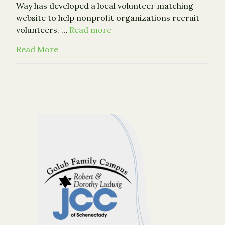
Way has developed a local volunteer matching
website to help nonprofit organizations recruit
volunteers. …
Read more
about New Volunteer Connection Website 
Read More