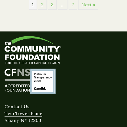
1
2
3
…
7
Next »
Contact Us
Two Tower Place
Albany, NY 12203