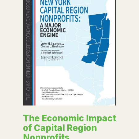
The Economic Impact
of Capital Region
Nonprofits