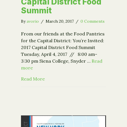
Capital District Food
Summit
By
avorio
/
March 20, 2017
/
0 Comments
From our friends at the Food Pantries
for the Capital District: You’re Invited:
2017 Capital District Food Summit
Tuesday, April 4, 2017 // 8:00 am-
3:30 pm Siena College, Snyder …
Read
more
about You’re Invited: 2017 Capital Di
Read More