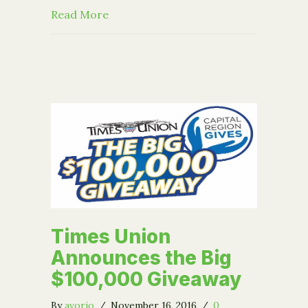
about Our new video: Rooted in Com
Read More
Times Union
Announces the Big
$100,000 Giveaway
By
avorio
/
November 16, 2016
/
0