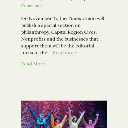
Comments
On November 17, the Times Union will
publish a special section on
philanthropy, Capital Region Gives.
Nonprofits and the businesses that
support them will be the editorial
focus of the …
Read more
about Times Union Announces the Bi
Read More