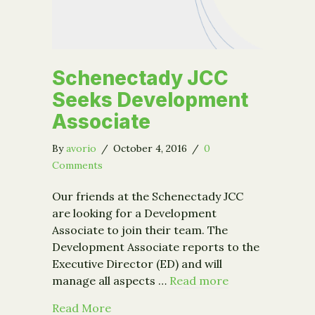
Schenectady JCC
Seeks Development
Associate
By
avorio
/
October 4, 2016
/
0
Comments
Our friends at the Schenectady JCC
are looking for a Development
Associate to join their team. The
Development Associate reports to the
Executive Director (ED) and will
manage all aspects …
Read more
about Schenectady JCC Seeks Develo
Read More