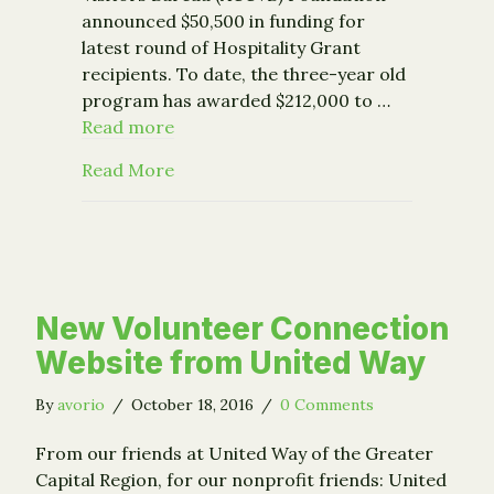
announced $50,500 in funding for
latest round of Hospitality Grant
recipients. To date, the three-year old
program has awarded $212,000 to …
Read more
about Community Foundation’s ACCVB 
Read More
New Volunteer Connection
Website from United Way
By
avorio
/
October 18, 2016
/
0 Comments
From our friends at United Way of the Greater
Capital Region, for our nonprofit friends: United