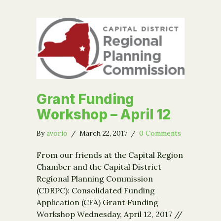
Grant Funding
Workshop – April 12
By
avorio
/
March 22, 2017
/
0 Comments
From our friends at the Capital Region
Chamber and the Capital District
Regional Planning Commission
(CDRPC): Consolidated Funding
Application (CFA) Grant Funding
Workshop Wednesday, April 12, 2017 //