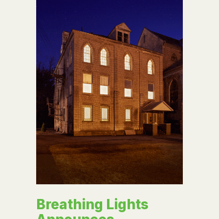
Breathing Lights