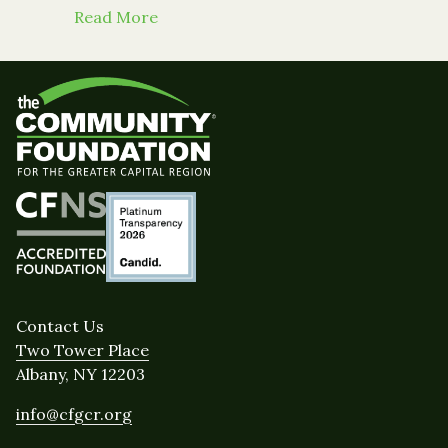
about 3 Mayors Unveil Breathing Li
Read More
Contact Us
Two Tower Place
Albany, NY 12203
info@cfgcr.org