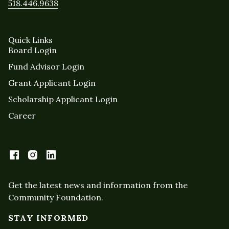
518.446.9638
Quick Links
Board Login
Fund Advisor Login
Grant Applicant Login
Scholarship Applicant Login
Career
Get the latest news and information from the
Community Foundation.
STAY INFORMED