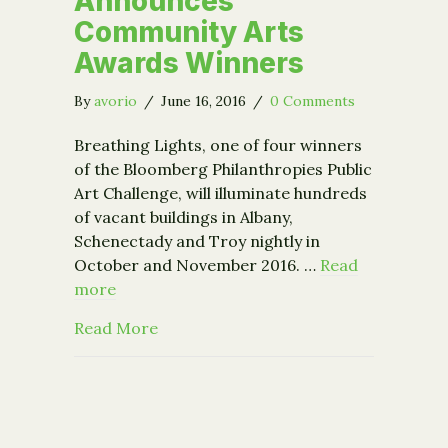
Announces
Community Arts
Awards Winners
By
avorio
/
June 16, 2016
/
0 Comments
Breathing Lights, one of four winners
of the Bloomberg Philanthropies Public
Art Challenge, will illuminate hundreds
of vacant buildings in Albany,
Schenectady and Troy nightly in
October and November 2016. …
Read
more
about Breathing Lights Announces C
Read More