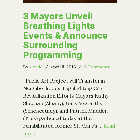
3 Mayors Unveil
Breathing Lights
Events & Announce
Surrounding
Programming
By
avorio
/
April 8, 2016
/
0 Comments
Public Art Project will Transform
Neighborhoods, Highlighting City
Revitalization Efforts Mayors Kathy
Sheehan (Albany), Gary McCarthy
(Schenectady), and Patrick Madden
(Troy) gathered today at the
rehabilitated former St. Mary’s …
Read
more