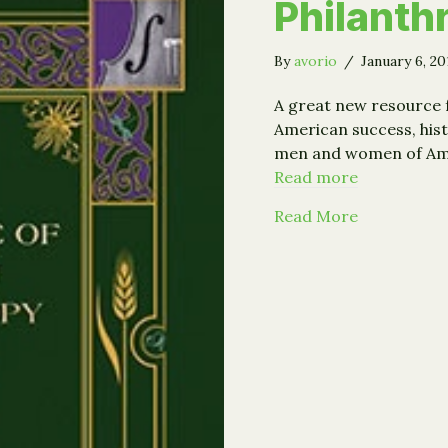
Philanth
By
avorio
/
January 6, 2
A great new resource 
American success, his
men and women of Amer
Read more
about The A
Read More