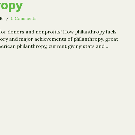
ropy
016
/
0 Comments
for donors and nonprofits! How philanthropy fuels
tory and major achievements of philanthropy, great
ican philanthropy, current giving stats and …
lmanac of American Philanthropy