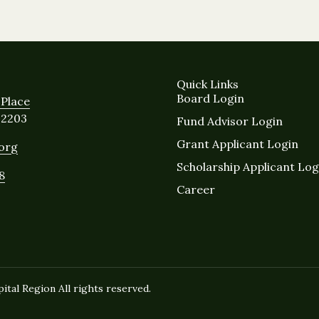
Quick Links
Board Login
Place
12203
Fund Advisor Login
Grant Applicant Login
.org
Scholarship Applicant Log
8
Career
tal Region All rights reserved.