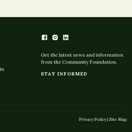
Get the latest news and information
from the Community Foundation.
in
STAY INFORMED
Privacy Policy | Site Map