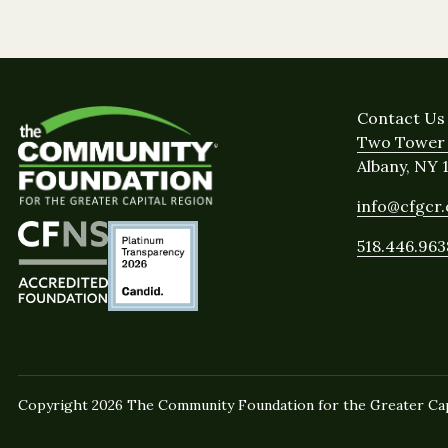
Contact Us
Two Tower 
Albany, NY 
info@cfgcr
518.446.963
Copyright 2026 The Community Foundation for the Greater Capi