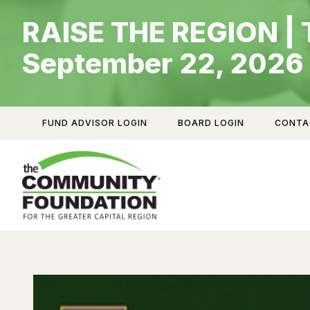
Skip
RAISE THE REGION | 
to
content
September 22, 2026
FUND ADVISOR LOGIN
BOARD LOGIN
CONTA