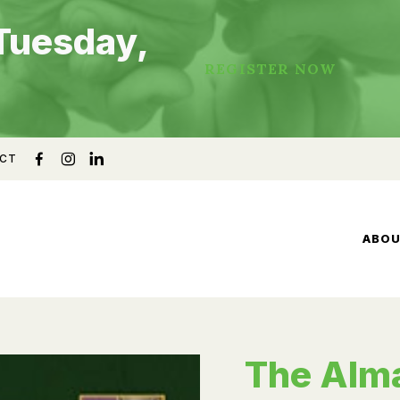
Tuesday,
REGISTER NOW
CT
ABO
The Alm