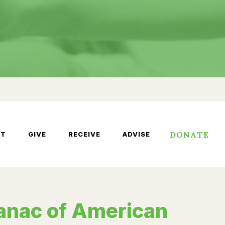
DONATE
UT
GIVE
RECEIVE
ADVISE
anac of American