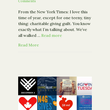
Comments
From the New York Times: I love this
time of year, except for one teeny, tiny
thing: charitable giving guilt. You know
exactly what I’m talking about. We’ve
all walked …
Read more
about Opinion: How to Avoid Seasonal ‘
Read More