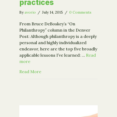
practices
By
avorio
/
July 14, 2015
/
0 Comments
From Bruce DeBoskey’s “On
Philanthropy” column in the Denver
Post: Although philanthropy is a deeply
personal and highly individualized
endeavor, here are the top five broadly
applicable lessons I’ve learned: …
Read
more
about 5 lessons learned exploring best
Read More