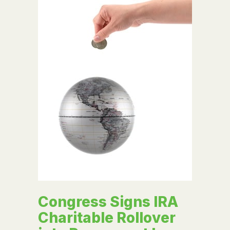
Congress Signs IRA
Charitable Rollover