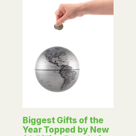
Biggest Gifts of the
Year Topped by New