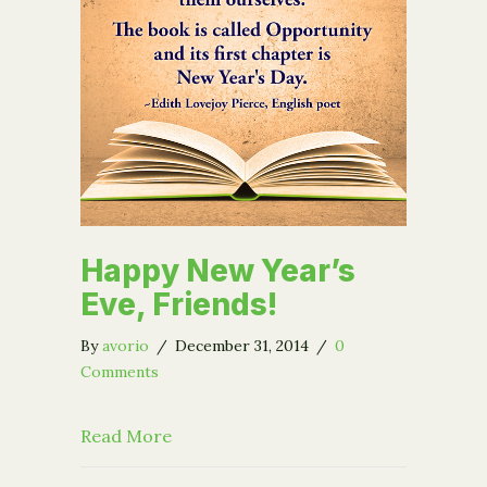
Happy New Year’s
Eve, Friends!
By
avorio
/
December 31, 2014
/
0
Comments
about Happy New Year’s Eve, Friends!
Read More