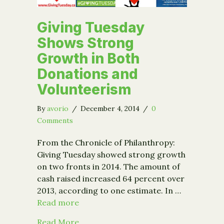
Giving Tuesday
Shows Strong
Growth in Both
Donations and
Volunteerism
By
avorio
/
December 4, 2014
/
0
Comments
From the Chronicle of Philanthropy:
Giving Tuesday showed strong growth
on two fronts in 2014. The amount of
cash raised increased 64 percent over
2013, according to one estimate. In …
Read more
about Giving Tuesday Shows Strong G
Read More