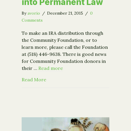
into Permanent Law
By
avorio
/
December 21, 2015
/
0
Comments
To make an IRA distribution through
the Community Foundation, or to
learn more, please call the Foundation
at (518) 446-9638. There is good news
for Community Foundation donors in
their …
Read more
about Congress Signs IRA Charitable
Read More