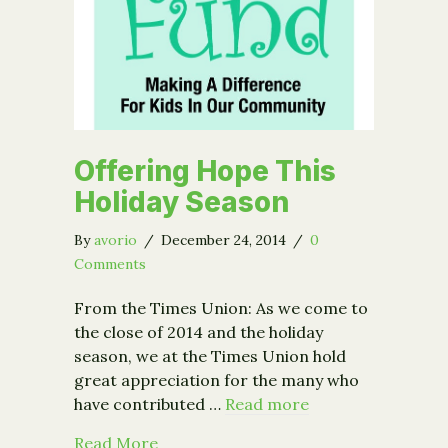
Offering Hope This
Holiday Season
By
avorio
/
December 24, 2014
/
0
Comments
From the Times Union: As we come to
the close of 2014 and the holiday
season, we at the Times Union hold
great appreciation for the many who
have contributed …
Read more
about Offering Hope This Holiday Se
Read More