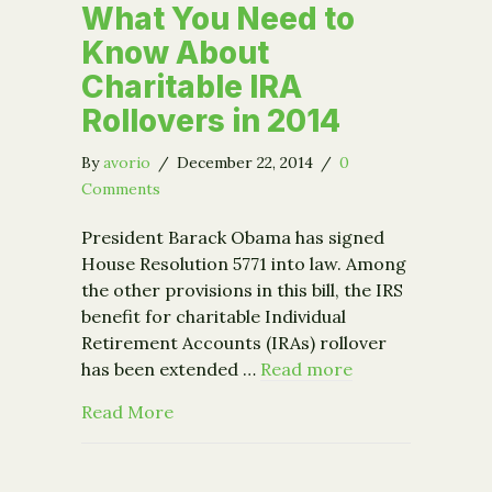
What You Need to
Know About
Charitable IRA
Rollovers in 2014
By
avorio
/
December 22, 2014
/
0
Comments
President Barack Obama has signed
House Resolution 5771 into law. Among
the other provisions in this bill, the IRS
benefit for charitable Individual
Retirement Accounts (IRAs) rollover
has been extended …
Read more
about What You Need to Know About Ch
Read More