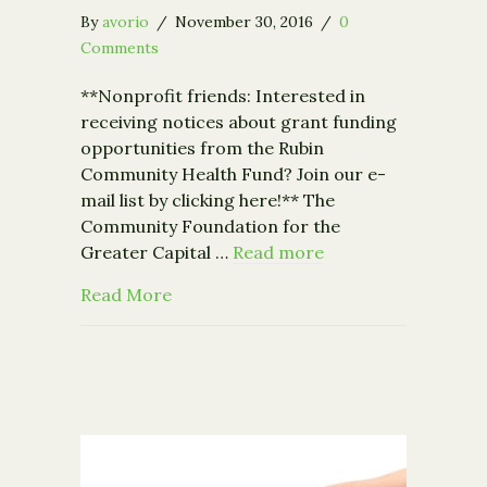
By
avorio
/
November 30, 2016
/
0
Comments
**Nonprofit friends: Interested in
receiving notices about grant funding
opportunities from the Rubin
Community Health Fund? Join our e-
mail list by clicking here!** The
Community Foundation for the
Greater Capital …
Read more
about Community Foundation Receives $
Read More