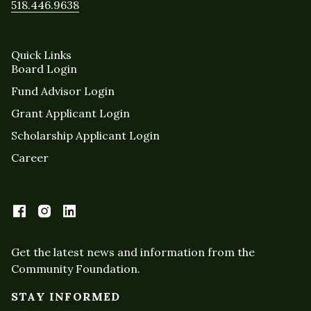
518.446.9638
Quick Links
Board Login
Fund Advisor Login
Grant Applicant Login
Scholarship Applicant Login
Career
Get the latest news and information from the
Community Foundation.
STAY INFORMED