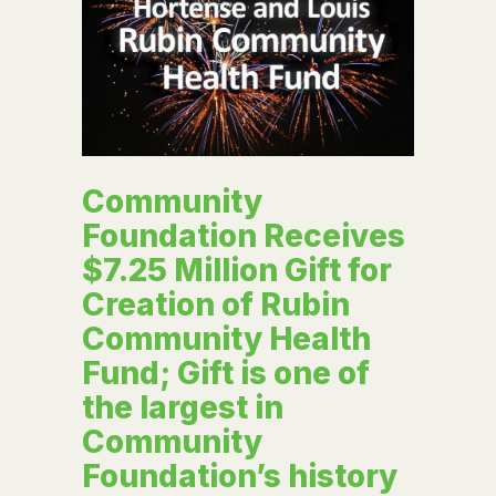
Community
Foundation Receives
$7.25 Million Gift for
Creation of Rubin
Community Health
Fund; Gift is one of
the largest in
Community
Foundation’s history