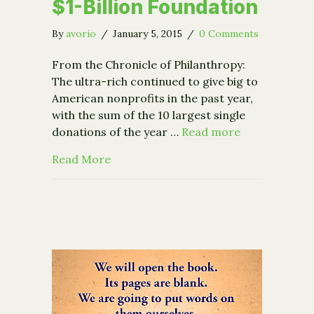
$1-Billion Foundation
By
avorio
/
January 5, 2015
/
0 Comments
From the Chronicle of Philanthropy:
The ultra-rich continued to give big to
American nonprofits in the past year,
with the sum of the 10 largest single
donations of the year …
Read more
about Biggest Gifts of the Year Toppe
Read More