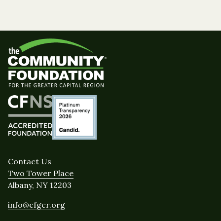
Contact Us
Two Tower Place
Albany, NY 12203
info@cfgcr.org