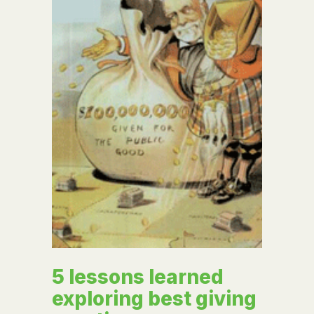
5 lessons learned
exploring best giving