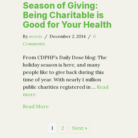
Season of Giving:
Being Charitable is
Good for Your Health
By
avorio
/
December 2, 2014
/
0
Comments
From CDPHP’s Daily Dose blog: The
holiday season is here, and many
people like to give back during this
time of year. With nearly 1 million
public charities registered in …
Read
more
about Season of Giving: Being Charita
Read More
1
2
Next »