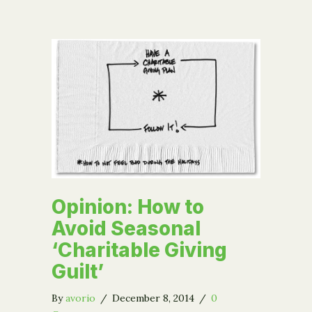
Opinion: How to
Avoid Seasonal
‘Charitable Giving
Guilt’
By
avorio
/
December 8, 2014
/
0