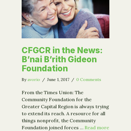
CFGCR in the News:
B’nai B’rith Gideon
Foundation
By
avorio
/
June 1, 2017
/
0 Comments
From the Times Union: The
Community Foundation for the
Greater Capital Region is always trying
to extend its reach. A resource for all
things nonprofit, the Community
Foundation joined forces …
Read more