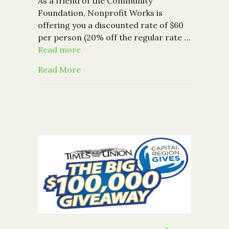
As a friend of the Community
Foundation, Nonprofit Works is
offering you a discounted rate of $60
per person (20% off the regular rate …
Read more
about Event – Nonprofit Works: Media
Read More