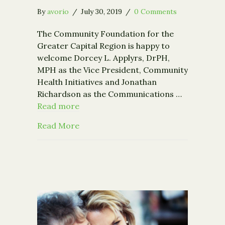
By
avorio
/
July 30, 2019
/
0 Comments
The Community Foundation for the
Greater Capital Region is happy to
welcome Dorcey L. Applyrs, DrPH,
MPH as the Vice President, Community
Health Initiatives and Jonathan
Richardson as the Communications …
Read more
about The Community Foundation wel
Read More