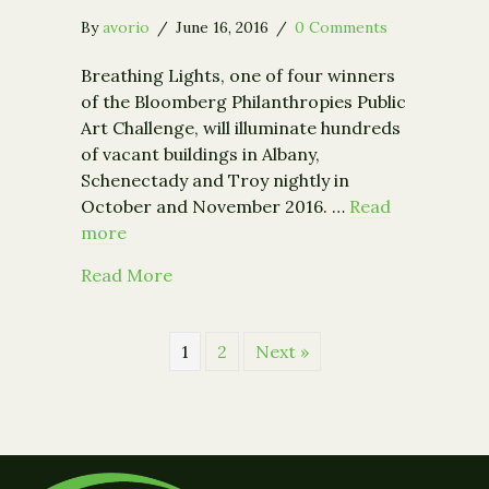
By
avorio
/
June 16, 2016
/
0 Comments
Breathing Lights, one of four winners
of the Bloomberg Philanthropies Public
Art Challenge, will illuminate hundreds
of vacant buildings in Albany,
Schenectady and Troy nightly in
October and November 2016. …
Read
more
about Breathing Lights Announces C
Read More
1
2
Next »