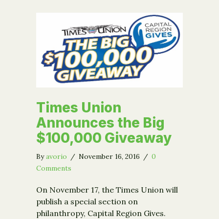
Times Union
Announces the Big
$100,000 Giveaway
By
avorio
/
November 16, 2016
/
0
Comments
On November 17, the Times Union will
publish a special section on
philanthropy, Capital Region Gives.