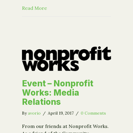
about CFGCR in the News: B’nai B’rit
Read More
Event – Nonprofit
Works: Media
Relations
By
avorio
/
April 19, 2017
/
0 Comments
From our friends at Nonprofit Works.