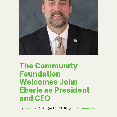
The Community
Foundation
Welcomes John
Eberle as President
and CEO
By
avorio
/
August 8, 2016
/
0 Comments