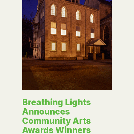
Breathing Lights
Announces
Community Arts
Awards Winners