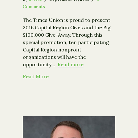
Comments
The Times Union is proud to present
2016 Capital Region Gives and the Big
$100,000 Give-Away. Through this
special promotion, ten participating
Capital Region nonprofit
organizations will have the
opportunity …
Read more
about Times Union Capital Region Giv
Read More