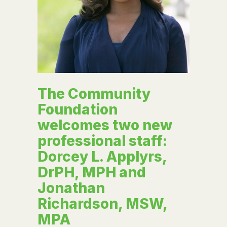
The Community
Foundation
welcomes two new
professional staff:
Dorcey L. Applyrs,
DrPH, MPH and
Jonathan
Richardson, MSW,
MPA