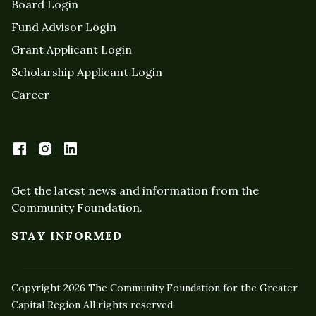
Board Login
Fund Advisor Login
Grant Applicant Login
Scholarship Applicant Login
Career
Get the latest news and information from the
Community Foundation.
STAY INFORMED
Copyright 2026 The Community Foundation for the Greater
Capital Region All rights reserved.