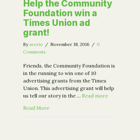
Help the Community
Foundation win a
Times Union ad
grant!
By
avorio
/
November 18, 2016
/
0
Comments
Friends, the Community Foundation is
in the running to win one of 10
advertising grants from the Times
Union. This advertising grant will help
us tell our story in the …
Read more
about Help the Community Foundation
Read More