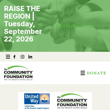
Skip
RAISE THE
to
content
REGION |
Tuesday,
REGISTER NOW
September
22, 2026
DONATE