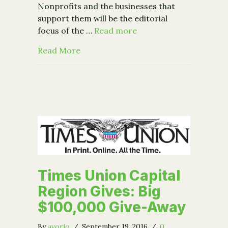
Nonprofits and the businesses that
support them will be the editorial
focus of the …
Read more
about Times Union Announces the Bi
Read More
Times Union Capital
Region Gives: Big
$100,000 Give-Away
By
avorio
/
September 19, 2016
/
0