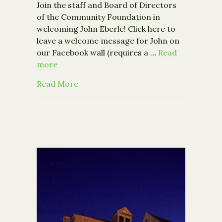
Join the staff and Board of Directors
of the Community Foundation in
welcoming John Eberle! Click here to
leave a welcome message for John on
our Facebook wall (requires a …
Read
more
about The Community Foundation Wel
Read More