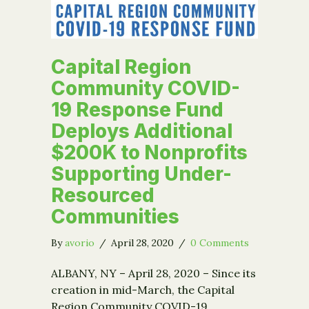
Capital Region
Community COVID-
19 Response Fund
Deploys Additional
$200K to Nonprofits
Supporting Under-
Resourced
Communities
By
avorio
/
April 28, 2020
/
0 Comments
ALBANY, NY – April 28, 2020 – Since its
creation in mid-March, the Capital
Region Community COVID-19