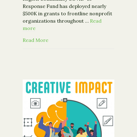
Response Fund has deployed nearly
$500K in grants to frontline nonprofit
organizations throughout …
Read
more
about Capital Region Community COV
Read More