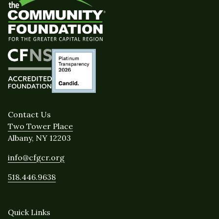
Contact Us
Two Tower Place
Albany, NY 12203
info@cfgcr.org
518.446.9638
Quick Links