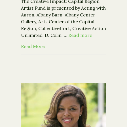
The Creative Impact: Capital Region
Artist Fund is presented by Acting with
Aaron, Albany Barn, Albany Center
Gallery, Arts Center of the Capital
Region, Collectiveffort, Creative Action
Unlimited, D. Colin, …
Read more
about The Creative Impact: Capital R
Read More