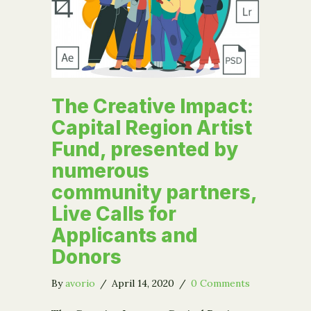
The Creative Impact:
Capital Region Artist
Fund, presented by
numerous
community partners,
Live Calls for
Applicants and
Donors
By
avorio
/
April 14, 2020
/
0 Comments