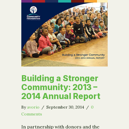
Building a Stronger
Community: 2013 –
2014 Annual Report
By
avorio
/
September 30, 2014
/
0
Comments
In partnership with donors and the