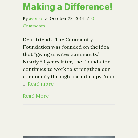
Making a Difference!
By
avorio
/
October 28, 2014
/
0
Comments
Dear friends: The Community
Foundation was founded on the idea
that “giving creates community.”
Nearly 50 years later, the Foundation
continues to work to strengthen our
community through philanthropy. Your
…
Read more
about Giving Creates Community: Join
Read More