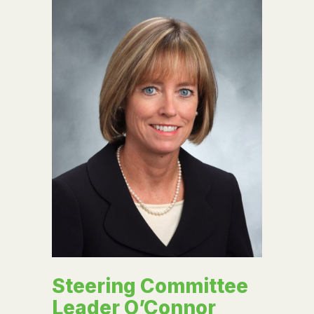
Steering Committee
Leader O’Connor