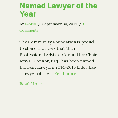
Named Lawyer of the
Year
By
avorio
/
September 30, 2014
/
0
Comments
The Community Foundation is proud
to share the news that their
Professional Advisor Committee Chair,
Amy O’Connor, Esq., has been named
the Best Lawyers 2014-2015 Elder Law
“Lawyer of the …
Read more
about Steering Committee Leader O’
Read More