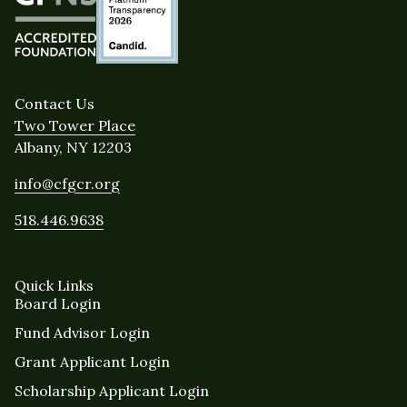
Contact Us
Two Tower Place
Albany, NY 12203
info@cfgcr.org
518.446.9638
Quick Links
Board Login
Fund Advisor Login
Grant Applicant Login
Scholarship Applicant Login