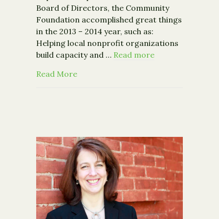
Board of Directors, the Community
Foundation accomplished great things
in the 2013 – 2014 year, such as:
Helping local nonprofit organizations
build capacity and …
Read more
about Building a Stronger Community:
Read More