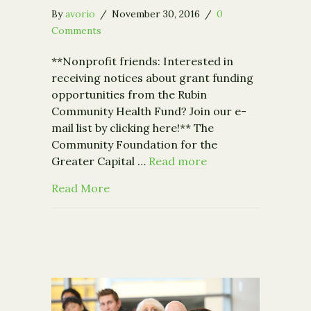
By
avorio
/
November 30, 2016
/
0
Comments
**Nonprofit friends: Interested in
receiving notices about grant funding
opportunities from the Rubin
Community Health Fund? Join our e-
mail list by clicking here!** The
Community Foundation for the
Greater Capital …
Read more
about Community Foundation Receives $
Read More