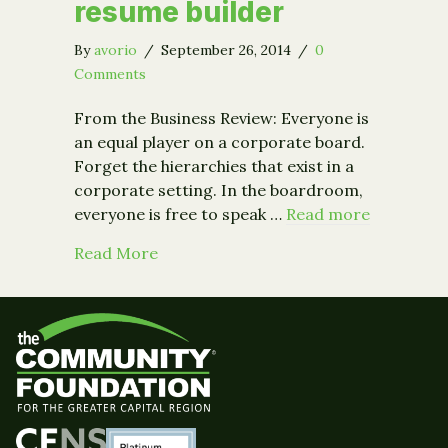
resume builder
By
avorio
/
September 26, 2014
/
0
Comments
From the Business Review: Everyone is
an equal player on a corporate board.
Forget the hierarchies that exist in a
corporate setting. In the boardroom,
everyone is free to speak …
Read more
about From the Business Review: Why 
Read More