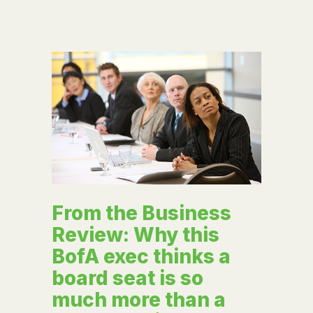
From the Business
Review: Why this
BofA exec thinks a
board seat is so
much more than a