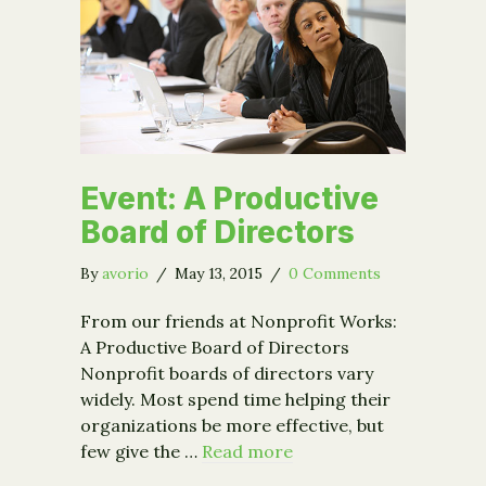
Event: A Productive
Board of Directors
By
avorio
/
May 13, 2015
/
0 Comments
From our friends at Nonprofit Works:
A Productive Board of Directors
Nonprofit boards of directors vary
widely. Most spend time helping their
organizations be more effective, but
few give the …
Read more