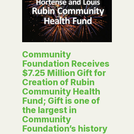
Community
Foundation Receives
$7.25 Million Gift for
Creation of Rubin
Community Health
Fund; Gift is one of
the largest in
Community
Foundation’s history