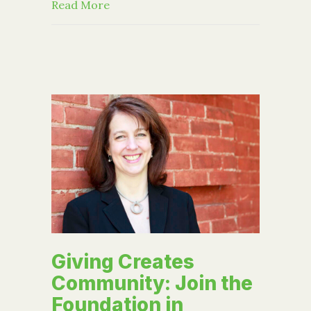
about Event: A Productive Board of D
Read More
Giving Creates
Community: Join the
Foundation in