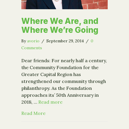
Where We Are, and
Where We’re Going
By
avorio
/
September 29, 2014
/
0
Comments
Dear friends: For nearly half a century,
the Community Foundation for the
Greater Capital Region has
strengthened our community through
philanthropy. As the Foundation
approaches its’ 50th Anniversary in
2018, …
Read more
about Where We Are, and Where We’r
Read More