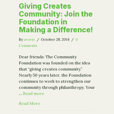
Giving Creates
Community: Join the
Foundation in
Making a Difference!
By
avorio
/
October 28, 2014
/
0
Comments
Dear friends: The Community
Foundation was founded on the idea
that “giving creates community.”
Nearly 50 years later, the Foundation
continues to work to strengthen our
community through philanthropy. Your
…
Read more
about Giving Creates Community: Join
Read More