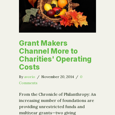
Grant Makers
Channel More to
Charities' Operating
Costs
By
avorio
/
November 20, 2014
/
0
Comments
From the Chronicle of Philanthropy: An
increasing number of foundations are
providing unrestricted funds and
multiyear grants—two giving