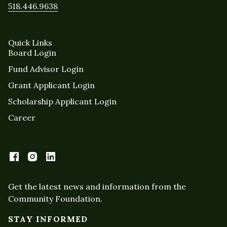
518.446.9638
Quick Links
Board Login
Fund Advisor Login
Grant Applicant Login
Scholarship Applicant Login
Career
Get the latest news and information from the
Community Foundation.
STAY INFORMED