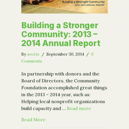
Building a Stronger
Community: 2013 –
2014 Annual Report
By
avorio
/
September 30, 2014
/
0
Comments
In partnership with donors and the
Board of Directors, the Community
Foundation accomplished great things
in the 2013 – 2014 year, such as:
Helping local nonprofit organizations
build capacity and …
Read more
about Building a Stronger Community:
Read More