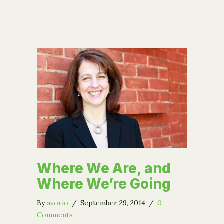
Where We Are, and
Where We’re Going
By
avorio
/
September 29, 2014
/
0
Comments