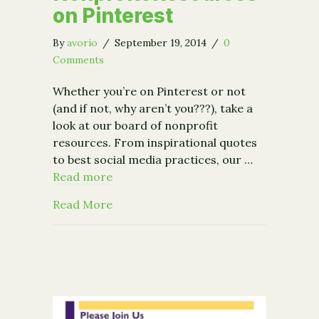
on Pinterest
By
avorio
/
September 19, 2014
/
0
Comments
Whether you’re on Pinterest or not
(and if not, why aren’t you???), take a
look at our board of nonprofit
resources. From inspirational quotes
to best social media practices, our …
Read more
about Nonprofit Resources on Pinter
Read More