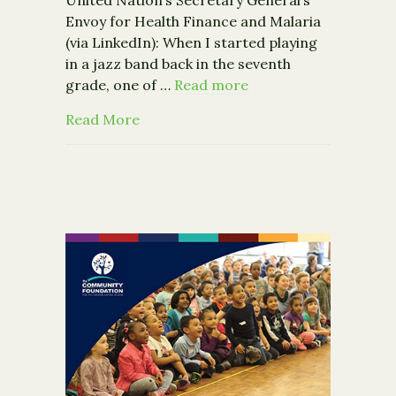
Envoy for Health Finance and Malaria
(via LinkedIn): When I started playing
in a jazz band back in the seventh
grade, one of …
Read more
about Solving The World’s Biggest Pr
Read More