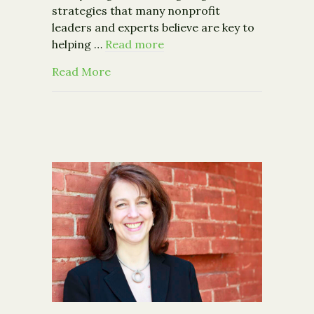
strategies that many nonprofit
leaders and experts believe are key to
helping …
Read more
about Grant Makers Channel More to 
Read More