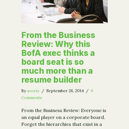
From the Business
Review: Why this
BofA exec thinks a
board seat is so
much more than a
resume builder
By
avorio
/
September 26, 2014
/
0
Comments
From the Business Review: Everyone is
an equal player on a corporate board.
Forget the hierarchies that exist in a