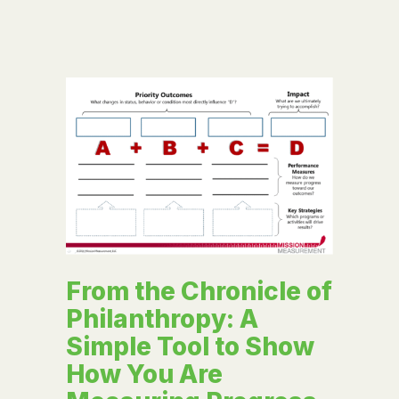
From the Chronicle of
Philanthropy: A
Simple Tool to Show
How You Are