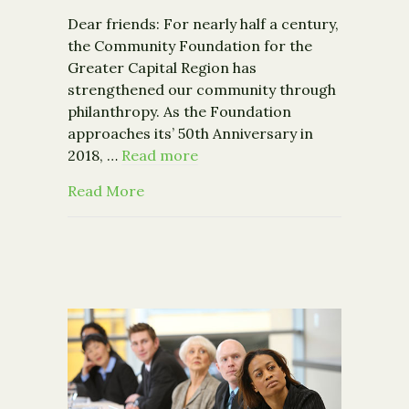
Dear friends: For nearly half a century,
the Community Foundation for the
Greater Capital Region has
strengthened our community through
philanthropy. As the Foundation
approaches its’ 50th Anniversary in
2018, …
Read more
about Where We Are, and Where We’r
Read More