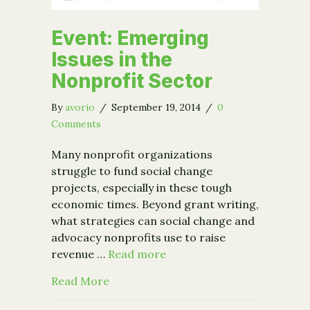
Event: Emerging
Issues in the
Nonprofit Sector
By
avorio
/
September 19, 2014
/
0
Comments
Many nonprofit organizations
struggle to fund social change
projects, especially in these tough
economic times. Beyond grant writing,
what strategies can social change and
advocacy nonprofits use to raise
revenue …
Read more
about Event: Emerging Issues in the 
Read More