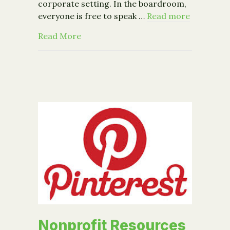
corporate setting. In the boardroom,
everyone is free to speak …
Read more
about From the Business Review: Why 
Read More
Nonprofit Resources