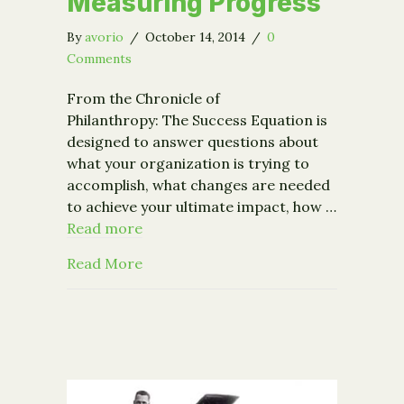
Measuring Progress
By
avorio
/
October 14, 2014
/
0
Comments
From the Chronicle of
Philanthropy: The Success Equation is
designed to answer questions about
what your organization is trying to
accomplish, what changes are needed
to achieve your ultimate impact, how …
Read more
about From the Chronicle of Philant
Read More