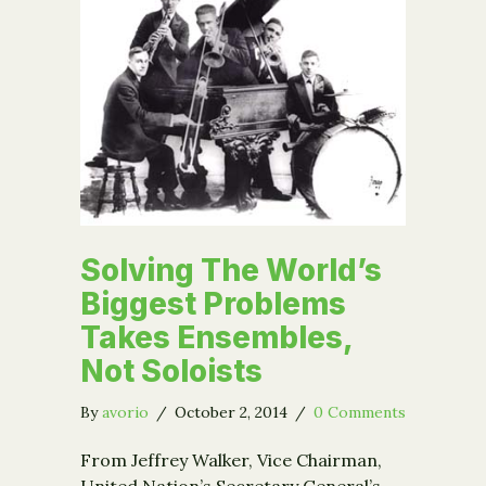
Solving The World’s
Biggest Problems
Takes Ensembles,
Not Soloists
By
avorio
/
October 2, 2014
/
0 Comments
From Jeffrey Walker, Vice Chairman,
United Nation’s Secretary General’s