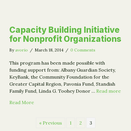
Capacity Building Initiative
for Nonprofit Organizations
By
avorio
/
March 18, 2014
/
0 Comments
This program has been made possible with
funding support from: Albany Guardian Society,
KeyBank, the Community Foundation for the
Greater Capital Region, Pavonia Fund, Standish
Family Fund, Linda G. Toohey Donor …
Read more
about Capacity Building Initiative for Nonp
Read More
« Previous
1
2
3