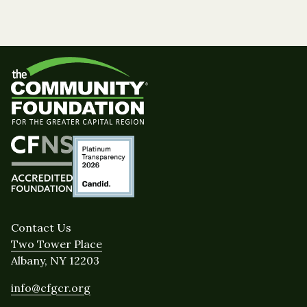
Contact Us
Two Tower Place
Albany, NY 12203
info@cfgcr.org