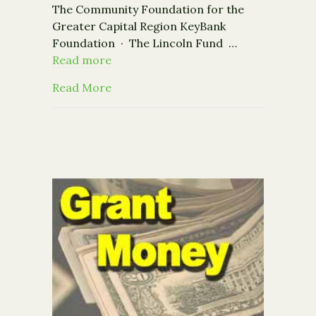
The Community Foundation for the
Greater Capital Region KeyBank
Foundation · The Lincoln Fund …
Read more
about Nonprofits: Register now for t
Read More