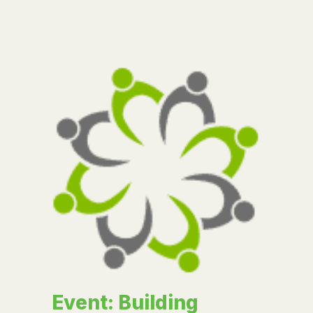
Event: Building