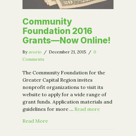
Community
Foundation 2016
Grants—Now Online!
By
avorio
/
December 21, 2015
/
0
Comments
The Community Foundation for the
Greater Capital Region invites
nonprofit organizations to visit its
website to apply for a wide range of
grant funds. Application materials and
guidelines for more …
Read more
about Community Foundation 2016 G
Read More