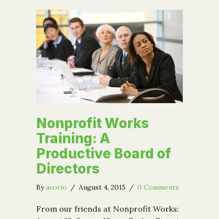
Nonprofit Works
Training: A
Productive Board of
Directors
By
avorio
/
August 4, 2015
/
0 Comments
From our friends at Nonprofit Works: