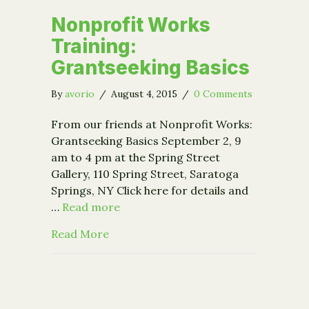
Nonprofit Works
Training:
Grantseeking Basics
By
avorio
/
August 4, 2015
/
0 Comments
From our friends at Nonprofit Works:
Grantseeking Basics September 2, 9
am to 4 pm at the Spring Street
Gallery, 110 Spring Street, Saratoga
Springs, NY Click here for details and
…
Read more
about Nonprofit Works Training: Gra
Read More