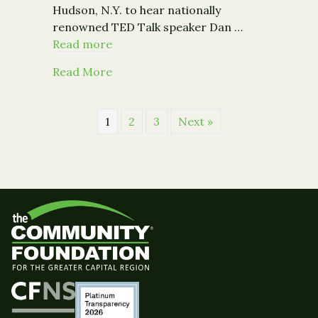
Hudson, N.Y. to hear nationally
renowned TED Talk speaker Dan …
Read more
about Renowned Speaker Dan Pallotta 
Read More
1
2
3
Next »