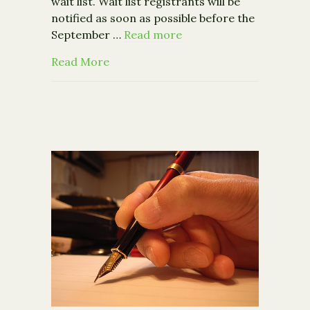
wait list. Wait list registrants will be
notified as soon as possible before the
September …
Read more
about 2015 Capacity Building Mini-G
Read More