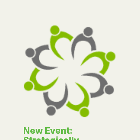
New Event: