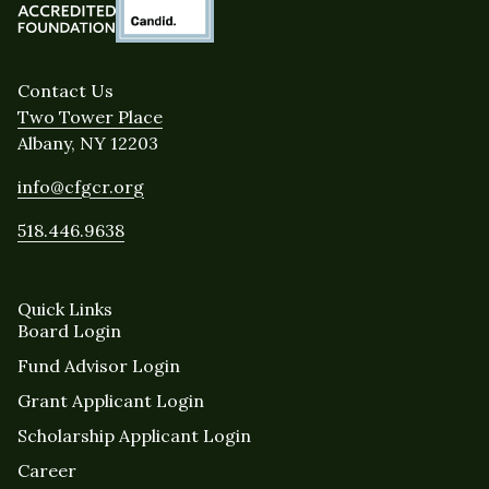
Contact Us
Two Tower Place
Albany, NY 12203
info@cfgcr.org
518.446.9638
Quick Links
Board Login
Fund Advisor Login
Grant Applicant Login
Scholarship Applicant Login
Career