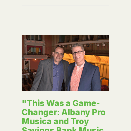
"This Was a Game-
Changer: Albany Pro
Musica and Troy
Savings Bank Music