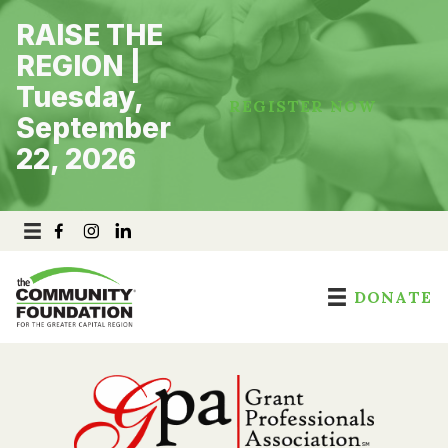
Skip
RAISE THE
to
content
REGION |
Tuesday,
REGISTER NOW
September
22, 2026
DONATE