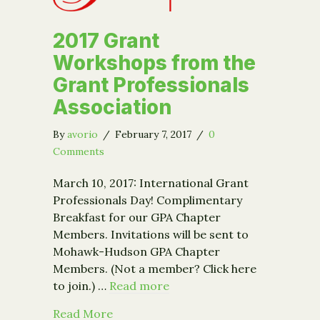
2017 Grant
Workshops from the
Grant Professionals
Association
By
avorio
/
February 7, 2017
/
0
Comments
March 10, 2017: International Grant
Professionals Day! Complimentary
Breakfast for our GPA Chapter
Members. Invitations will be sent to
Mohawk-Hudson GPA Chapter
Members. (Not a member? Click here
to join.) …
Read more
about 2017 Grant Workshops from the
Read More