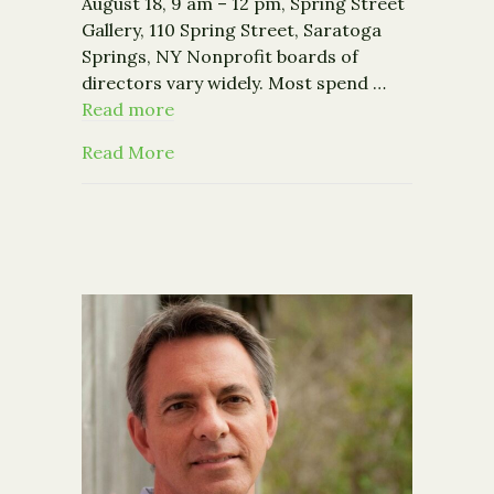
August 18, 9 am – 12 pm, Spring Street
Gallery, 110 Spring Street, Saratoga
Springs, NY Nonprofit boards of
directors vary widely. Most spend …
Read more
about Nonprofit Works Training: A Pr
Read More