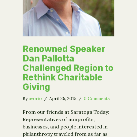
Renowned Speaker
Dan Pallotta
Challenged Region to
Rethink Charitable
Giving
By
avorio
/
April 25, 2015
/
0 Comments
From our friends at Saratoga Today:
Representatives of nonprofits,
businesses, and people interested in
philanthropy traveled from as far as