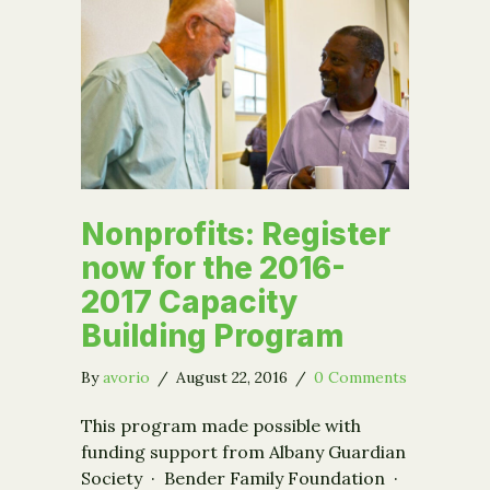
Nonprofits: Register
now for the 2016-
2017 Capacity
Building Program
By
avorio
/
August 22, 2016
/
0 Comments
This program made possible with
funding support from Albany Guardian
Society · Bender Family Foundation ·