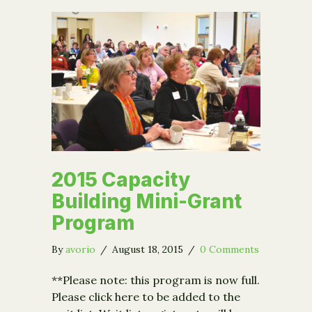
2015 Capacity
Building Mini-Grant
Program
By
avorio
/
August 18, 2015
/
0 Comments
**Please note: this program is now full.
Please click here to be added to the