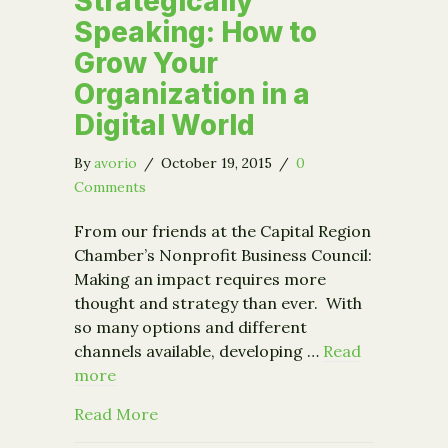
Strategically
Speaking: How to
Grow Your
Organization in a
Digital World
By
avorio
/
October 19, 2015
/
0
Comments
From our friends at the Capital Region
Chamber’s Nonprofit Business Council:
Making an impact requires more
thought and strategy than ever. With
so many options and different
channels available, developing …
Read
more
about New Event: Strategically Speak
Read More