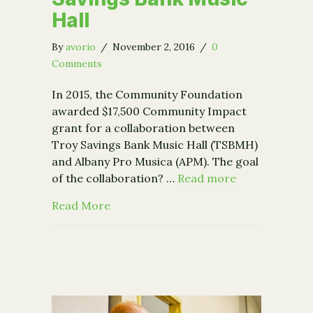
Hall
By
avorio
/
November 2, 2016
/
0
Comments
In 2015, the Community Foundation
awarded $17,500 Community Impact
grant for a collaboration between
Troy Savings Bank Music Hall (TSBMH)
and Albany Pro Musica (APM). The goal
of the collaboration? …
Read more
about "This Was a Game-Changer: Alb
Read More