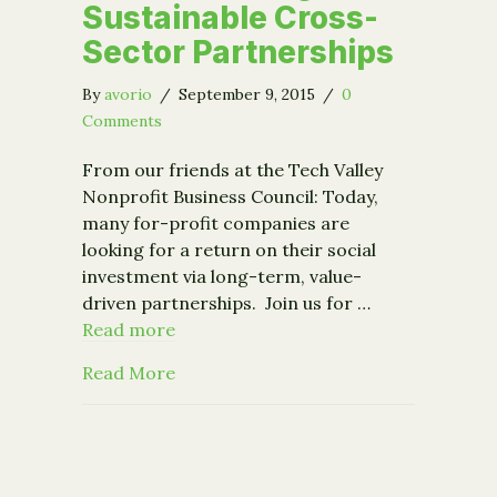
Sustainable Cross-
Sector Partnerships
By
avorio
/
September 9, 2015
/
0
Comments
From our friends at the Tech Valley
Nonprofit Business Council: Today,
many for-profit companies are
looking for a return on their social
investment via long-term, value-
driven partnerships. Join us for …
Read more
about Event: Building Sustainable Cr
Read More