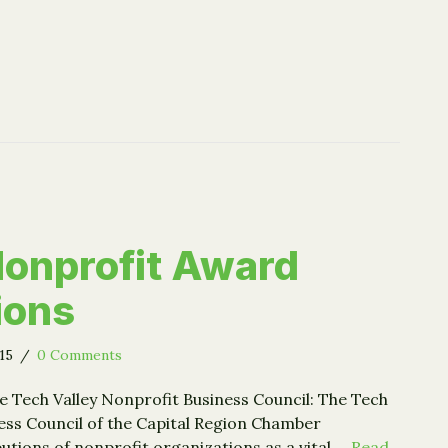
 Nonprofit Award
ions
015
/
0 Comments
e Tech Valley Nonprofit Business Council: The Tech
ess Council of the Capital Region Chamber
utions of nonprofit organizations as a vital …
Read