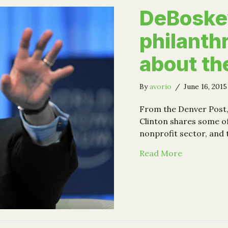
DeBoskey
philanthr
about th
By
avorio
/
June 16, 201
From the Denver Post, 
Clinton shares some of
nonprofit sector, and 
about DeBos
Read More