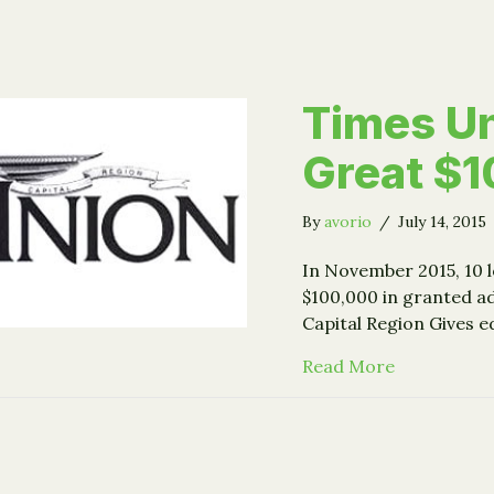
Times U
Great $
By
avorio
/
July 14, 2015
In November 2015, 10 l
$100,000 in granted ad
Capital Region Gives e
about Time
Read More