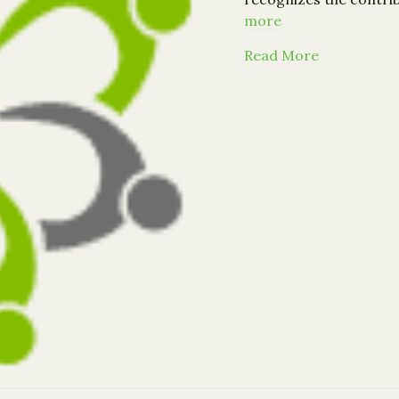
more
about Call 
Read More