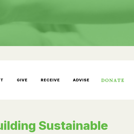
DONATE
UT
GIVE
RECEIVE
ADVISE
uilding Sustainable