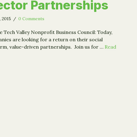
ctor Partnerships
, 2015
/
0 Comments
e Tech Valley Nonprofit Business Council: Today,
ies are looking for a return on their social
rm, value-driven partnerships. Join us for …
Read
: Building Sustainable Cross-Sector Partnerships