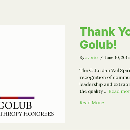
Thank Yo
Golub!
By
avorio
/
June 10, 201
The C. Jordan Vail Spir
recognition of commu
leadership and extra
the quality …
Read mo
about Thank
Read More