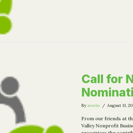
Call for
Nominat
By
avorio
/
August 11, 2
From our friends at th
Valley Nonprofit Busin
recognizes the contrib