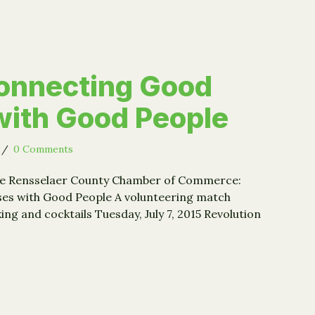
onnecting Good
ith Good People
/
0 Comments
the Rensselaer County Chamber of Commerce:
es with Good People A volunteering match
g and cocktails Tuesday, July 7, 2015 Revolution
t: Connecting Good Causes with Good People