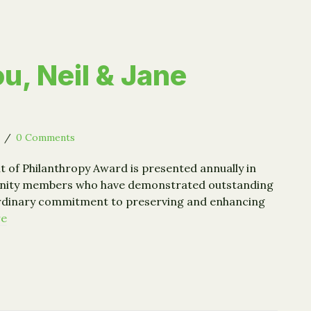
u, Neil & Jane
5
/
0 Comments
it of Philanthropy Award is presented annually in
nity members who have demonstrated outstanding
ordinary commitment to preserving and enhancing
re
 You, Neil & Jane Golub!