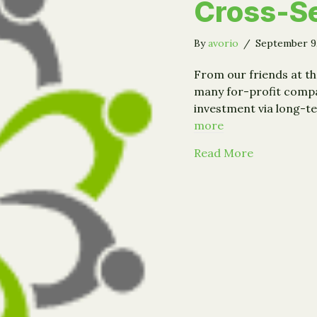
Cross-Se
By
avorio
/
September 9
From our friends at th
many for-profit compan
investment via long-te
more
about Event
Read More