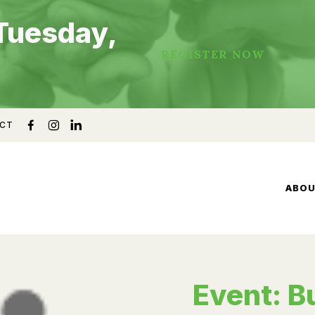
Tuesday,
REGISTER NOW
CT
ABO
Event: B