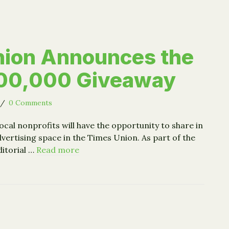
nion Announces the
100,000 Giveaway
/
0 Comments
ocal nonprofits will have the opportunity to share in
vertising space in the Times Union. As part of the
ditorial …
Read more
s Union Announces the Great $100,000 Giveaway