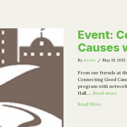
Event: C
Causes w
By
avorio
/
May 19, 2015
From our friends at 
Connecting Good Caus
program with networkin
Hall, …
Read more
about Even
Read More