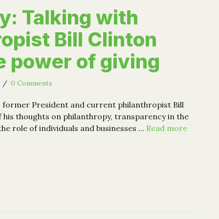
: Talking with
opist Bill Clinton
e power of giving
5
/
0 Comments
former President and current philanthropist Bill
 his thoughts on philanthropy, transparency in the
the role of individuals and businesses …
Read more
key: Talking with philanthropist Bill Clinton about the pow