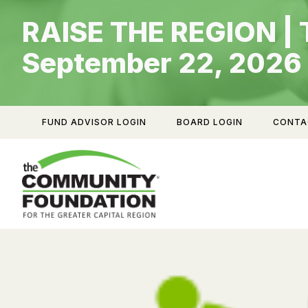
Skip
RAISE THE REGION | 
to
content
September 22, 2026
FUND ADVISOR LOGIN
BOARD LOGIN
CONTA