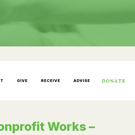
DONATE
UT
GIVE
RECEIVE
ADVISE
onprofit Works –