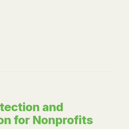
tection and
on for Nonprofits