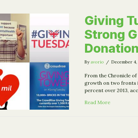
Giving 
Strong G
Donation
By
avorio
/
December 4,
From the Chronicle of
growth on two fronts 
percent over 2013, ac
about Givin
Read More