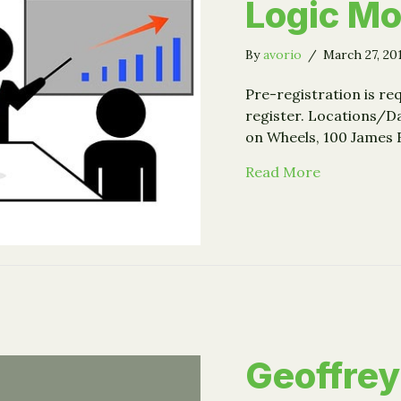
Logic Mo
By
avorio
/
March 27, 20
Pre-registration is req
register. Locations/Da
on Wheels, 100 James 
about Event
Read More
Geoffrey