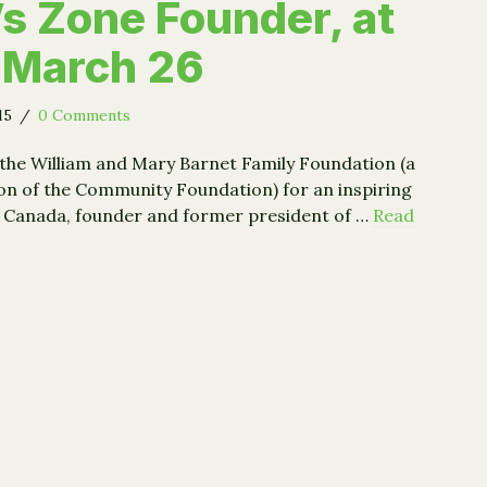
’s Zone Founder, at
 March 26
015
/
0 Comments
 the William and Mary Barnet Family Foundation (a
on of the Community Foundation) for an inspiring
y Canada, founder and former president of …
Read
rey Canada, Harlem Children’s Zone Founder, at Siena on