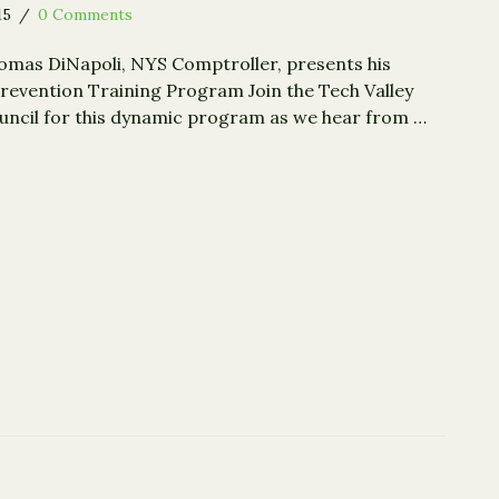
15
/
0 Comments
omas DiNapoli, NYS Comptroller, presents his
revention Training Program Join the Tech Valley
uncil for this dynamic program as we hear from …
 Detection and Prevention for Nonprofits