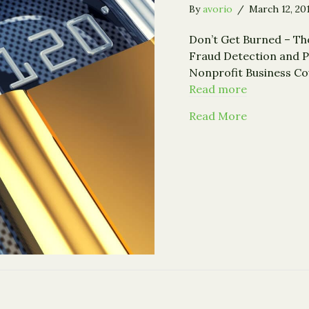
By
avorio
/
March 12, 20
Don’t Get Burned – Th
Fraud Detection and P
Nonprofit Business Co
Read more
about Fraud
Read More