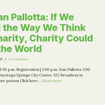
n Pallotta: If We
 the Way We Think
arity, Charity Could
the World
015
/
0 Comments
 1:30 p.m. Registration | 2:00 p.m. Dan Pallotta 3:00
Saratoga Springs City Center, 522 Broadway in
per person Click here …
Read more
: Dan Pallotta: If We Changed the Way We Think About Char