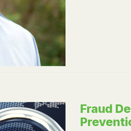
Fraud De
Preventi