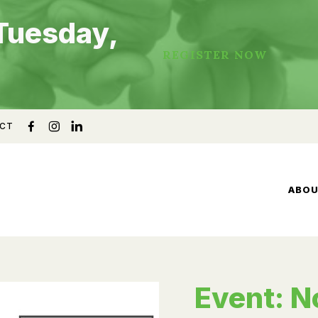
Tuesday,
REGISTER NOW
CT
ABO
Event: N