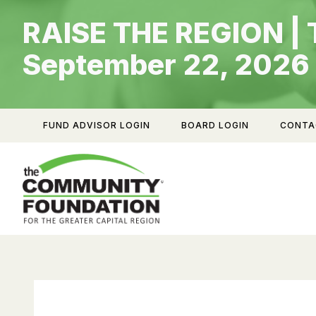
Skip
RAISE THE REGION | 
to
content
September 22, 2026
FUND ADVISOR LOGIN
BOARD LOGIN
CONTA