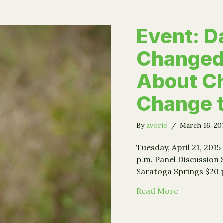
Event: Da
Changed
About Ch
Change 
By
avorio
/
March 16, 2
Tuesday, April 21, 2015
p.m. Panel Discussion 
Saratoga Springs $20 
about Event
Read More