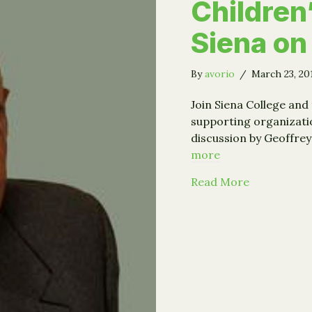
Children
Siena on
By
avorio
/
March 23, 2
Join Siena College and
supporting organizati
discussion by Geoffre
more
about Geoff
Read More