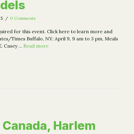
dels
15
/
0 Comments
uired for this event. Click here to learn more and
tes/Times Buffalo, NY: April 9, 9 am to 3 pm, Meals
E. Casey …
Read more
: Nonprofit Works – Logic Models
 Canada, Harlem