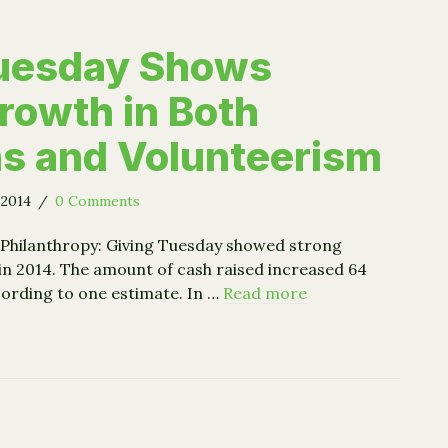
Tuesday Shows
rowth in Both
s and Volunteerism
 2014
/
0 Comments
 Philanthropy: Giving Tuesday showed strong
in 2014. The amount of cash raised increased 64
cording to one estimate. In …
Read more
g Tuesday Shows Strong Growth in Both Donations and Vo