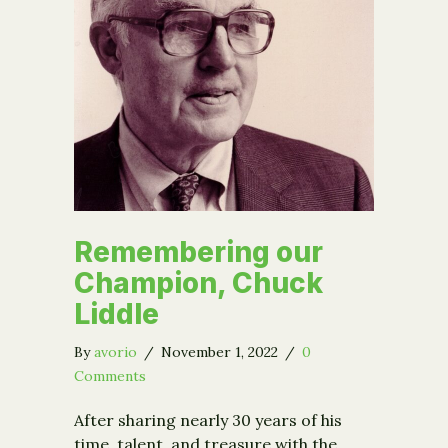
Remembering our
Champion, Chuck
Liddle
By
avorio
/
November 1, 2022
/
0
Comments
After sharing nearly 30 years of his
time, talent, and treasure with the