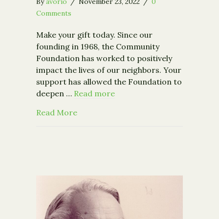
By
avorio
/
November 23, 2022
/
0
Comments
Make your gift today. Since our
founding in 1968, the Community
Foundation has worked to positively
impact the lives of our neighbors. Your
support has allowed the Foundation to
deepen …
Read more
about Make a Gift to the Annual Fund
Read More