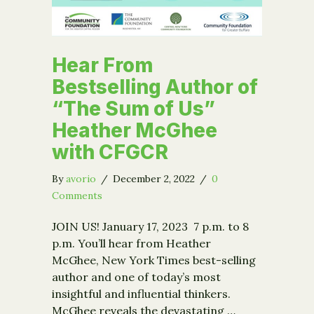
Hear From
Bestselling Author of
“The Sum of Us”
Heather McGhee
with CFGCR
By
avorio
/
December 2, 2022
/
0
Comments
JOIN US! January 17, 2023 7 p.m. to 8
p.m. You’ll hear from Heather
McGhee, New York Times best-selling
author and one of today’s most
insightful and influential thinkers.
McGhee reveals the devastating …