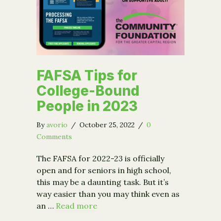
FAFSA Tips for
College-Bound
People in 2023
By
avorio
/
October 25, 2022
/
0
Comments
The FAFSA for 2022-23 is officially
open and for seniors in high school,
this may be a daunting task. But it’s
way easier than you may think even as
an …
Read more