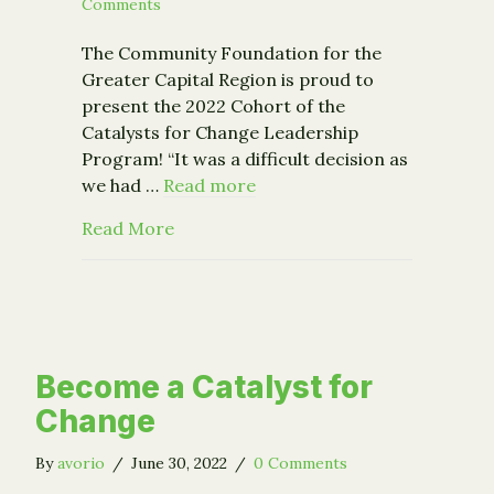
Comments
The Community Foundation for the
Greater Capital Region is proud to
present the 2022 Cohort of the
Catalysts for Change Leadership
Program! “It was a difficult decision as
we had …
Read more
about CFGCR Launches 2022 Catalyst
Read More
Become a Catalyst for
Change
By
avorio
/
June 30, 2022
/
0 Comments