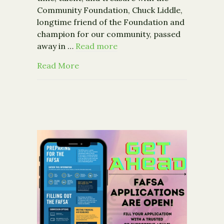
Community Foundation, Chuck Liddle,
longtime friend of the Foundation and
champion for our community, passed
away in …
Read more
about Remembering our Champion, Ch
Read More