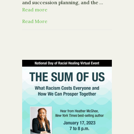
and succession planning, and the …
Read more
about President & CEO John Eberle on
Read More