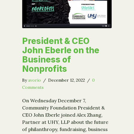
President & CEO
John Eberle on the
Business of
Nonprofits
By
avorio
/
December 12, 2022
/
0
Comments
On Wednesday December 7,
Community Foundation President &
CEO John Eberle joined Alex Zhang,
Partner at UHY, LLP about the future
of philanthropy, fundraising, business