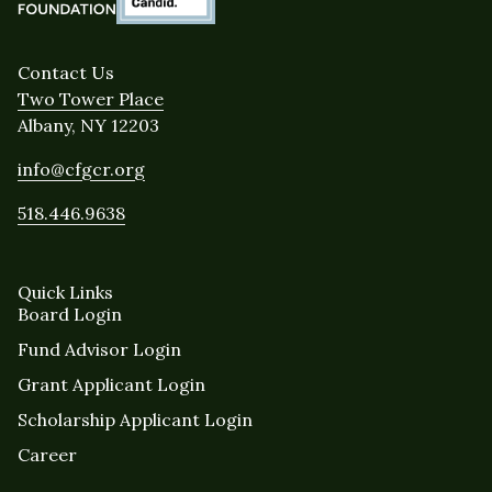
Contact Us
Two Tower Place
Albany, NY 12203
info@cfgcr.org
518.446.9638
Quick Links
Board Login
Fund Advisor Login
Grant Applicant Login
Scholarship Applicant Login
Career