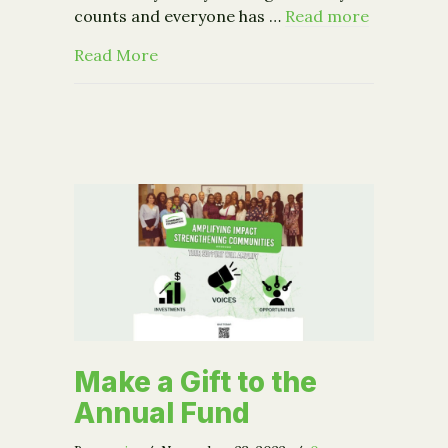
counts and everyone has …
Read more
about Giving Tuesday
Read More
Make a Gift to the
Annual Fund