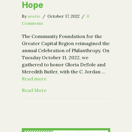
Hope
By
avorio
/
October 17, 2022
/
0
Comments
The Community Foundation for the
Greater Capital Region reimagined the
annual Celebration of Philanthropy. On
Tuesday October 11, 2022, we
gathered to honor Gloria DeSole and
Meredith Butler, with the C. Jordan …
Read more
about Raise the Region 2022 – A Mom
Read More