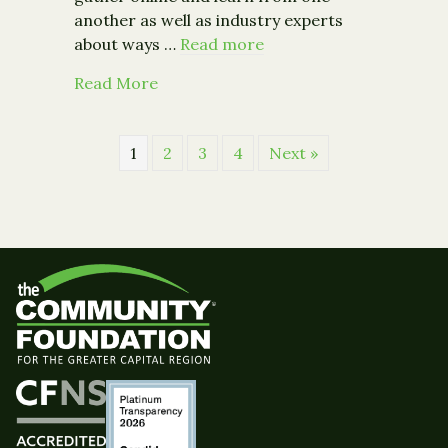
another as well as industry experts
about ways …
Read more
about Community Foundation to Offe
Read More
1
2
3
4
Next »