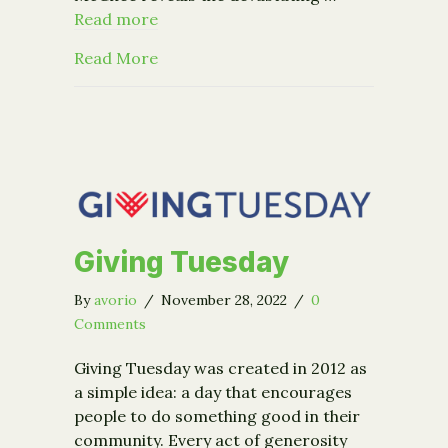
Read more
about Hear From Bestselling Author 
Read More
Giving Tuesday
By
avorio
/
November 28, 2022
/
0
Comments
Giving Tuesday was created in 2012 as
a simple idea: a day that encourages
people to do something good in their
community. Every act of generosity