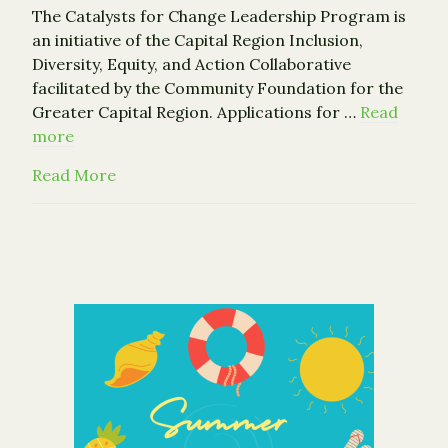
The Catalysts for Change Leadership Program is
an initiative of the Capital Region Inclusion,
Diversity, Equity, and Action Collaborative
facilitated by the Community Foundation for the
Greater Capital Region. Applications for …
Read
more
about Become a Catalyst for Change
Read More