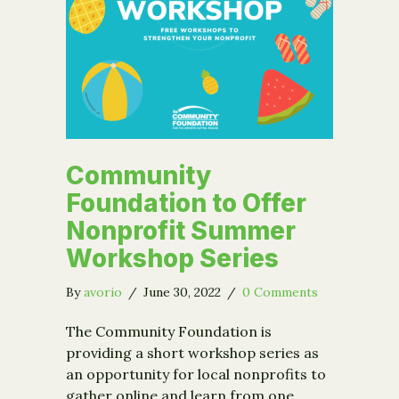
Community
Foundation to Offer
Nonprofit Summer
Workshop Series
By
avorio
/
June 30, 2022
/
0 Comments
The Community Foundation is
providing a short workshop series as
an opportunity for local nonprofits to
gather online and learn from one