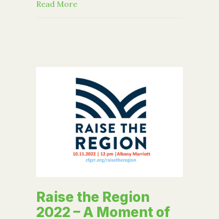
about FAFSA Tips for College-Bound P
Read More
Raise the Region
2022 – A Moment of