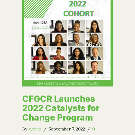
CFGCR Launches
2022 Catalysts for
Change Program
By
avorio
/
September 7, 2022
/
0